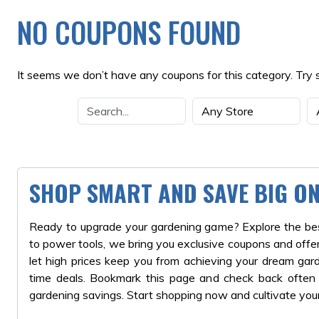
NO COUPONS FOUND
It seems we don’t have any coupons for this category. Try 
SHOP SMART AND SAVE BIG O
Ready to upgrade your gardening game? Explore the best
to power tools, we bring you exclusive coupons and offer
let high prices keep you from achieving your dream ga
time deals. Bookmark this page and check back often fo
gardening savings. Start shopping now and cultivate you