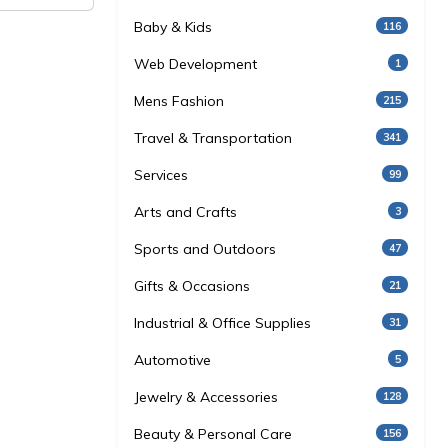
Baby & Kids
116
Web Development
1
Mens Fashion
215
Travel & Transportation
341
Services
99
Arts and Crafts
3
Sports and Outdoors
47
Gifts & Occasions
21
Industrial & Office Supplies
31
Automotive
5
Jewelry & Accessories
128
Beauty & Personal Care
156