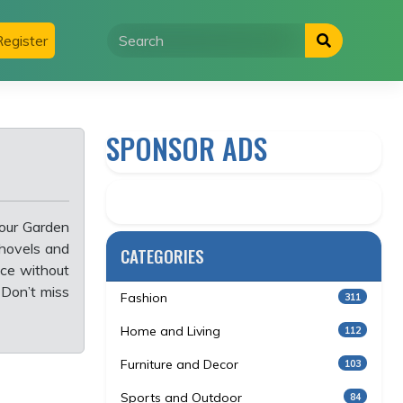
egister
SPONSOR ADS
 our Garden
shovels and
CATEGORIES
ace without
 Don’t miss
Fashion
311
Home and Living
112
Furniture and Decor
103
Sports and Outdoor
84