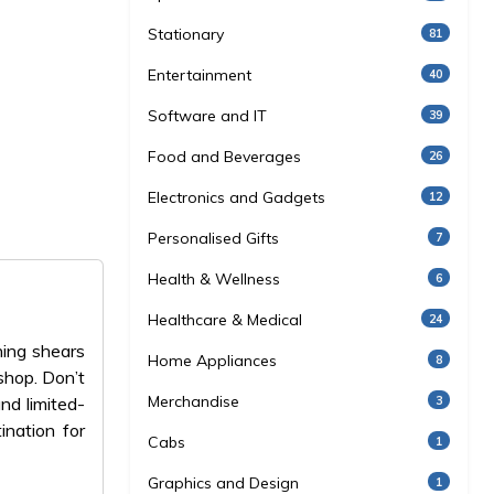
Stationary
81
Entertainment
40
Software and IT
39
Food and Beverages
26
Electronics and Gadgets
12
Personalised Gifts
7
Health & Wellness
6
Healthcare & Medical
24
ning shears
Home Appliances
8
shop. Don’t
Merchandise
3
nd limited-
ination for
Cabs
1
Graphics and Design
1