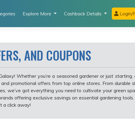
egories
Explore More
Cashback Details
Login/R
FERS, AND COUPONS
Galaxy! Whether you’re a seasoned gardener or just starting,
, and promotional offers from top online stores. From durable 
s, we’ve got everything you need to cultivate your green sp
rands offering exclusive savings on essential gardening tools.
t a click away!