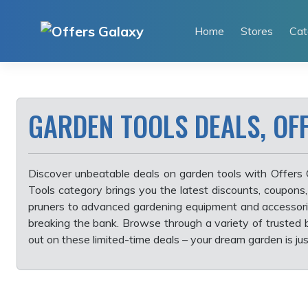
Skip
to
Home
Stores
Cat
content
GARDEN TOOLS DEALS, OF
Discover unbeatable deals on garden tools with Offers 
Tools category brings you the latest discounts, coupons
pruners to advanced gardening equipment and accessorie
breaking the bank. Browse through a variety of trusted b
out on these limited-time deals – your dream garden is jus