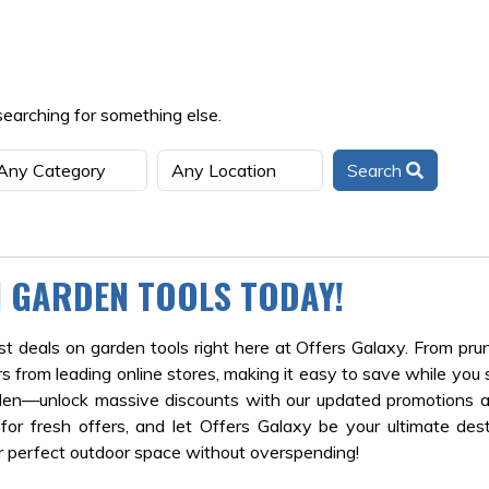
searching for something else.
Search
N GARDEN TOOLS TODAY!
 deals on garden tools right here at Offers Galaxy. From pru
s from leading online stores, making it easy to save while you 
rden—unlock massive discounts with our updated promotions a
r fresh offers, and let Offers Galaxy be your ultimate dest
r perfect outdoor space without overspending!