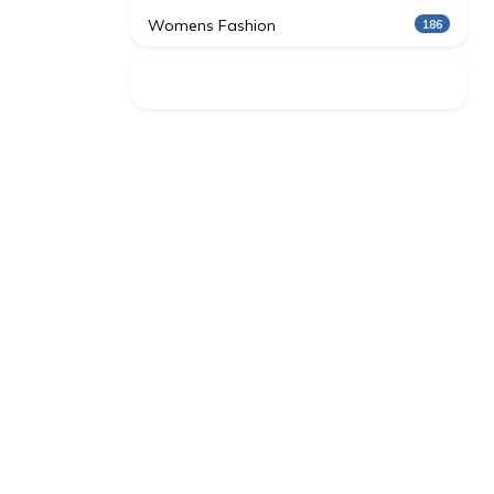
Womens Fashion
186