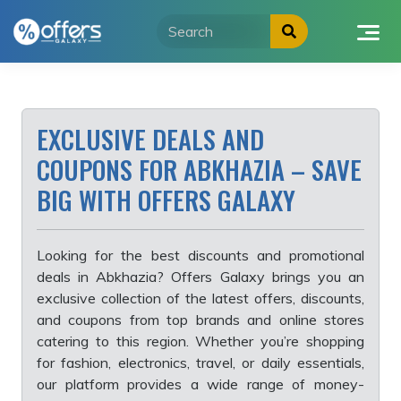
Skip
to
content
EXCLUSIVE DEALS AND
COUPONS FOR ABKHAZIA – SAVE
BIG WITH OFFERS GALAXY
Looking for the best discounts and promotional
deals in Abkhazia? Offers Galaxy brings you an
exclusive collection of the latest offers, discounts,
and coupons from top brands and online stores
catering to this region. Whether you’re shopping
for fashion, electronics, travel, or daily essentials,
our platform provides a wide range of money-