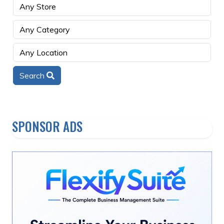
Search
SPONSOR ADS