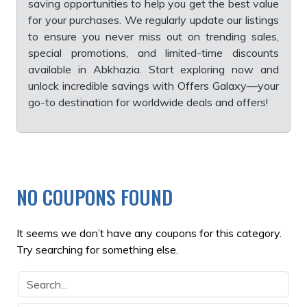
saving opportunities to help you get the best value
for your purchases. We regularly update our listings
to ensure you never miss out on trending sales,
special promotions, and limited-time discounts
available in Abkhazia. Start exploring now and
unlock incredible savings with Offers Galaxy—your
go-to destination for worldwide deals and offers!
NO COUPONS FOUND
It seems we don’t have any coupons for this category.
Try searching for something else.