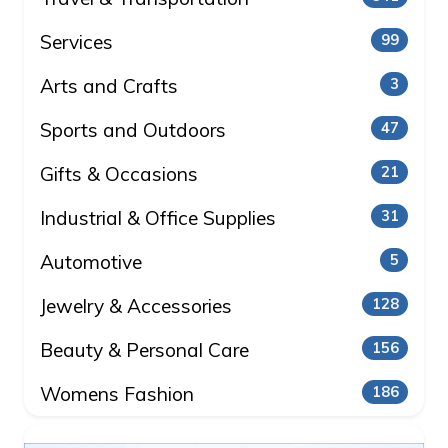
Services
99
Arts and Crafts
3
Sports and Outdoors
47
Gifts & Occasions
21
Industrial & Office Supplies
31
Automotive
5
Jewelry & Accessories
128
Beauty & Personal Care
156
Womens Fashion
186