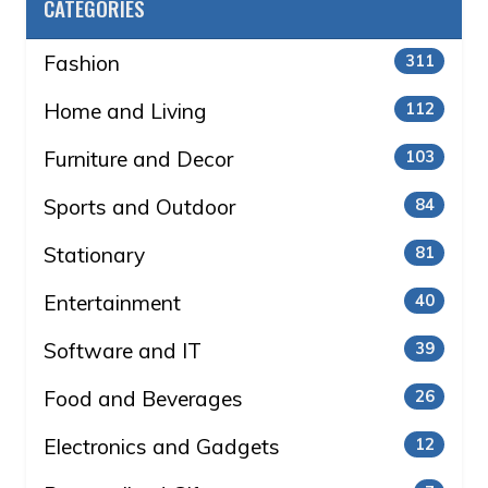
CATEGORIES
Fashion
311
Home and Living
112
Furniture and Decor
103
Sports and Outdoor
84
Stationary
81
Entertainment
40
Software and IT
39
Food and Beverages
26
Electronics and Gadgets
12