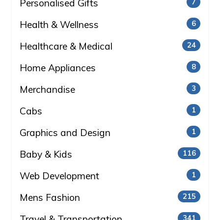
Personalised Gifts
7
Health & Wellness
6
Healthcare & Medical
24
Home Appliances
8
Merchandise
3
Cabs
1
Graphics and Design
1
Baby & Kids
116
Web Development
1
Mens Fashion
215
Travel & Transportation
341