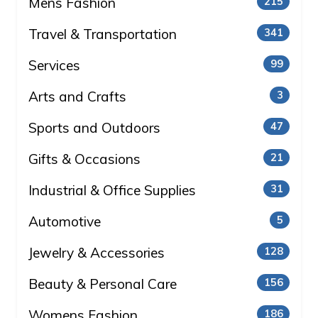
Mens Fashion
215
Travel & Transportation
341
Services
99
Arts and Crafts
3
Sports and Outdoors
47
Gifts & Occasions
21
Industrial & Office Supplies
31
Automotive
5
Jewelry & Accessories
128
Beauty & Personal Care
156
Womens Fashion
186