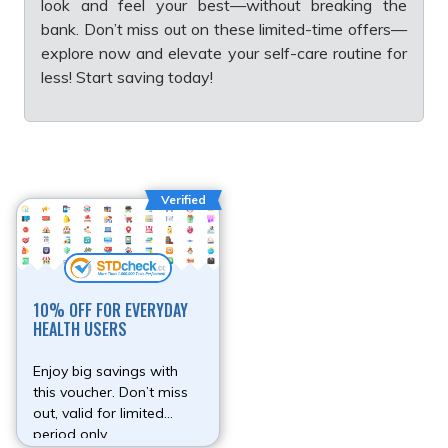
look and feel your best—without breaking the
bank. Don’t miss out on these limited-time offers—
explore now and elevate your self-care routine for
less! Start saving today!
Verified
10% OFF FOR EVERYDAY
HEALTH USERS
Enjoy big savings with
this voucher. Don’t miss
out, valid for limited
period only.