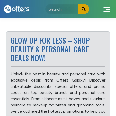
Skip
to
content
GLOW UP FOR LESS – SHOP
BEAUTY & PERSONAL CARE
DEALS NOW!
Unlock the best in beauty and personal care with
exclusive deals from Offers Galaxy! Discover
unbeatable discounts, special offers, and promo
codes on top beauty brands and personal care
essentials. From skincare must-haves and luxurious
haircare to makeup favorites and grooming tools,
we’ve gathered the hottest promotions to help you