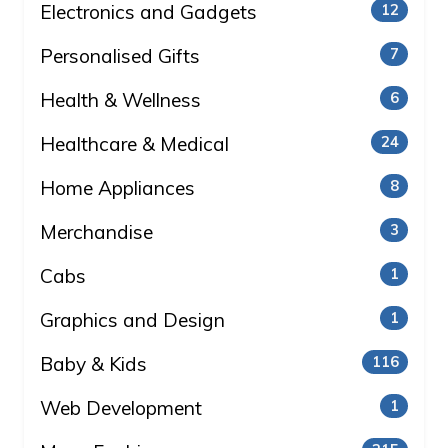
Electronics and Gadgets
12
Personalised Gifts
7
Health & Wellness
6
Healthcare & Medical
24
Home Appliances
8
Merchandise
3
Cabs
1
Graphics and Design
1
Baby & Kids
116
Web Development
1