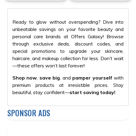
#Aromatherapy
Ready to glow without overspending? Dive into
unbeatable savings on your favorite beauty and
personal care brands at Offers Galaxy! Browse
through exclusive deals, discount codes, and
special promotions to upgrade your skincare,
haircare, and makeup collection for less. Don’t wait
—these offers won’t last forever!
Shop now
,
save big
, and
pamper yourself
with
premium products at irresistible prices. Stay
beautiful, stay confident—
start saving today!
SPONSOR ADS