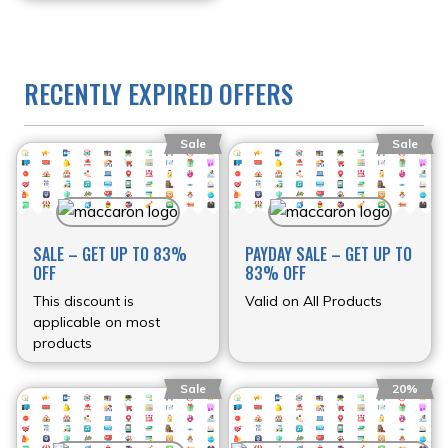
RECENTLY EXPIRED OFFERS
Sale
Sale
SALE – GET UP TO 83%
PAYDAY SALE – GET UP TO
OFF
83% OFF
This discount is
Valid on All Products
applicable on most
products
Sale
20%