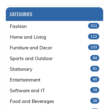
CATEGORIES
Fashion
311
Home and Living
112
Furniture and Decor
103
Sports and Outdoor
84
Stationary
81
Entertainment
40
Software and IT
39
Food and Beverages
26