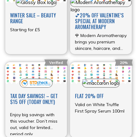
WINTER SALE – BEAUTY
💕20% OFF VALENTINE’S
RANGE
SPECIAL AT MODERN
AROMATHERAPY
Starting for £5
🌹 Modern Aromatherapy
brings you premium
skincare, haircare, and
aromatherapy products
with a special 20% OFF
Verified
20%
Valentine’s discount. 💖
Discount Details: 🎟 Use
the discount code at
checkout.💌 FREE USA
shipping on orders over
TAX DAY SAVINGS! – GET
FLAT 20% OFF
$100🛒 Extra 10% off
$15 OFF (TODAY ONLY!)
Valid on White Truffle
orders over $50 Offer
First Spray Serum 100ml
valid until February 14,
Enjoy big savings with
2026. #ValentinesDay
this voucher. Don’t miss
#SelfCare #Wellness
out, valid for limited
#Skincare
period only.