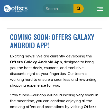
Skip
to
content
COMING SOON: OFFERS GALAXY
ANDROID APP!
Exciting news! We are currently developing the
Offers Galaxy Android App
, designed to bring
you the best deals, coupons, and exclusive
discounts right at your fingertips. Our team is
working hard to ensure a seamless and rewarding
shopping experience for you.
Stay tuned—our app will be launching very soon! In
the meantime, you can continue enjoying all the
amazing offers and promotions by visiting
Offers