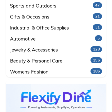
Sports and Outdoors
47
Gifts & Occasions
21
Industrial & Office Supplies
31
Automotive
5
Jewelry & Accessories
128
Beauty & Personal Care
156
Womens Fashion
186