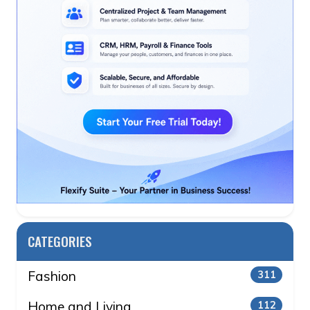
CATEGORIES
Fashion
311
Home and Living
112