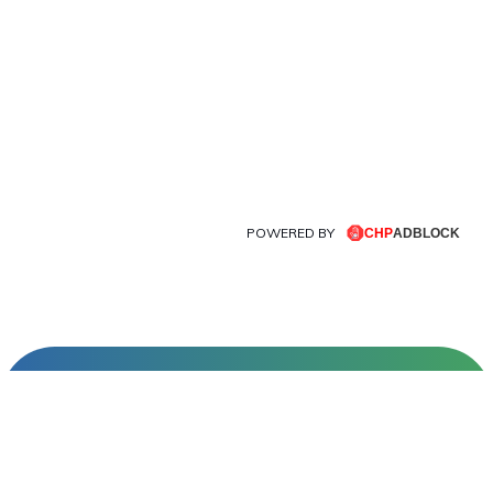
POWERED BY
INFORMATIONS
About Us