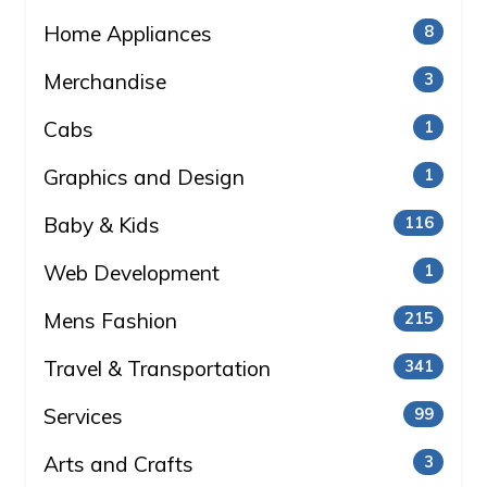
Home Appliances
8
Merchandise
3
Cabs
1
Graphics and Design
1
Baby & Kids
116
Web Development
1
Mens Fashion
215
Travel & Transportation
341
Services
99
Arts and Crafts
3