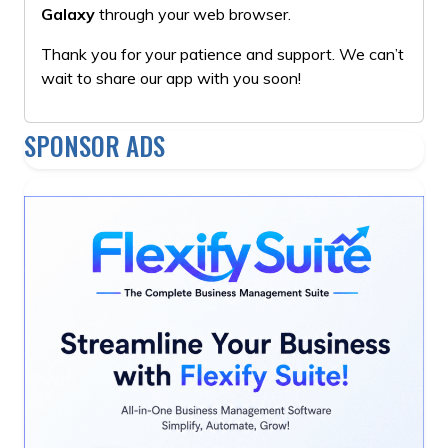
Galaxy
through your web browser.
Thank you for your patience and support. We can’t
wait to share our app with you soon!
SPONSOR ADS