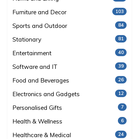
Furniture and Decor
103
Sports and Outdoor
84
Stationary
81
Entertainment
40
Software and IT
39
Food and Beverages
26
Electronics and Gadgets
12
Personalised Gifts
7
Health & Wellness
6
Healthcare & Medical
24