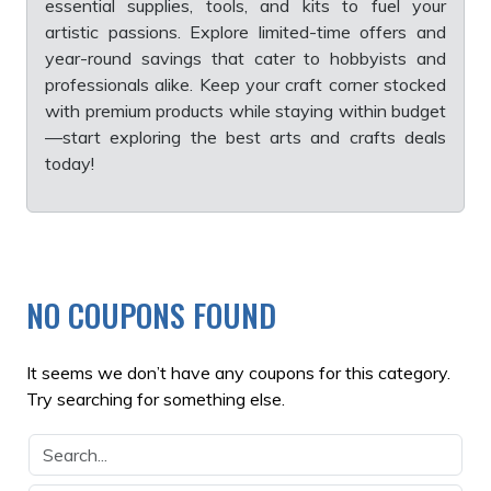
essential supplies, tools, and kits to fuel your
artistic passions. Explore limited-time offers and
year-round savings that cater to hobbyists and
professionals alike. Keep your craft corner stocked
with premium products while staying within budget
—start exploring the best arts and crafts deals
today!
NO COUPONS FOUND
It seems we don’t have any coupons for this category.
Try searching for something else.