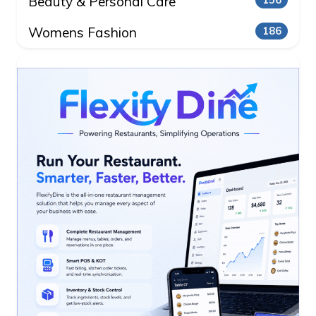
Beauty & Personal Care
156
Womens Fashion
186