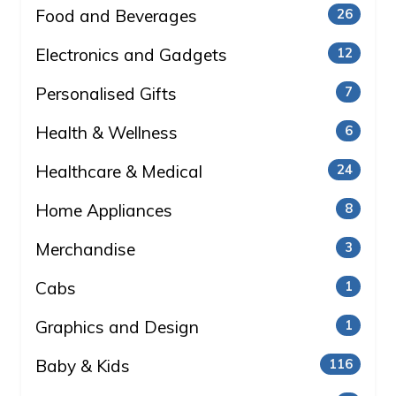
Food and Beverages
26
Electronics and Gadgets
12
Personalised Gifts
7
Health & Wellness
6
Healthcare & Medical
24
Home Appliances
8
Merchandise
3
Cabs
1
Graphics and Design
1
Baby & Kids
116