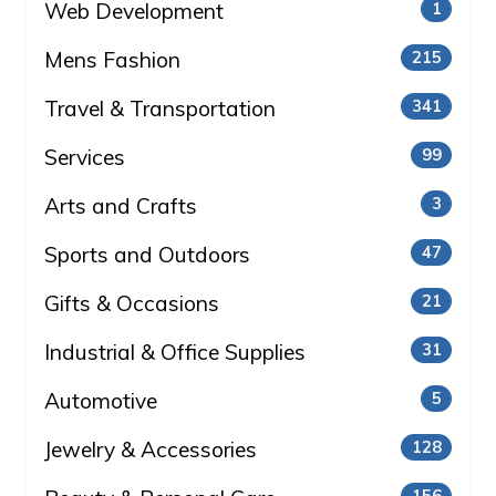
Web Development
1
Mens Fashion
215
Travel & Transportation
341
Services
99
Arts and Crafts
3
Sports and Outdoors
47
Gifts & Occasions
21
Industrial & Office Supplies
31
Automotive
5
Jewelry & Accessories
128