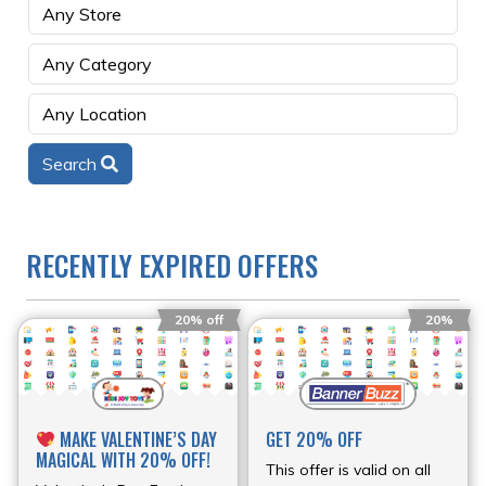
Search
RECENTLY EXPIRED OFFERS
20% off
20%
MAKE VALENTINE’S DAY
GET 20% OFF
MAGICAL WITH 20% OFF!
This offer is valid on all