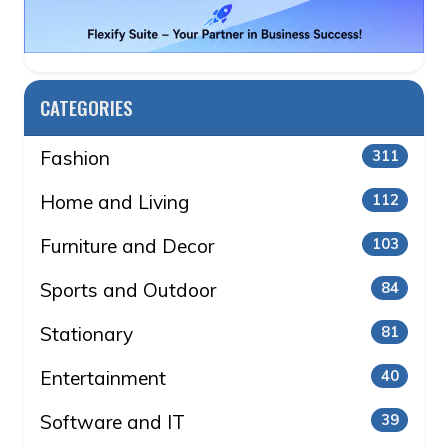
CATEGORIES
Fashion
311
Home and Living
112
Furniture and Decor
103
Sports and Outdoor
84
Stationary
81
Entertainment
40
Software and IT
39