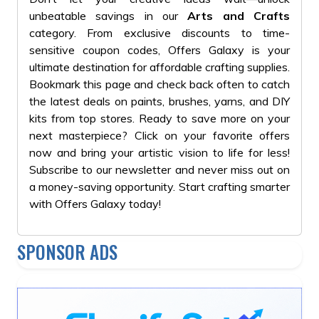
#GiftForKids
unbeatable savings in our
Arts and Crafts
#PlaytimeFun
category. From exclusive discounts to time-
sensitive coupon codes, Offers Galaxy is your
ultimate destination for affordable crafting supplies.
Bookmark this page and check back often to catch
the latest deals on paints, brushes, yarns, and DIY
kits from top stores. Ready to save more on your
next masterpiece? Click on your favorite offers
now and bring your artistic vision to life for less!
Subscribe to our newsletter and never miss out on
a money-saving opportunity. Start crafting smarter
with Offers Galaxy today!
SPONSOR ADS