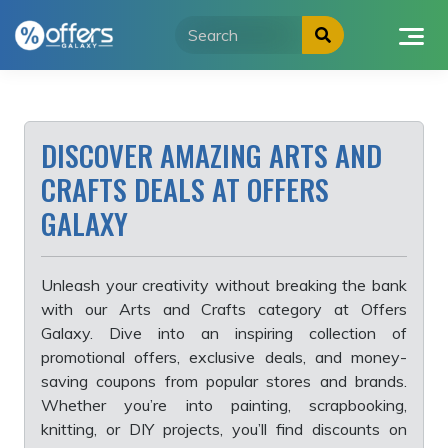
Skip
to
content
DISCOVER AMAZING ARTS AND
CRAFTS DEALS AT OFFERS
GALAXY
Unleash your creativity without breaking the bank
with our Arts and Crafts category at Offers
Galaxy. Dive into an inspiring collection of
promotional offers, exclusive deals, and money-
saving coupons from popular stores and brands.
Whether you’re into painting, scrapbooking,
knitting, or DIY projects, you’ll find discounts on