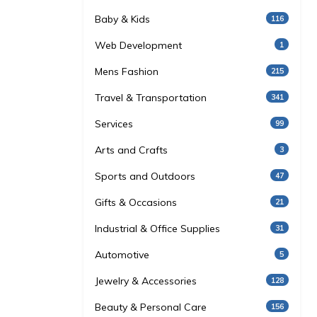
Baby & Kids
116
Web Development
1
Mens Fashion
215
Travel & Transportation
341
Services
99
Arts and Crafts
3
Sports and Outdoors
47
Gifts & Occasions
21
Industrial & Office Supplies
31
Automotive
5
Jewelry & Accessories
128
Beauty & Personal Care
156