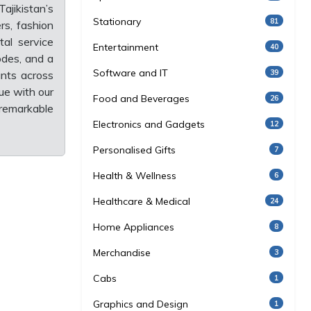
ajikistan’s
Stationary
81
rs, fashion
tal service
Entertainment
40
odes, and a
Software and IT
39
unts across
ue with our
Food and Beverages
26
 remarkable
Electronics and Gadgets
12
Personalised Gifts
7
Health & Wellness
6
Healthcare & Medical
24
Home Appliances
8
Merchandise
3
Cabs
1
Graphics and Design
1