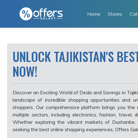
Skip
to
Home
Stores
Cat
content
UNLOCK TAJIKISTAN'S BES
NOW!
Discover an Exciting World of Deals and Savings in Tajikis
landscape of incredible shopping opportunities and un
shoppers. Our comprehensive platform brings you the 
multiple sectors, including electronics, fashion, travel,
Whether exploring the vibrant markets of Dushanbe, 
seeking the best online shopping experiences, Offers Gala