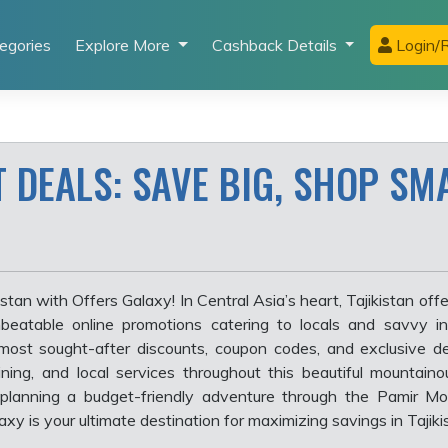
egories
Explore More
Cashback Details
Login/R
T DEALS: SAVE BIG, SHOP SM
tan with Offers Galaxy! In Central Asia’s heart, Tajikistan offe
beatable online promotions catering to locals and savvy in
most sought-after discounts, coupon codes, and exclusive de
 dining, and local services throughout this beautiful mountaino
planning a budget-friendly adventure through the Pamir Mou
xy is your ultimate destination for maximizing savings in Tajiki