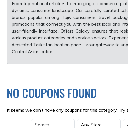
From top national retailers to emerging e-commerce plat
dynamic consumer landscape. Our carefully curated sele
brands popular among Tajik consumers, travel packages
promotions that connect you with the best local and inte
user-friendly interface, Offers Galaxy ensures that res
various product categories and service sectors. Experien
dedicated Tajikistan location page – your gateway to unpa
Central Asian nation.
NO COUPONS FOUND
It seems we don’t have any coupons for this category. Try 