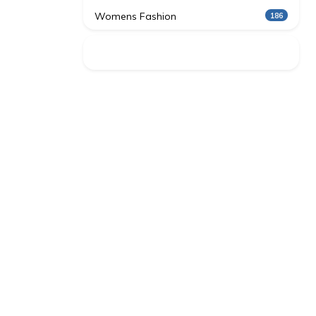
Womens Fashion
186