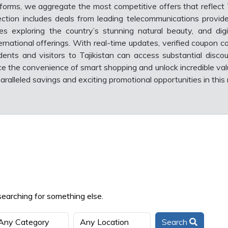
forms, we aggregate the most competitive offers that reflect T
ction includes deals from leading telecommunications provide
 exploring the country’s stunning natural beauty, and digi
rnational offerings. With real-time updates, verified coupon c
idents and visitors to Tajikistan can access substantial disco
ce the convenience of smart shopping and unlock incredible val
ralleled savings and exciting promotional opportunities in this
searching for something else.
Search