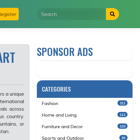
egister
SPONSOR ADS
ART
CATEGORIES
rs a unique
ternational
Fashion
311
als across
Home and Living
112
us country.
ntains, or
Furniture and Decor
103
stan.
Sports and Outdoor
84