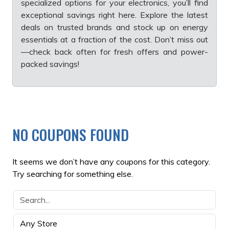
specialized options for your electronics, you’ll find
exceptional savings right here. Explore the latest
deals on trusted brands and stock up on energy
essentials at a fraction of the cost. Don’t miss out
—check back often for fresh offers and power-
packed savings!
NO COUPONS FOUND
It seems we don’t have any coupons for this category.
Try searching for something else.