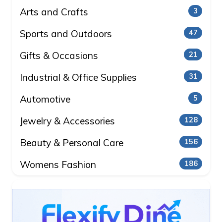
Arts and Crafts
3
Sports and Outdoors
47
Gifts & Occasions
21
Industrial & Office Supplies
31
Automotive
5
Jewelry & Accessories
128
Beauty & Personal Care
156
Womens Fashion
186