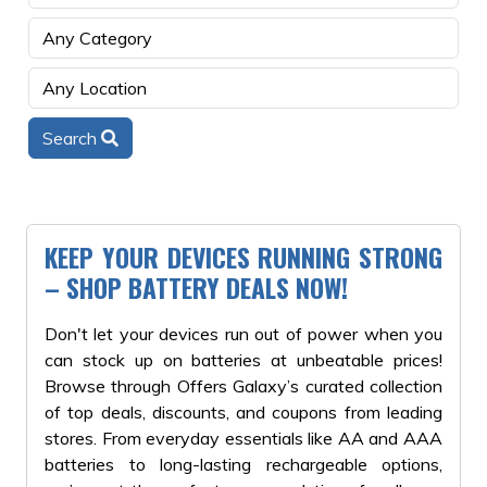
Search
KEEP YOUR DEVICES RUNNING STRONG
– SHOP BATTERY DEALS NOW!
Don't let your devices run out of power when you
can stock up on batteries at unbeatable prices!
Browse through Offers Galaxy’s curated collection
of top deals, discounts, and coupons from leading
stores. From everyday essentials like AA and AAA
batteries to long-lasting rechargeable options,