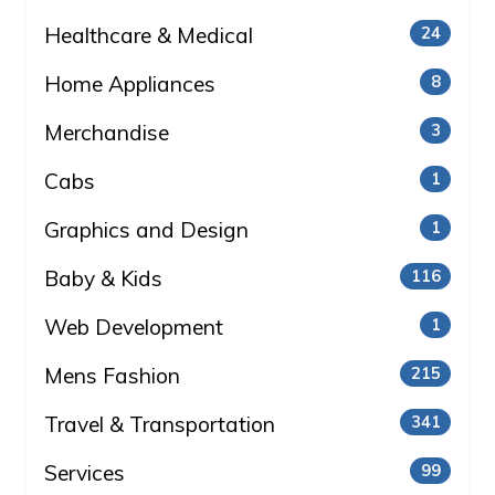
Healthcare & Medical
24
Home Appliances
8
Merchandise
3
Cabs
1
Graphics and Design
1
Baby & Kids
116
Web Development
1
Mens Fashion
215
Travel & Transportation
341
Services
99