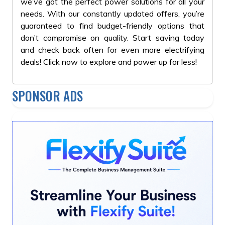
we’ve got the perfect power solutions for all your
needs. With our constantly updated offers, you’re
guaranteed to find budget-friendly options that
don’t compromise on quality. Start saving today
and check back often for even more electrifying
deals! Click now to explore and power up for less!
SPONSOR ADS