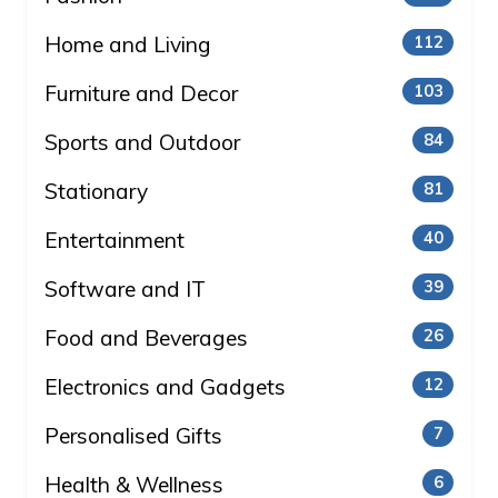
Home and Living
112
Furniture and Decor
103
Sports and Outdoor
84
Stationary
81
Entertainment
40
Software and IT
39
Food and Beverages
26
Electronics and Gadgets
12
Personalised Gifts
7
Health & Wellness
6