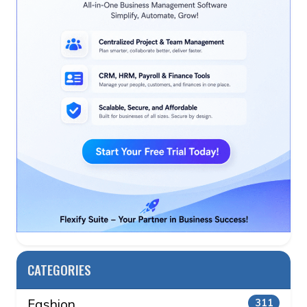
CATEGORIES
Fashion
311