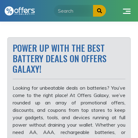
Skip
to
content
POWER UP WITH THE BEST
BATTERY DEALS ON OFFERS
GALAXY!
Looking for unbeatable deals on batteries? You’ve
come to the right place! At Offers Galaxy, we’ve
rounded up an array of promotional offers,
discounts, and coupons from top stores to keep
your gadgets, tools, and devices running at full
power without draining your wallet. Whether you
need AA, AAA, rechargeable batteries, or