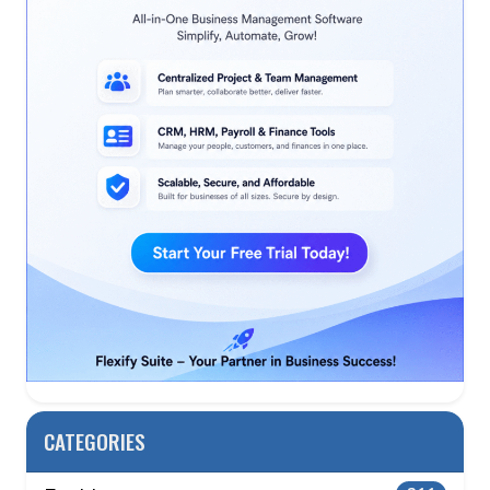
CATEGORIES