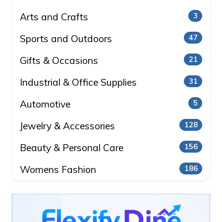
Arts and Crafts
3
Sports and Outdoors
47
Gifts & Occasions
21
Industrial & Office Supplies
31
Automotive
5
Jewelry & Accessories
128
Beauty & Personal Care
156
Womens Fashion
186