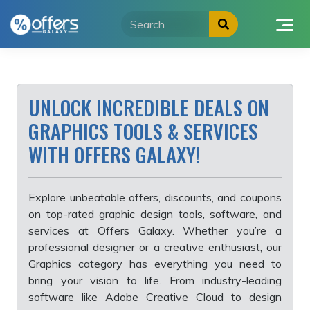
Skip
to
content
UNLOCK INCREDIBLE DEALS ON
GRAPHICS TOOLS & SERVICES
WITH OFFERS GALAXY!
Explore unbeatable offers, discounts, and coupons
on top-rated graphic design tools, software, and
services at Offers Galaxy. Whether you’re a
professional designer or a creative enthusiast, our
Graphics category has everything you need to
bring your vision to life. From industry-leading
software like Adobe Creative Cloud to design