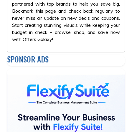
partnered with top brands to help you save big.
Bookmark this page and check back regularly to
never miss an update on new deals and coupons.
Start creating stunning visuals while keeping your
budget in check – browse, shop, and save now
with Offers Galaxy!
SPONSOR ADS