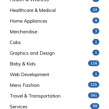
Healthcare & Medical
24
Home Appliances
8
Merchandise
3
Cabs
1
Graphics and Design
1
Baby & Kids
116
Web Development
1
Mens Fashion
215
Travel & Transportation
341
Services
99