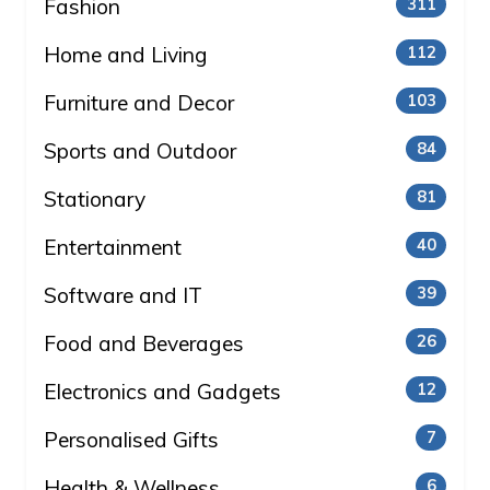
Fashion
311
Home and Living
112
Furniture and Decor
103
Sports and Outdoor
84
Stationary
81
Entertainment
40
Software and IT
39
Food and Beverages
26
Electronics and Gadgets
12
Personalised Gifts
7
Health & Wellness
6