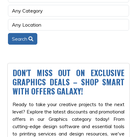
Search
DON'T MISS OUT ON EXCLUSIVE
GRAPHICS DEALS – SHOP SMART
WITH OFFERS GALAXY!
Ready to take your creative projects to the next
level? Explore the latest discounts and promotional
offers in our Graphics category today! From
cutting-edge design software and essential tools
to printing services and design resources, we've