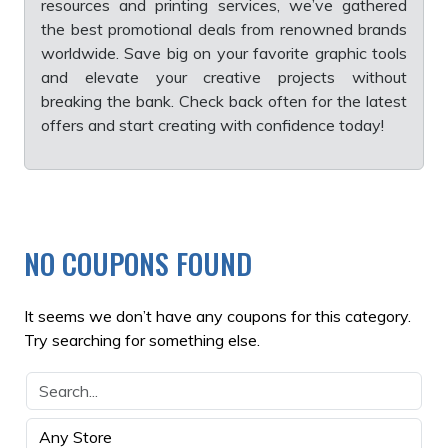
resources and printing services, we’ve gathered
the best promotional deals from renowned brands
worldwide. Save big on your favorite graphic tools
and elevate your creative projects without
breaking the bank. Check back often for the latest
offers and start creating with confidence today!
NO COUPONS FOUND
It seems we don’t have any coupons for this category.
Try searching for something else.