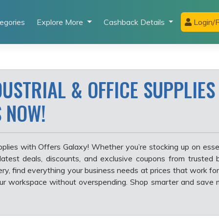
egories
Explore More
Cashback Details
Login/R
USTRIAL & OFFICE SUPPLIES
S NOW!
pplies with Offers Galaxy! Whether you’re stocking up on essen
 latest deals, discounts, and exclusive coupons from trusted
ery, find everything your business needs at prices that work for
our workspace without overspending. Shop smarter and save 