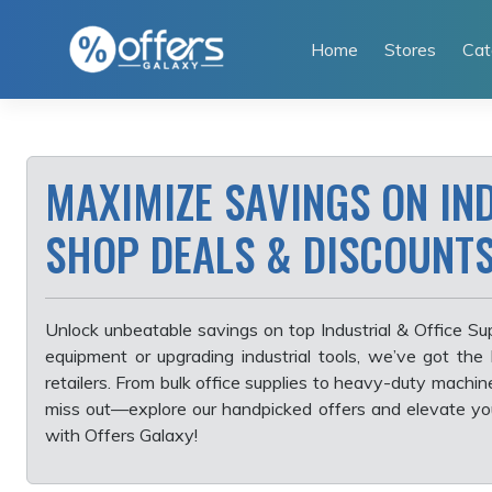
Skip
to
Home
Stores
Cat
content
MAXIMIZE SAVINGS ON IND
SHOP DEALS & DISCOUNT
Unlock unbeatable savings on top Industrial & Office Su
equipment or upgrading industrial tools, we’ve got the
retailers. From bulk office supplies to heavy-duty machin
miss out—explore our handpicked offers and elevate y
with Offers Galaxy!