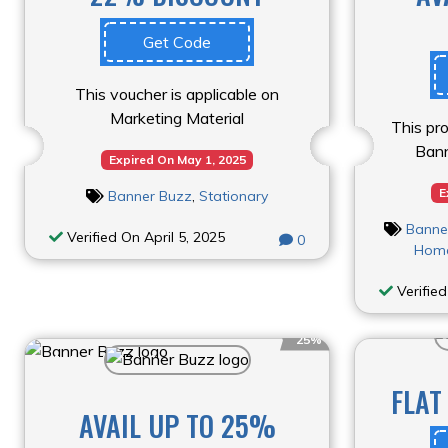
Get Code
This voucher is applicable on
Marketing Material
This pro
Bann
Expired On May 1, 2025
E
Banner Buzz
,
Stationary
Banne
Verified On April 5, 2025
0
Home
Verified
25%
FLAT
AVAIL UP TO 25%