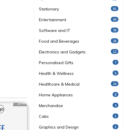
Stationary
81
Entertainment
40
Software and IT
39
Food and Beverages
26
Electronics and Gadgets
12
Personalised Gifts
7
Health & Wellness
6
Healthcare & Medical
24
Home Appliances
8
20%
Merchandise
3
Cabs
1
FF
Graphics and Design
1