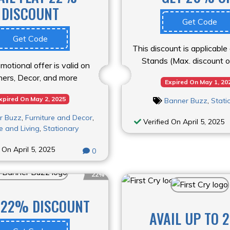
DISCOUNT
Get Code
Get Code
This discount is applicabl
Stands (Max. discount 
motional offer is valid on
ers, Decor, and more
Expired On May 1, 20
xpired On May 2, 2025
Banner Buzz
,
Stati
r Buzz
,
Furniture and Decor
,
Verified On April 5, 2025
 and Living
,
Stationary
 On April 5, 2025
0
22%
 22% DISCOUNT
AVAIL UP TO