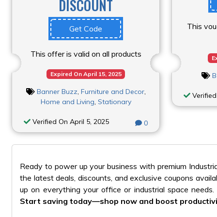
DISCOUNT
This vou
Get Code
This offer is valid on all products
E
Expired On April 15, 2025
B
Banner Buzz
,
Furniture and Decor
,
Verified
Home and Living
,
Stationary
Verified On April 5, 2025
0
Ready to power up your business with premium Industria
the latest deals, discounts, and exclusive coupons avai
up on everything your office or industrial space needs
Start saving today—shop now and boost productivi