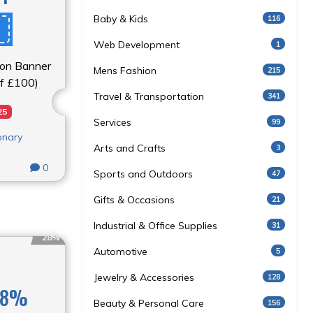
Baby & Kids
116
Web Development
1
e on Banner
Mens Fashion
215
of £100)
Travel & Transportation
341
25
Services
99
onary
Arts and Crafts
3
0
Sports and Outdoors
47
Gifts & Occasions
21
Industrial & Office Supplies
31
28%
Automotive
5
Jewelry & Accessories
128
 28%
Beauty & Personal Care
156