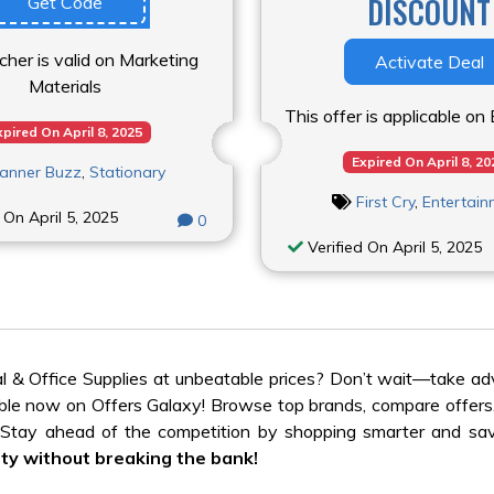
DISCOUNT
Get Code
cher is valid on Marketing
Activate Deal
Materials
This offer is applicable o
xpired On April 8, 2025
Expired On April 8, 20
anner Buzz
,
Stationary
First Cry
,
Entertai
 On April 5, 2025
0
Verified On April 5, 2025
l & Office Supplies at unbeatable prices? Don’t wait—take a
lable now on Offers Galaxy! Browse top brands, compare offers
. Stay ahead of the competition by shopping smarter and sav
ty without breaking the bank!