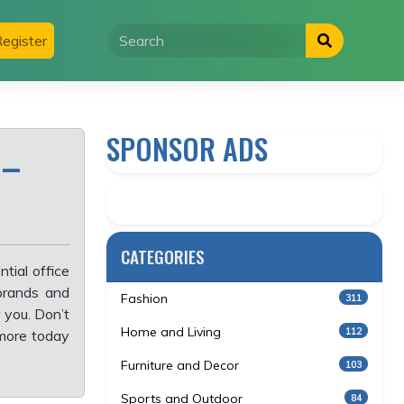
egister
SPONSOR ADS
 –
CATEGORIES
tial office
 brands and
Fashion
311
 you. Don’t
Home and Living
112
more today
Furniture and Decor
103
Sports and Outdoor
84