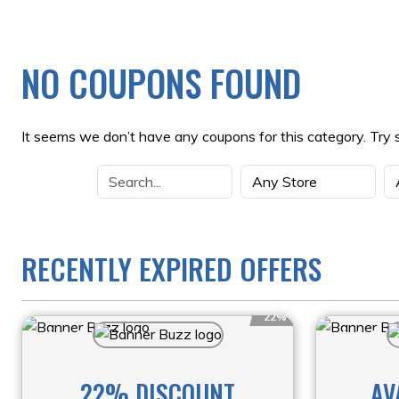
NO COUPONS FOUND
It seems we don’t have any coupons for this category. Try 
RECENTLY EXPIRED OFFERS
22%
22% DISCOUNT
AV