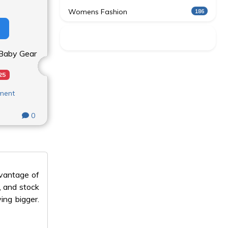
Womens Fashion
186
n Baby Gear
25
nment
0
dvantage of
, and stock
ing bigger.