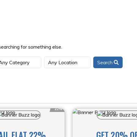
searching for something else.
Search
22%
AIL FLAT 22%
GET 20% O