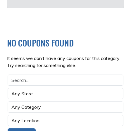
NO COUPONS FOUND
It seems we don’t have any coupons for this category.
Try searching for something else.