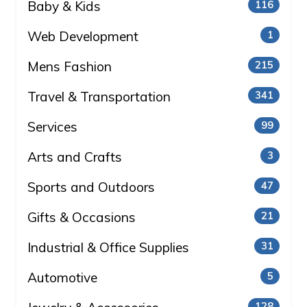
Baby & Kids
116
Web Development
1
Mens Fashion
215
Travel & Transportation
341
Services
99
Arts and Crafts
3
Sports and Outdoors
47
Gifts & Occasions
21
Industrial & Office Supplies
31
Automotive
5
128