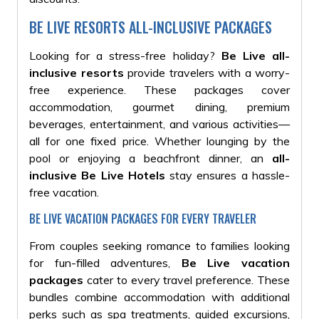
BE LIVE RESORTS ALL-INCLUSIVE PACKAGES
Looking for a stress-free holiday?
Be Live all-
inclusive resorts
provide travelers with a worry-
free experience. These packages cover
accommodation, gourmet dining, premium
beverages, entertainment, and various activities—
all for one fixed price. Whether lounging by the
pool or enjoying a beachfront dinner, an
all-
inclusive Be Live Hotels
stay ensures a hassle-
free vacation.
BE LIVE VACATION PACKAGES FOR EVERY TRAVELER
From couples seeking romance to families looking
for fun-filled adventures,
Be Live vacation
packages
cater to every travel preference. These
bundles combine accommodation with additional
perks such as spa treatments, guided excursions,