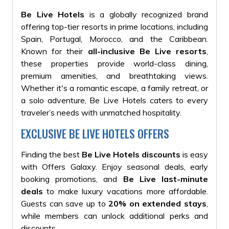
Be Live Hotels
is a globally recognized brand
offering top-tier resorts in prime locations, including
Spain, Portugal, Morocco, and the Caribbean.
Known for their
all-inclusive Be Live resorts
,
these properties provide world-class dining,
premium amenities, and breathtaking views.
Whether it's a romantic escape, a family retreat, or
a solo adventure, Be Live Hotels caters to every
traveler’s needs with unmatched hospitality.
EXCLUSIVE BE LIVE HOTELS OFFERS
Finding the best
Be Live Hotels discounts
is easy
with Offers Galaxy. Enjoy seasonal deals, early
booking promotions, and
Be Live last-minute
deals
to make luxury vacations more affordable.
Guests can save up to
20% on extended stays
,
while members can unlock additional perks and
discounts.