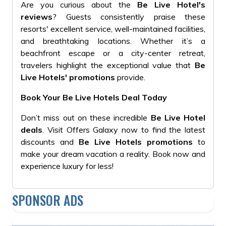
Are you curious about the
Be Live Hotel's
reviews
? Guests consistently praise these
resorts' excellent service, well-maintained facilities,
and breathtaking locations. Whether it’s a
beachfront escape or a city-center retreat,
travelers highlight the exceptional value that
Be
Live Hotels' promotions
provide.
Book Your Be Live Hotels Deal Today
Don’t miss out on these incredible
Be Live Hotel
deals
. Visit Offers Galaxy now to find the latest
discounts and
Be Live Hotels promotions
to
make your dream vacation a reality. Book now and
experience luxury for less!
SPONSOR ADS