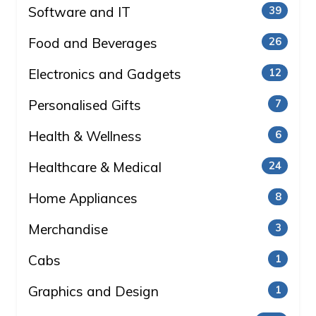
Software and IT
39
Food and Beverages
26
Electronics and Gadgets
12
Personalised Gifts
7
Health & Wellness
6
Healthcare & Medical
24
Home Appliances
8
Merchandise
3
Cabs
1
Graphics and Design
1