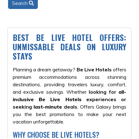
Search
BEST BE LIVE HOTEL OFFERS:
UNMISSABLE DEALS ON LUXURY
STAYS
Planning a dream getaway?
Be Live Hotels
offers
premium accommodations across stunning
destinations, providing travelers luxury, comfort,
and exclusive savings. Whether
looking for
all-
inclusive Be Live Hotels
experiences or
seeking
last-minute
deals
, Offers Galaxy brings
you the best promotions to make your next
vacation unforgettable.
WHY CHOOSE BE LIVE HOTELS?