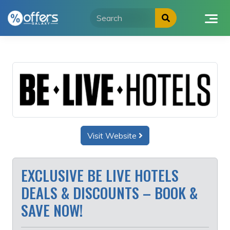
Skip
to
content
Visit Website
EXCLUSIVE BE LIVE HOTELS
DEALS & DISCOUNTS – BOOK &
SAVE NOW!