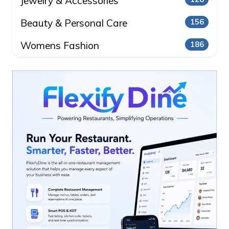
Jewelry & Accessories
Beauty & Personal Care
156
Womens Fashion
186