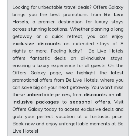
Looking for unbeatable travel deals? Offers Galaxy
brings you the best promotions from
Be Live
Hotels
, a premier destination for luxury stays
across stunning locations. Whether planning a long
getaway or a quick retreat, you can enjoy
exclusive discounts
on extended stays of 8
nights or more. Feeling lucky? Be Live Hotels
offers fantastic deals on all-inclusive stays,
ensuring a luxury experience for all guests. On the
Offers Galaxy page, we highlight the latest
promotional offers from Be Live Hotels, where you
can save big on your next getaway. You won’t miss
these
unbeatable prices,
from
discounts on all-
inclusive packages
to
seasonal offers
. Visit
Offers Galaxy today to access exclusive deals and
grab your perfect vacation at a fantastic price.
Book now and enjoy unforgettable moments at Be
Live Hotels!