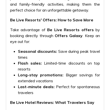
and family-friendly activities, making them the
perfect choice for an unforgettable getaway.
Be Live Resorts' Offers: How to Save More
Take advantage of
Be Live Resorts offers
by
booking directly through
Offers Galaxy
. Keep an
eye out for:
Seasonal discounts:
Save during peak travel
times
Flash sales:
Limited-time discounts on top
resorts
Long-stay promotions:
Bigger savings for
extended vacations
Last-minute deals:
Perfect for spontaneous
travelers
Be Live Hotel Reviews: What Travelers Say