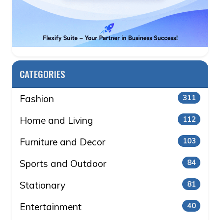
CATEGORIES
Fashion
311
Home and Living
112
Furniture and Decor
103
Sports and Outdoor
84
Stationary
81
Entertainment
40