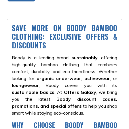
SAVE MORE ON BOODY BAMBOO
CLOTHING: EXCLUSIVE OFFERS &
DISCOUNTS
Boody is a leading brand
sustainably
, offering
high-quality bamboo clothing that combines
comfort, durability, and eco-friendliness. Whether
looking for
organic underwear
,
activewear
, or
loungewear
, Boody covers you with its
sustainable basics
. At
Offers Galaxy
, we bring
you the latest
Boody discount codes,
promotions, and special offers
to help you shop
smart while staying eco-conscious.
WHY CHOOSE BOODY BAMBOO