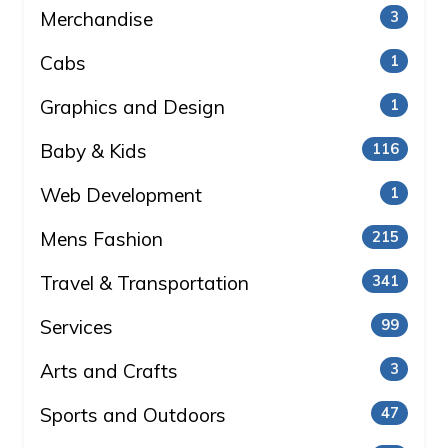
Merchandise
3
Cabs
1
Graphics and Design
1
Baby & Kids
116
Web Development
1
Mens Fashion
215
Travel & Transportation
341
Services
99
Arts and Crafts
3
Sports and Outdoors
47