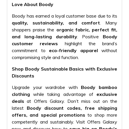
Love About Boody
Boody has earned a loyal customer base due to its
quality, sustainability, and comfort
. Many
shoppers praise the
organic fabric, perfect fit,
and long-lasting durability
. Positive
Boody
customer reviews
highlight the brand’s
commitment to
eco-friendly apparel
without
compromising style and function.
Shop Boody Sustainable Basics with Exclusive
Discounts
Upgrade your wardrobe with
Boody bamboo
clothing
while taking advantage of
exclusive
deals
at Offers Galaxy. Don’t miss out on the
latest
Boody discount codes, free shipping
offers, and special promotions
to shop more
competently and sustainably. Visit Offers Galaxy
now and discover how to
save big on Boody’s