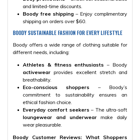
and limited-time discounts.
Boody free shipping
– Enjoy complimentary
shipping on orders over $60.
BOODY SUSTAINABLE FASHION FOR EVERY LIFESTYLE
Boody offers a wide range of clothing suitable for
different needs, including:
Athletes & fitness enthusiasts
– Boody
activewear
provides excellent stretch and
breathability.
Eco-conscious shoppers
– Boody’s
commitment to sustainability ensures an
ethical fashion choice.
Everyday comfort seekers
– The ultra-soft
loungewear and underwear
make daily
wear pleasurable.
Boody Customer Reviews: What Shoppers