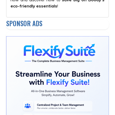
eco-friendly essentials
!
SPONSOR ADS