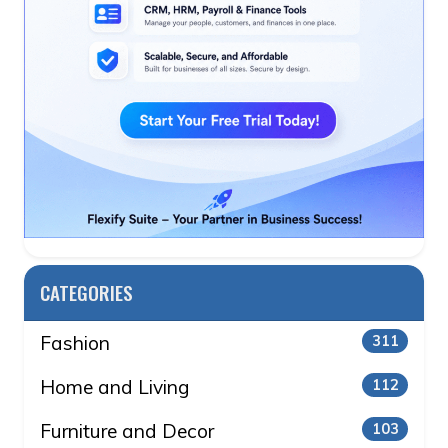
CATEGORIES
Fashion
311
Home and Living
112
Furniture and Decor
103