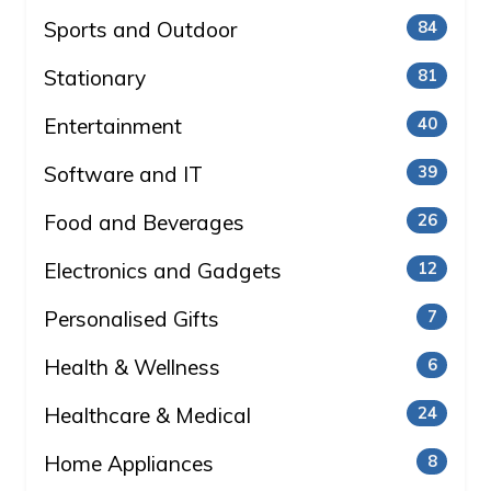
Sports and Outdoor
84
Stationary
81
Entertainment
40
Software and IT
39
Food and Beverages
26
Electronics and Gadgets
12
Personalised Gifts
7
Health & Wellness
6
Healthcare & Medical
24
Home Appliances
8