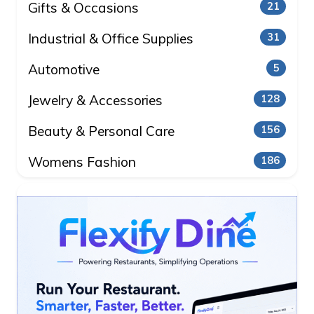
Gifts & Occasions
21
Industrial & Office Supplies
31
Automotive
5
Jewelry & Accessories
128
Beauty & Personal Care
156
Womens Fashion
186