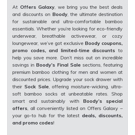
At
Offers Galaxy
, we bring you the best deals
and discounts on
Boody
, the ultimate destination
for sustainable and ultra-comfortable bamboo
essentials. Whether you’re looking for eco-friendly
underwear, breathable activewear, or cozy
loungewear, we’ve got exclusive
Boody coupons,
promo codes, and limited-time discounts
to
help you save more. Don’t miss out on incredible
savings in
Boody’s Final Sale
sections, featuring
premium bamboo clothing for men and women at
discounted prices. Upgrade your sock drawer with
their
Sock Sale
, offering moisture-wicking, ultra-
soft bamboo socks at unbeatable rates. Shop
smart and sustainably with
Boody’s special
offers
, all conveniently listed on Offers Galaxy –
your go-to hub for the latest
deals, discounts,
and promo codes
!