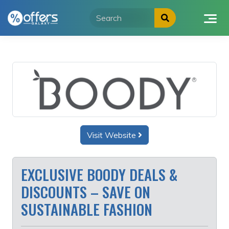
Skip
to
content
Visit Website
EXCLUSIVE BOODY DEALS &
DISCOUNTS – SAVE ON
SUSTAINABLE FASHION