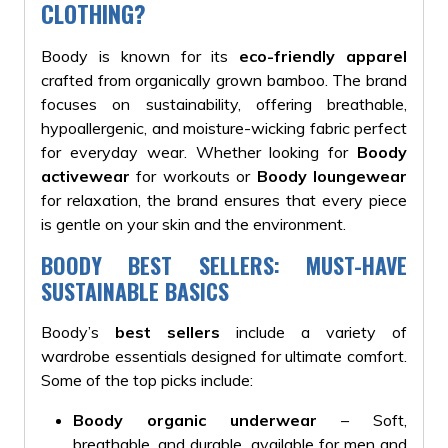
CLOTHING?
Boody is known for its
eco-friendly apparel
crafted from organically grown bamboo. The brand
focuses on sustainability, offering breathable,
hypoallergenic, and moisture-wicking fabric perfect
for everyday wear. Whether looking for
Boody
activewear
for workouts or
Boody loungewear
for relaxation, the brand ensures that every piece
is gentle on your skin and the environment.
BOODY BEST SELLERS: MUST-HAVE
SUSTAINABLE BASICS
Boody’s
best sellers
include a variety of
wardrobe essentials designed for ultimate comfort.
Some of the top picks include:
Boody organic underwear
– Soft,
breathable, and durable, available for men and