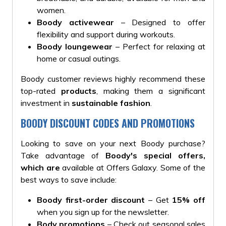
women.
Boody activewear
– Designed to offer
flexibility and support during workouts.
Boody loungewear
– Perfect for relaxing at
home or casual outings.
Boody customer reviews highly recommend these
top-rated
products
, making them a significant
investment in
sustainable fashion
.
BOODY DISCOUNT CODES AND PROMOTIONS
Looking to save on your next Boody purchase?
Take advantage of
Boody's special offers,
which are
available at Offers Galaxy. Some of the
best ways to save include:
Boody first-order discount
– Get
15% off
when you sign up for the newsletter.
Body promotions
– Check out seasonal sales