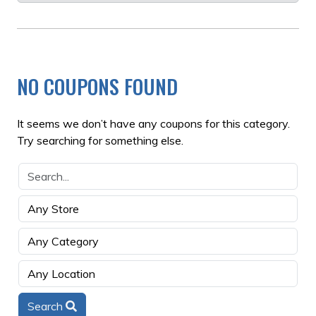
NO COUPONS FOUND
It seems we don’t have any coupons for this category.
Try searching for something else.
Search