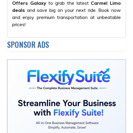
Offers Galaxy
to grab the latest
Carmel Limo
deals
and save big on your next ride. Book now
and enjoy premium transportation at unbeatable
prices!
SPONSOR ADS