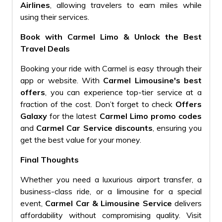
Airlines
, allowing travelers to earn miles while
using their services.
Book with Carmel Limo & Unlock the Best
Travel Deals
Booking your ride with Carmel is easy through their
app or website. With
Carmel Limousine's best
offers
, you can experience top-tier service at a
fraction of the cost. Don’t forget to check
Offers
Galaxy
for the latest
Carmel Limo promo codes
and
Carmel Car Service discounts
, ensuring you
get the best value for your money.
Final Thoughts
Whether you need a luxurious airport transfer, a
business-class ride, or a limousine for a special
event,
Carmel Car & Limousine Service
delivers
affordability without compromising quality. Visit