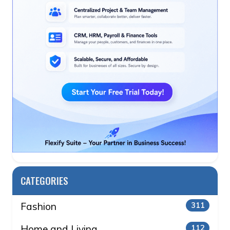
CATEGORIES
Fashion
311
Home and Living
112