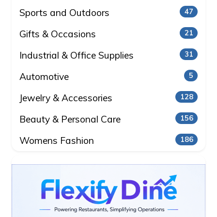
Sports and Outdoors
47
Gifts & Occasions
21
Industrial & Office Supplies
31
Automotive
5
Jewelry & Accessories
128
Beauty & Personal Care
156
Womens Fashion
186