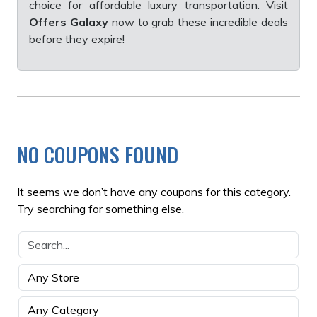
choice for affordable luxury transportation. Visit
Offers Galaxy
now to grab these incredible deals
before they expire!
NO COUPONS FOUND
It seems we don’t have any coupons for this category.
Try searching for something else.