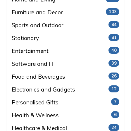
Furniture and Decor
103
Sports and Outdoor
84
Stationary
81
Entertainment
40
Software and IT
39
Food and Beverages
26
Electronics and Gadgets
12
Personalised Gifts
7
Health & Wellness
6
Healthcare & Medical
24