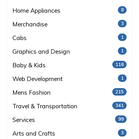
Home Appliances
8
Merchandise
3
Cabs
1
Graphics and Design
1
Baby & Kids
116
Web Development
1
Mens Fashion
215
Travel & Transportation
341
Services
99
Arts and Crafts
3