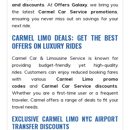
and discounts
. At
Offers Galaxy
, we bring you
the latest
Carmel Car Service promotions
,
ensuring you never miss out on savings for your
next ride.
CARMEL LIMO DEALS: GET THE BEST
OFFERS ON LUXURY RIDES
Carmel Car & Limousine Service is known for
providing budget-friendly yet high-quality
rides.
Customers can enjoy reduced booking fares
with various
Carmel Limo promo
codes
and
Carmel Car Service discounts
.
Whether you are a first-time user or a frequent
traveler, Carmel offers a range of deals to fit your
travel needs.
EXCLUSIVE CARMEL LIMO NYC AIRPORT
TRANSFER DISCOUNTS