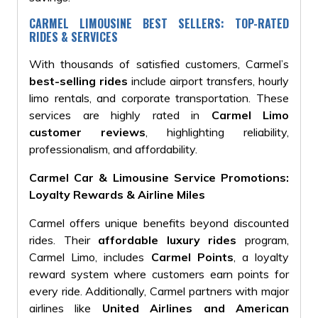
CARMEL LIMOUSINE BEST SELLERS: TOP-RATED
RIDES & SERVICES
With thousands of satisfied customers, Carmel’s
best-selling rides
include airport transfers, hourly
limo rentals, and corporate transportation. These
services are highly rated in
Carmel Limo
customer reviews
, highlighting reliability,
professionalism, and affordability.
Carmel Car & Limousine Service Promotions:
Loyalty Rewards & Airline Miles
Carmel offers unique benefits beyond
discounted
rides. Their
affordable luxury rides
program,
Carmel Limo,
includes
Carmel Points
, a loyalty
reward system where customers earn points for
every ride. Additionally, Carmel partners with major
airlines like
United Airlines and American