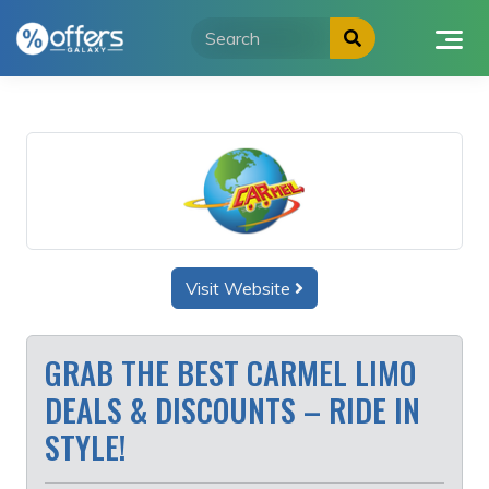
Skip
to
content
Visit Website
GRAB THE BEST CARMEL LIMO
DEALS & DISCOUNTS – RIDE IN
STYLE!