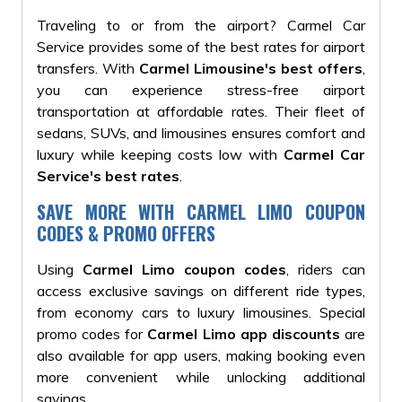
Traveling to or from the airport? Carmel Car
Service provides some of the best rates for airport
transfers. With
Carmel Limousine's best offers
,
you can experience stress-free airport
transportation at affordable rates. Their fleet of
sedans, SUVs, and limousines ensures comfort and
luxury while keeping costs low with
Carmel Car
Service's best rates
.
SAVE MORE WITH CARMEL LIMO COUPON
CODES & PROMO OFFERS
Using
Carmel Limo coupon codes
, riders can
access exclusive savings on different ride types,
from economy cars to luxury limousines. Special
promo codes for
Carmel Limo app discounts
are
also available for app users, making booking even
more convenient while unlocking additional
savings.