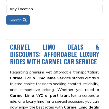
Search
CARMEL LIMO DEALS &
DISCOUNTS: AFFORDABLE LUXURY
RIDES WITH CARMEL CAR SERVICE
Regarding premium yet affordable transportation,
Carmel Car & Limousine Service
stands out as a
trusted choice for riders seeking comfort, reliability,
and competitive pricing. Whether you need a
Carmel Limo NYC airport transfer
, a corporate
ride, or a luxury limo for a special occasion, you can
now enjoy the best rates with
Carmel Limo deals