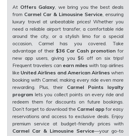
At
Offers Galaxy
, we bring you the best deals
from
Carmel Car & Limousine Service
, ensuring
luxury travel at unbeatable prices! Whether you
need a reliable airport transfer, a comfortable ride
around the city, or a stylish limo for a special
occasion, Carmel has you covered. Take
advantage of their
$36 Car Cash promotion
for
new app users, giving you $6 off on six trips!
Frequent travelers can
earn miles
with top airlines
like
United Airlines and American Airlines
when
booking with Carmel, making every ride even more
rewarding. Plus, their
Carmel Points loyalty
program
lets you collect points on every ride and
redeem them for discounts on future bookings.
Don’t forget to download the
Carmel app
for easy
reservations and access to exclusive deals. Enjoy
premium service at budget-friendly prices with
Carmel Car & Limousine Service
—your go-to