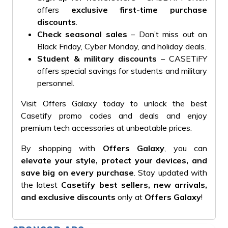
offers
exclusive first-time purchase
discounts
.
Check seasonal sales
– Don’t miss out on
Black Friday, Cyber Monday, and holiday deals.
Student & military discounts
– CASETiFY
offers special savings for students and military
personnel.
Visit Offers Galaxy today to unlock the best
Casetify promo codes and deals and enjoy
premium tech accessories at unbeatable prices.
By shopping with
Offers Galaxy
, you can
elevate your style, protect your devices, and
save big on every purchase
. Stay updated with
the latest
Casetify best sellers, new arrivals,
and exclusive discounts
only at
Offers Galaxy
!