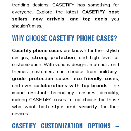
trending designs, CASETiFY has something for
everyone. Explore the latest
CASETiFY best
sellers, new arrivals, and top deals
you
shouldn’t miss.
WHY CHOOSE
CASETIFY PHONE CASES
?
Casetify phone cases
are known for their stylish
designs,
strong protection
, and high level of
customization. With various designs, materials, and
themes, customers can choose from
military-
grade protection cases
,
eco-friendly cases
,
and even
collaborations with top brands
. The
impact-resistant technology ensures durability,
making CASETiFY cases a top choice for those
who want both
style and security
for their
devices.
CASETIFY CUSTOMIZATION OPTIONS
–