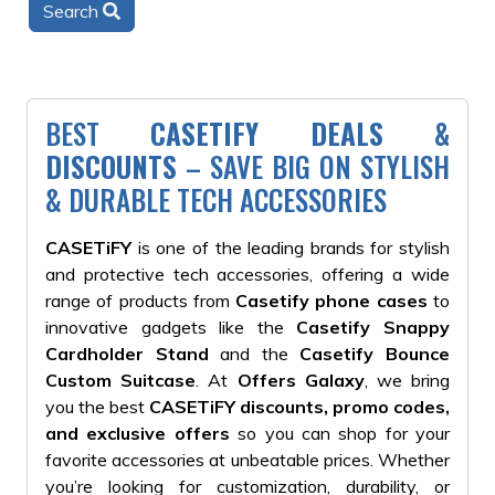
Search
BEST
CASETIFY DEALS &
DISCOUNTS
– SAVE BIG ON STYLISH
& DURABLE TECH ACCESSORIES
CASETiFY
is one of the leading brands for stylish
and protective tech accessories, offering a wide
range of products from
Casetify phone cases
to
innovative gadgets like the
Casetify Snappy
Cardholder Stand
and the
Casetify Bounce
Custom Suitcase
. At
Offers Galaxy
, we bring
you the best
CASETiFY discounts, promo codes,
and exclusive offers
so you can shop for your
favorite accessories at unbeatable prices. Whether
you’re looking for customization, durability, or