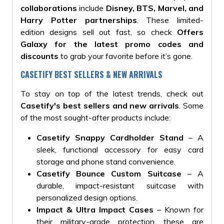
collaborations
include
Disney, BTS, Marvel, and
Harry Potter partnerships
. These limited-
edition designs sell out fast, so check
Offers
Galaxy for the latest promo codes and
discounts
to grab your favorite before it’s gone.
CASETIFY BEST SELLERS & NEW ARRIVALS
To stay on top of the latest trends, check out
Casetify's best sellers and new arrivals
. Some
of the most sought-after products include:
Casetify Snappy Cardholder Stand
– A
sleek, functional accessory for easy card
storage and phone stand convenience.
Casetify Bounce Custom Suitcase
– A
durable, impact-resistant suitcase with
personalized design options.
Impact & Ultra Impact Cases
– Known for
their military-grade protection, these are