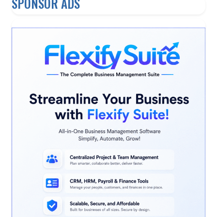
SPONSOR ADS