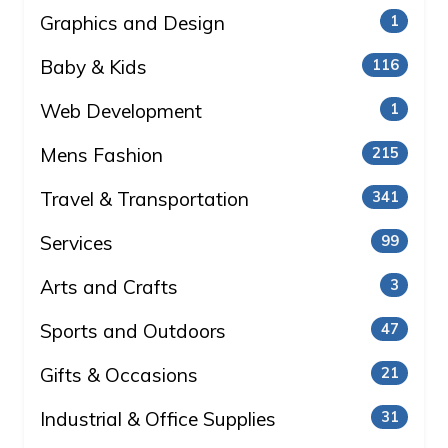
Graphics and Design
1
Baby & Kids
116
Web Development
1
Mens Fashion
215
Travel & Transportation
341
Services
99
Arts and Crafts
3
Sports and Outdoors
47
Gifts & Occasions
21
Industrial & Office Supplies
31