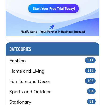
CATEGORIES
Fashion
311
Home and Living
112
Furniture and Decor
103
Sports and Outdoor
84
Stationary
81