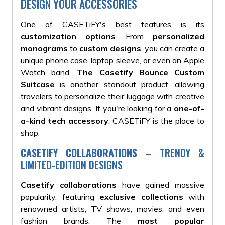
DESIGN YOUR ACCESSORIES
One of CASETiFY's best features is its
customization options
. From
personalized
monograms
to
custom designs
, you can create a
unique phone case, laptop sleeve, or even an Apple
Watch band.
The Casetify Bounce Custom
Suitcase
is another standout product, allowing
travelers to personalize their luggage with creative
and vibrant designs. If you're looking for a
one-of-
a-kind tech accessory
, CASETiFY is the place to
shop.
CASETIFY COLLABORATIONS
– TRENDY &
LIMITED-EDITION DESIGNS
Casetify collaborations
have gained massive
popularity, featuring
exclusive collections
with
renowned artists, TV shows, movies, and even
fashion brands. The
most popular