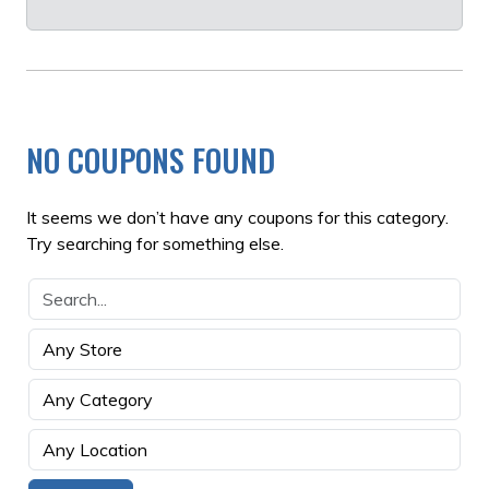
NO COUPONS FOUND
It seems we don’t have any coupons for this category.
Try searching for something else.