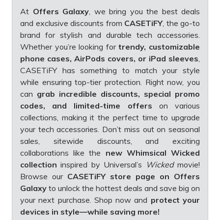
At
Offers Galaxy
, we bring you the best deals
and exclusive discounts from
CASETiFY
, the go-to
brand for stylish and durable tech accessories.
Whether you’re looking for
trendy, customizable
phone cases, AirPods covers, or iPad sleeves
,
CASETiFY has something to match your style
while ensuring top-tier protection. Right now, you
can
grab incredible discounts, special promo
codes, and limited-time offers
on various
collections, making it the perfect time to upgrade
your tech accessories. Don’t miss out on seasonal
sales, sitewide discounts, and exciting
collaborations like the
new
Whimsical Wicked
collection
inspired by Universal’s
Wicked
movie!
Browse our
CASETiFY store page on Offers
Galaxy
to unlock the hottest deals and save big on
your next purchase. Shop now and
protect your
devices in style—while saving more!