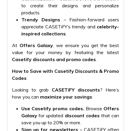
to create their designs and personalize
products.
Trendy Designs
– Fashion-forward users
appreciate CASETiFY’s trendy and
celebrity-
inspired collections
.
At
Offers Galaxy
, we ensure you get the best
value for your money by featuring the latest
Casetify discounts and promo codes
.
How to Save with Casetify Discounts & Promo
Codes
Looking to grab
CASETiFY discounts
? Here’s
how you can
maximize your savings
:
Use Casetify promo codes
.
Browse
Offers
Galaxy
for updated
discount codes
that can
save you up to 20% or more.
Sign up for newsletters
– CASETiFY often