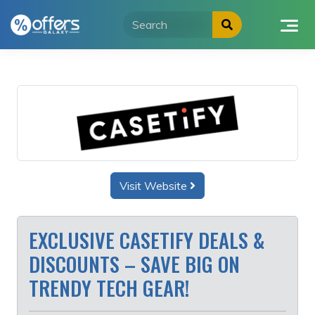
Skip
to
content
Visit Website
EXCLUSIVE CASETIFY DEALS &
DISCOUNTS – SAVE BIG ON
TRENDY TECH GEAR!