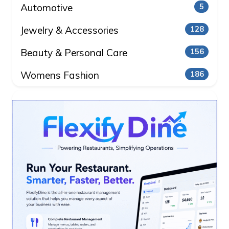
Automotive
5
Jewelry & Accessories
128
Beauty & Personal Care
156
Womens Fashion
186