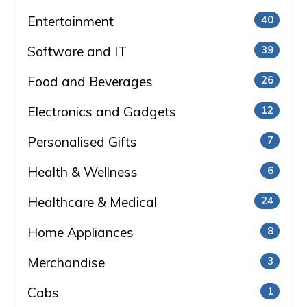
Entertainment
40
Software and IT
39
Food and Beverages
26
Electronics and Gadgets
12
Personalised Gifts
7
Health & Wellness
6
Healthcare & Medical
24
Home Appliances
8
Merchandise
3
Cabs
1