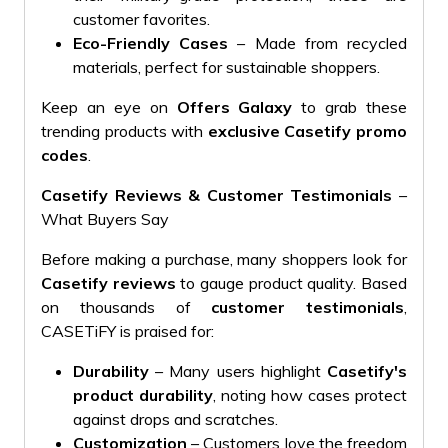
customer favorites.
Eco-Friendly Cases
– Made from recycled
materials, perfect for sustainable shoppers.
Keep an eye on
Offers Galaxy
to grab these
trending products with
exclusive Casetify promo
codes
.
Casetify Reviews & Customer Testimonials
–
What Buyers Say
Before making a purchase, many shoppers look for
Casetify reviews
to gauge product quality. Based
on thousands of
customer testimonials
,
CASETiFY is praised for:
Durability
– Many users highlight
Casetify's
product durability
, noting how cases protect
against drops and scratches.
Customization
– Customers love the freedom