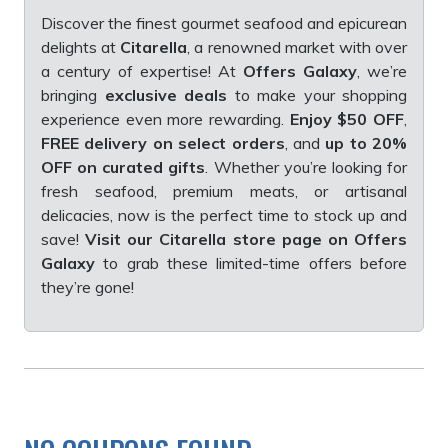
Discover the finest gourmet seafood and epicurean
delights at
Citarella
, a renowned market with over
a century of expertise! At
Offers Galaxy
, we’re
bringing
exclusive deals
to make your shopping
experience even more rewarding.
Enjoy $50 OFF
,
FREE delivery on select orders
, and
up to 20%
OFF on curated gifts
. Whether you’re looking for
fresh seafood, premium meats, or artisanal
delicacies, now is the perfect time to stock up and
save!
Visit our Citarella store page on Offers
Galaxy
to grab these limited-time offers before
they’re gone!