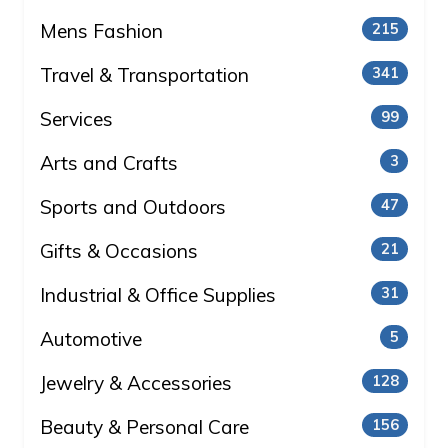
Mens Fashion
215
Travel & Transportation
341
Services
99
Arts and Crafts
3
Sports and Outdoors
47
Gifts & Occasions
21
Industrial & Office Supplies
31
Automotive
5
Jewelry & Accessories
128
Beauty & Personal Care
156