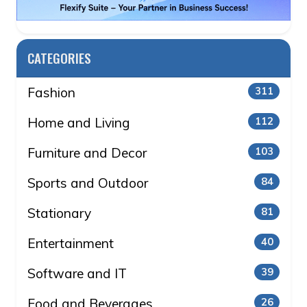
CATEGORIES
Fashion
311
Home and Living
112
Furniture and Decor
103
Sports and Outdoor
84
Stationary
81
Entertainment
40
Software and IT
39
Food and Beverages
26