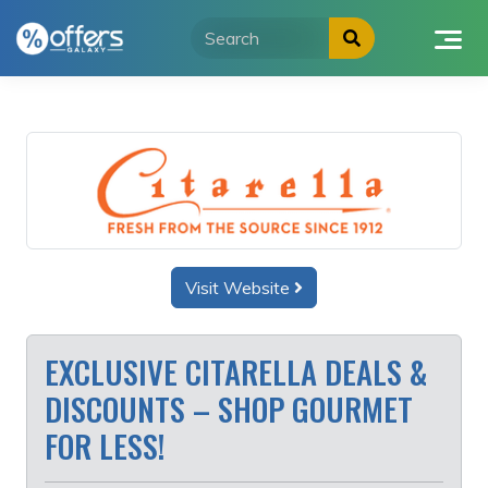
Skip
to
content
Visit Website
EXCLUSIVE CITARELLA DEALS &
DISCOUNTS – SHOP GOURMET
FOR LESS!