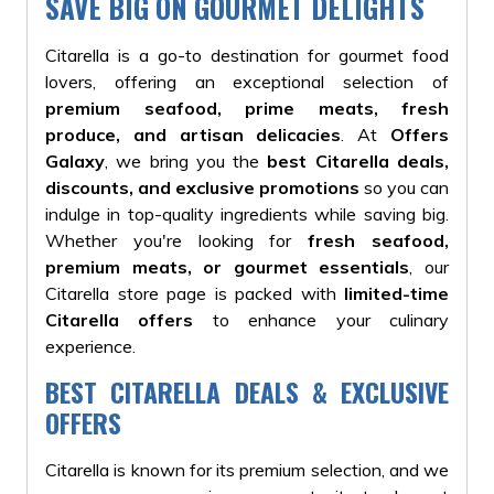
SAVE BIG ON GOURMET DELIGHTS
Citarella is a go-to destination for gourmet food
lovers, offering an exceptional selection of
premium seafood, prime meats, fresh
produce, and artisan delicacies
. At
Offers
Galaxy
, we bring you the
best Citarella deals,
discounts, and exclusive promotions
so you can
indulge in top-quality ingredients while saving big.
Whether you're looking for
fresh seafood,
premium meats, or gourmet essentials
, our
Citarella store page is packed with
limited-time
Citarella offers
to enhance your culinary
experience.
BEST CITARELLA DEALS & EXCLUSIVE
OFFERS
Citarella is known for its premium selection, and we