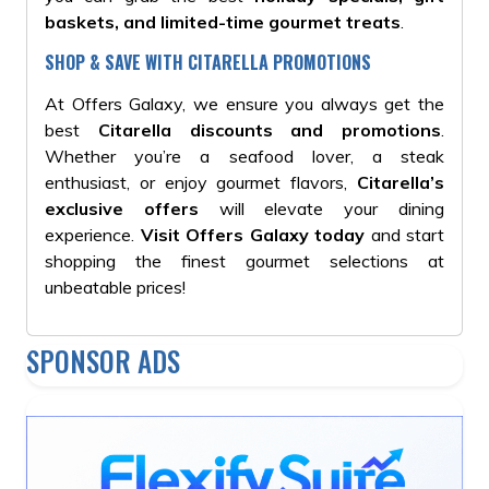
baskets, and limited-time gourmet treats
.
SHOP & SAVE WITH CITARELLA PROMOTIONS
At Offers Galaxy, we ensure you always get the
best
Citarella discounts and promotions
.
Whether you’re a seafood lover, a steak
enthusiast, or enjoy gourmet flavors,
Citarella’s
exclusive offers
will elevate your dining
experience.
Visit Offers Galaxy today
and start
shopping the finest gourmet selections at
unbeatable prices!
SPONSOR ADS