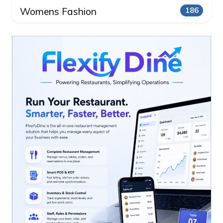
Womens Fashion
186