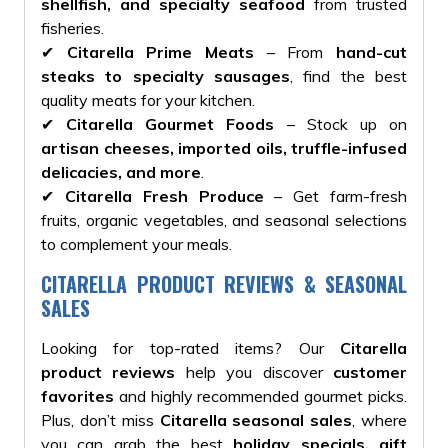
shellfish, and specialty seafood
from trusted
fisheries.
✔
Citarella Prime Meats
– From
hand-cut
steaks to specialty sausages
, find the best
quality meats for your kitchen.
✔
Citarella Gourmet Foods
– Stock up on
artisan cheeses, imported oils, truffle-infused
delicacies, and more
.
✔
Citarella Fresh Produce
– Get farm-fresh
fruits, organic vegetables, and seasonal selections
to complement your meals.
CITARELLA PRODUCT REVIEWS & SEASONAL
SALES
Looking for top-rated items? Our
Citarella
product reviews
help you discover
customer
favorites
and highly recommended gourmet picks.
Plus, don’t miss
Citarella seasonal sales
, where
you can grab the best
holiday specials, gift