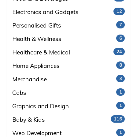
Electronics and Gadgets
12
Personalised Gifts
7
Health & Wellness
6
Healthcare & Medical
24
Home Appliances
8
Merchandise
3
Cabs
1
Graphics and Design
1
Baby & Kids
116
Web Development
1