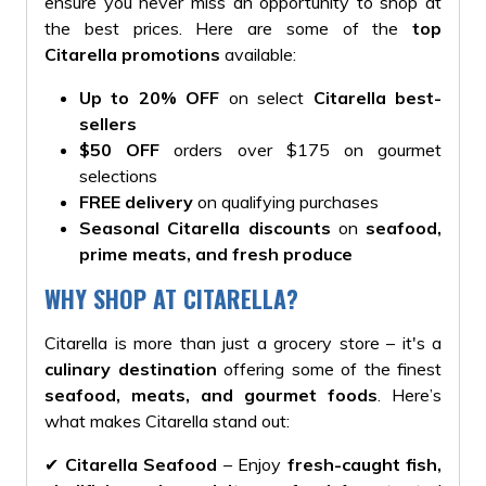
ensure you never miss an opportunity to shop at
the best prices. Here are some of the
top
Citarella promotions
available:
Up to 20% OFF
on select
Citarella best-
sellers
$50 OFF
orders over $175 on gourmet
selections
FREE delivery
on qualifying purchases
Seasonal Citarella discounts
on
seafood,
prime meats, and fresh produce
WHY SHOP AT CITARELLA?
Citarella is more than just a grocery store – it's a
culinary destination
offering some of the finest
seafood, meats, and gourmet foods
. Here’s
what makes Citarella stand out:
✔
Citarella Seafood
– Enjoy
fresh-caught fish,