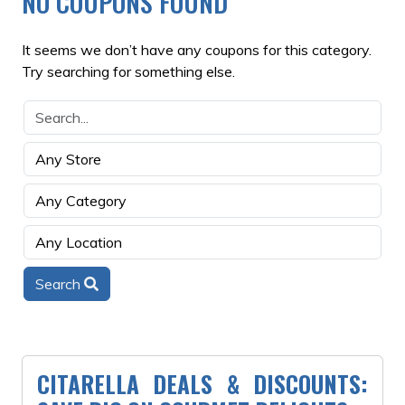
NO COUPONS FOUND
It seems we don’t have any coupons for this category.
Try searching for something else.
Search
CITARELLA DEALS & DISCOUNTS: