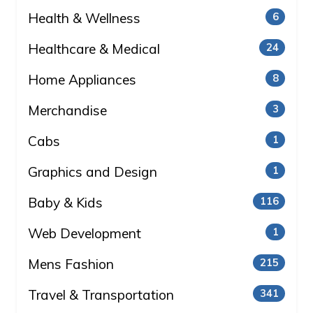
Health & Wellness
6
Healthcare & Medical
24
Home Appliances
8
Merchandise
3
Cabs
1
Graphics and Design
1
Baby & Kids
116
Web Development
1
Mens Fashion
215
Travel & Transportation
341