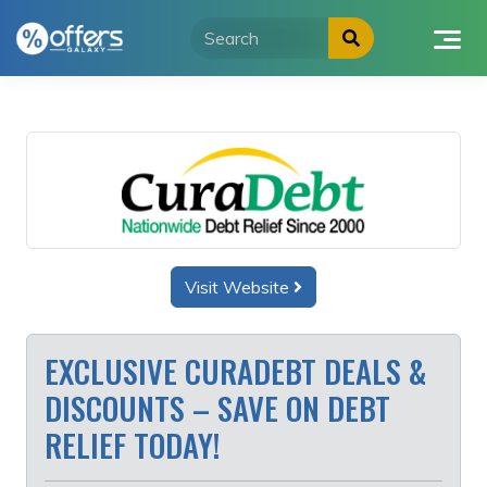
Skip
to
content
Visit Website
EXCLUSIVE CURADEBT DEALS &
DISCOUNTS – SAVE ON DEBT
RELIEF TODAY!