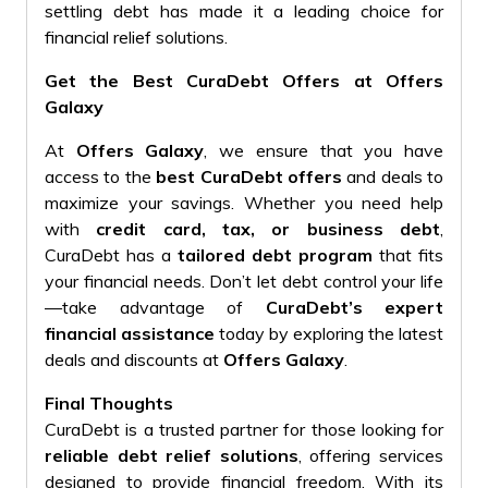
settling debt has made it a leading choice for
financial relief solutions.
Get the Best CuraDebt Offers at Offers
Galaxy
At
Offers Galaxy
, we ensure that you have
access to the
best CuraDebt offers
and deals to
maximize your savings. Whether you need help
with
credit card, tax, or business debt
,
CuraDebt has a
tailored debt program
that fits
your financial needs. Don’t let debt control your life
—take advantage of
CuraDebt’s expert
financial assistance
today by exploring the latest
deals and discounts at
Offers Galaxy
.
Final Thoughts
CuraDebt is a trusted partner for those looking for
reliable debt relief solutions
, offering services
designed to provide financial freedom. With its