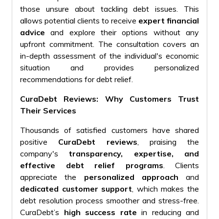
those unsure about tackling debt issues
. This
allows potential clients to receive
expert financial
advice
and explore their options without any
upfront commitment. The consultation covers an
in-depth assessment of the individual's economic
situation and provides personalized
recommendations for debt relief.
CuraDebt Reviews: Why Customers Trust
Their Services
Thousands of satisfied customers have shared
positive
CuraDebt reviews
, praising the
company's
transparency, expertise, and
effective debt relief programs
. Clients
appreciate the
personalized approach
and
dedicated customer support
, which makes the
debt resolution process smoother and stress-free.
CuraDebt’s
high success rate
in reducing and