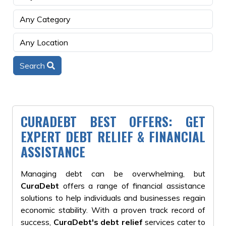
Search
CURADEBT BEST OFFERS: GET
EXPERT DEBT RELIEF & FINANCIAL
ASSISTANCE
Managing debt can be overwhelming, but
CuraDebt
offers a range of financial assistance
solutions to help individuals and businesses regain
economic stability. With a proven track record of
success,
CuraDebt's debt relief
services cater to