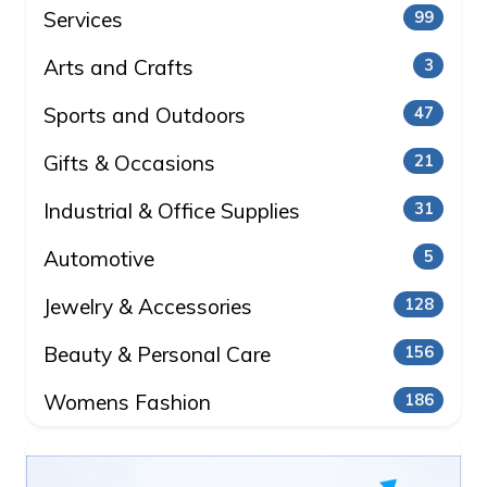
Services
99
Arts and Crafts
3
Sports and Outdoors
47
Gifts & Occasions
21
Industrial & Office Supplies
31
Automotive
5
Jewelry & Accessories
128
Beauty & Personal Care
156
Womens Fashion
186