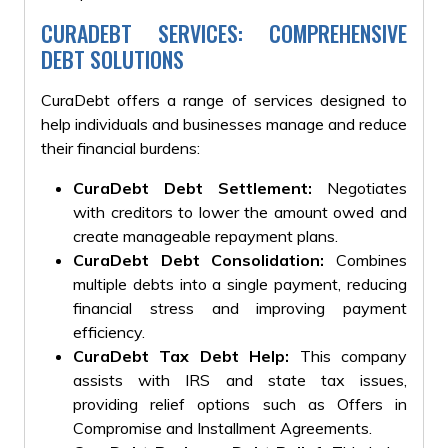
CURADEBT SERVICES: COMPREHENSIVE
DEBT SOLUTIONS
CuraDebt offers a range of services designed to
help individuals and businesses manage and reduce
their financial burdens:
CuraDebt Debt Settlement:
Negotiates
with creditors to lower the amount owed and
create manageable repayment plans.
CuraDebt Debt Consolidation:
Combines
multiple debts into a single payment, reducing
financial stress and improving payment
efficiency.
CuraDebt Tax Debt Help:
This company
assists with IRS and state tax issues,
providing relief options such as Offers in
Compromise and Installment Agreements.