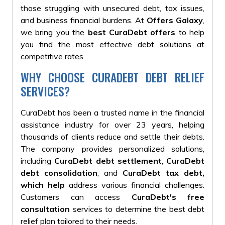
those struggling with unsecured debt, tax issues,
and business financial burdens. At
Offers Galaxy
,
we bring you the
best CuraDebt offers
to help
you find the most effective debt solutions at
competitive rates.
WHY CHOOSE CURADEBT DEBT RELIEF
SERVICES?
CuraDebt has been a trusted name in the financial
assistance industry for over 23 years, helping
thousands of clients reduce and settle their debts.
The company provides personalized solutions,
including
CuraDebt debt settlement
,
CuraDebt
debt consolidation
, and
CuraDebt tax debt
,
which help
address various financial challenges.
Customers can access
CuraDebt's free
consultation
services to determine the best debt
relief plan tailored to their needs.