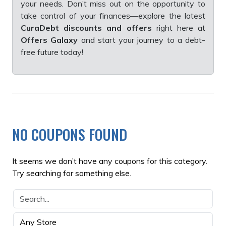
your needs. Don’t miss out on the opportunity to
take control of your finances—explore the latest
CuraDebt discounts and offers
right here at
Offers Galaxy
and start your journey to a debt-
free future today!
NO COUPONS FOUND
It seems we don’t have any coupons for this category.
Try searching for something else.