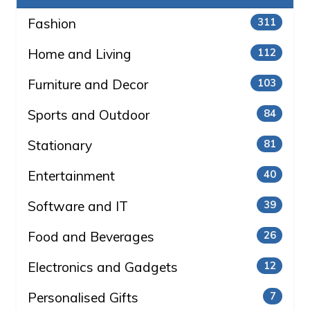
Fashion
311
Home and Living
112
Furniture and Decor
103
Sports and Outdoor
84
Stationary
81
Entertainment
40
Software and IT
39
Food and Beverages
26
Electronics and Gadgets
12
Personalised Gifts
7