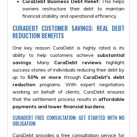
CuraDebt Business Debt Relief:
This helps
owners restructure their debt to maintain
financial stability and operational efficiency.
CURADEBT CUSTOMER SAVINGS: REAL DEBT
REDUCTION BENEFITS
One key reason CuraDebt is highly rated is its
ability to help customers achieve
substantial
savings
. Many
CuraDebt reviews
highlight
success stories of individuals reducing their debt by
up to
50% or more
through
CuraDebt's debt
reduction
programs. With expert negotiators
working on behalf of clients, CuraDebt ensures
that the settlement process results in
affordable
payments and lower financial burdens
.
CURADEBT FREE CONSULTATION: GET STARTED WITH NO
OBLIGATION
CuraDebt provides a free consultation service for