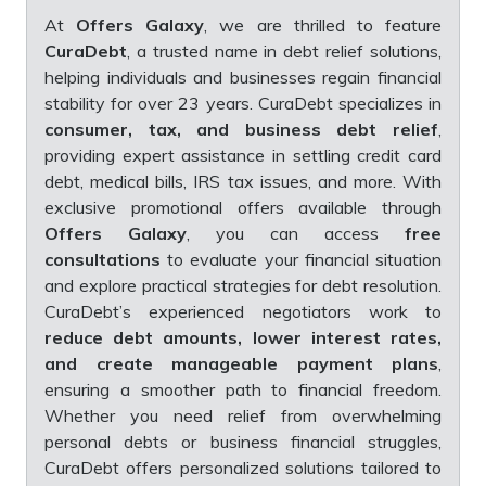
At
Offers Galaxy
, we are thrilled to feature
CuraDebt
, a trusted name in debt relief solutions,
helping individuals and businesses regain financial
stability for over 23 years. CuraDebt specializes in
consumer, tax, and business debt relief
,
providing expert assistance in settling credit card
debt, medical bills, IRS tax issues, and more. With
exclusive promotional offers available through
Offers Galaxy
, you can access
free
consultations
to evaluate your financial situation
and explore practical strategies for debt resolution.
CuraDebt’s experienced negotiators work to
reduce debt amounts, lower interest rates,
and create manageable payment plans
,
ensuring a smoother path to financial freedom.
Whether you need relief from overwhelming
personal debts or business financial struggles,
CuraDebt offers personalized solutions tailored to