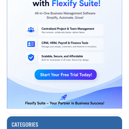
CATEGORIES