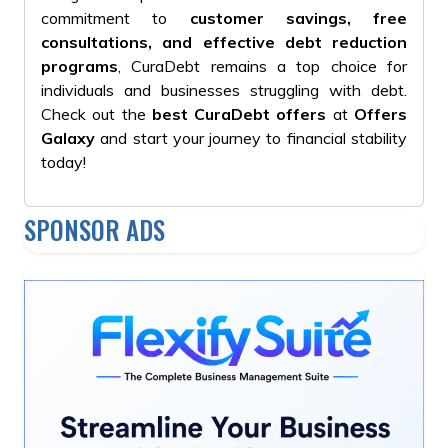
commitment to
customer savings, free
consultations, and effective debt reduction
programs
, CuraDebt remains a top choice for
individuals and businesses struggling with debt.
Check out the
best CuraDebt offers
at
Offers
Galaxy
and start your journey to financial stability
today!
SPONSOR ADS