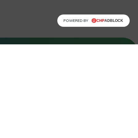
POWERED BY
FOLLOW US
Facebook
LinkedIn
Instagram
X