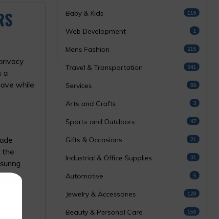
RS
Baby & Kids
116
Web Development
1
Mens Fashion
215
privacy
Travel & Transportation
341
 a
save while
Services
99
Arts and Crafts
3
Sports and Outdoors
47
rade
Gifts & Occasions
21
e the
Industrial & Office Supplies
31
nsuring
Automotive
5
Jewelry & Accessories
128
Beauty & Personal Care
156
our