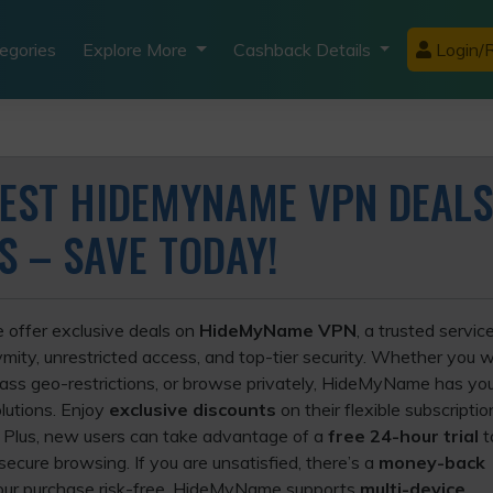
egories
Explore More
Cashback Details
Login/R
BEST HIDEMYNAME VPN DEALS
S – SAVE TODAY!
e offer exclusive deals on
HideMyName VPN
, a trusted servi
mity, unrestricted access, and top-tier security. Whether you 
pass geo-restrictions, or browse privately, HideMyName has yo
lutions. Enjoy
exclusive discounts
on their flexible subscriptio
. Plus, new users can take advantage of a
free 24-hour trial
t
ecure browsing. If you are unsatisfied, there’s a
money-back
our purchase risk-free. HideMyName supports
multi-device