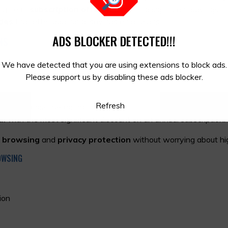
ong-term
subscription offer
, you can find significant savings t
des
that offer additional savings on all plans.
ADS BLOCKER DETECTED!!!
NS
y for users to choose a plan that fits their needs. Here are som
We have detected that you are using extensions to block ads.
Please support us by disabling these ads blocker.
Refresh
n you subscribe for half a year.
al
with the most significant discount on an annual subscription.
 browsing
and
privacy protection
without worrying about hi
OWSING
ion