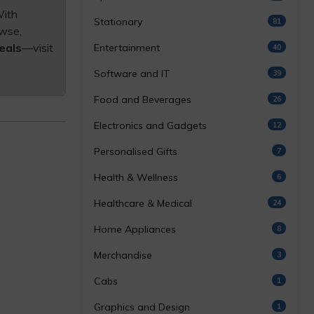
With
Stationary
81
owse,
eals
—visit
Entertainment
40
Software and IT
39
Food and Beverages
26
Electronics and Gadgets
12
Personalised Gifts
7
Health & Wellness
6
Healthcare & Medical
24
Home Appliances
8
Merchandise
3
Cabs
1
Graphics and Design
1