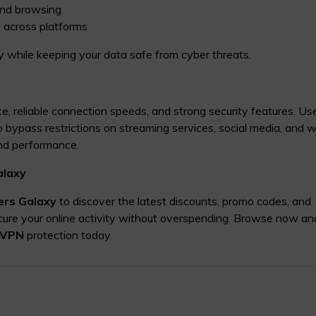
and browsing
 across platforms
 while keeping your data safe from cyber threats.
ace, reliable connection speeds, and strong security features. Us
to bypass restrictions on streaming services, social media, and 
and performance.
alaxy
ers Galaxy
to discover the latest discounts, promo codes, and
cure your online activity without overspending. Browse now an
 VPN
protection today.