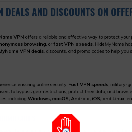
N DEALS AND DISCOUNTS ON OFFE
Name VPN
offers a reliable and effective way to protect your 
nonymous browsing
, or
fast VPN speeds
, HideMyName has
eMyName VPN deals
, discounts, and promo codes to help you 
perience ensuring online security.
Fast VPN speeds
, military-g
sers to bypass geo-restrictions, protect their data, and brows
ces, including
Windows, macOS, Android, iOS, and Linux
, e
PROMO CODES
iscounts
and promo codes to help you get the best value for y