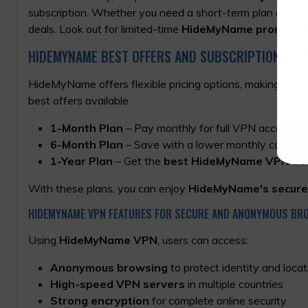
subscription. Whether you need a short-term plan or a l
deals. Look out for limited-time
HideMyName promo co
HIDEMYNAME BEST OFFERS AND SUBSCRIPTION PLA
HideMyName offers flexible pricing options, making it eas
best offers available:
1-Month Plan
– Pay monthly for full VPN access.
6-Month Plan
– Save with a lower monthly cost whe
1-Year Plan
– Get the
best HideMyName VPN de
With these plans, you can enjoy
HideMyName's secure
HIDEMYNAME VPN FEATURES FOR SECURE AND ANONYMOUS BR
Using
HideMyName VPN
, users can access:
Anonymous browsing
to protect identity and locat
High-speed VPN servers
in multiple countries
Strong encryption
for complete online security