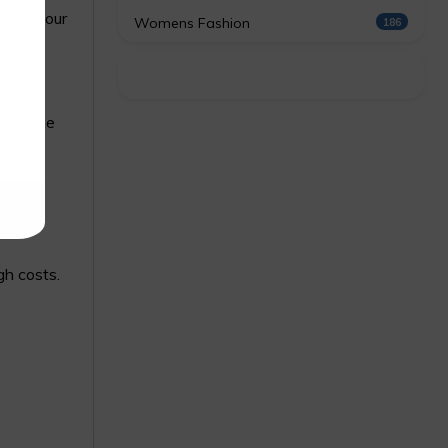
hrough our
Womens Fashion
186
e of the
gh costs.