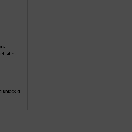
ers
websites.
d unlock a