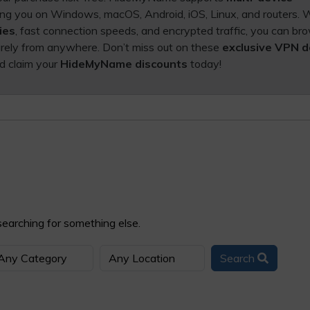
ting you on Windows, macOS, Android, iOS, Linux, and routers. 
ies
, fast connection speeds, and encrypted traffic, you can br
rely from anywhere. Don’t miss out on these
exclusive VPN d
d claim your
HideMyName discounts
today!
searching for something else.
Search