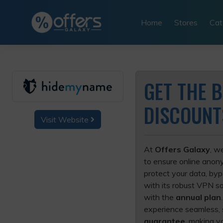
Skip
to
Home
Stores
Cat
content
GET THE 
DISCOUNT
Visit Website
At
Offers Galaxy
, w
to ensure online anony
protect your data, by
with its robust VPN so
with the
annual plan
experience seamless, s
guarantee
, making y