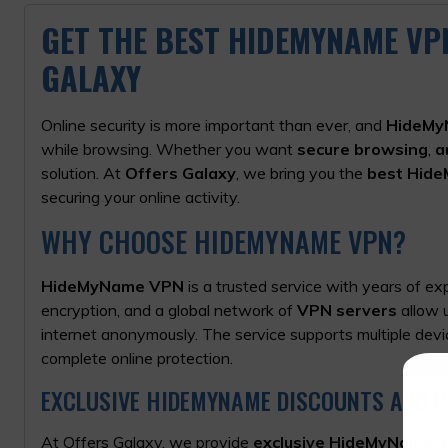
GET THE BEST HIDEMYNAME VP
GALAXY
Online security is more important than ever, and
HideMy
while browsing. Whether you want
secure browsing
,
a
solution. At
Offers Galaxy
, we bring you the
best Hid
securing your online activity.
WHY CHOOSE HIDEMYNAME VPN?
HideMyName VPN
is a trusted service with years of ex
encryption, and a global network of
VPN servers
allow
u
internet anonymously. The service supports multiple devi
complete online protection.
EXCLUSIVE HIDEMYNAME DISCOUNTS AND 
At Offers Galaxy, we provide
exclusive HideMyName d