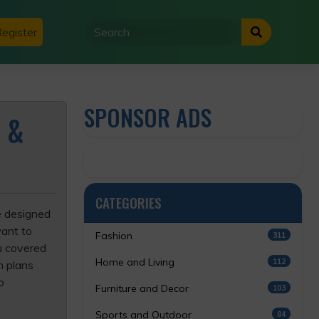
egister
SPONSOR ADS
 &
CATEGORIES
ce designed
want to
Fashion
311
u covered
Home and Living
112
n plans
o
Furniture and Decor
103
Sports and Outdoor
84