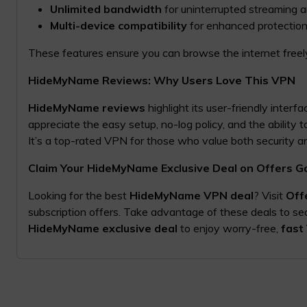
Unlimited bandwidth
for uninterrupted streaming 
Multi-device compatibility
for enhanced protection
These features ensure you can browse the internet freely
HideMyName Reviews: Why Users Love This VPN
HideMyName reviews
highlight its user-friendly interf
appreciate the easy setup, no-log policy, and the ability 
It’s a top-rated VPN for those who value both security 
Claim Your HideMyName Exclusive Deal on Offers G
Looking for the best
HideMyName VPN deal
? Visit
Off
subscription offers. Take advantage of these deals to se
HideMyName exclusive deal
to enjoy worry-free,
fast