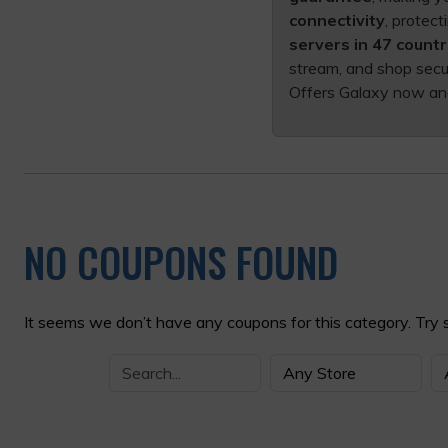
connectivity
, protec
servers in 47 countr
stream, and shop secu
Offers Galaxy now an
NO COUPONS FOUND
It seems we don’t have any coupons for this category. Try 