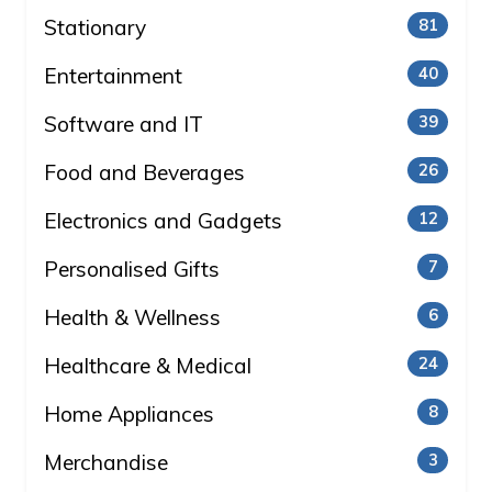
Stationary
81
Entertainment
40
Software and IT
39
Food and Beverages
26
Electronics and Gadgets
12
Personalised Gifts
7
Health & Wellness
6
Healthcare & Medical
24
Home Appliances
8
Merchandise
3