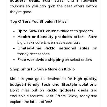
gadgets deals
, flash sales, and limited-time
coupons so you can grab the best offers before
they’re gone.
Top Offers You Shouldn’t Miss:
Up to 60% OFF
on innovative tech gadgets
Health and beauty products offer
– Save
big on skincare & wellness essentials
Limited-time Kicklo seasonal sales
on
trendy accessories
Free worldwide shipping
on select orders
Shop Smart & Save More on Kicklo
Kicklo is your go-to destination for
high-quality,
budget-friendly tech and lifestyle solutions
.
Don’t miss out on
Kicklo gadgets deals
and
exclusive discounts—visit Offers Galaxy today and
explore the latest offers!