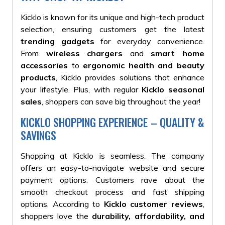
Kicklo is known for its unique and high-tech product
selection, ensuring customers get the latest
trending gadgets
for everyday convenience.
From
wireless chargers
and
smart home
accessories
to
ergonomic health and beauty
products
, Kicklo provides solutions that enhance
your lifestyle. Plus, with regular
Kicklo seasonal
sales
, shoppers can save big throughout the year!
KICKLO SHOPPING EXPERIENCE – QUALITY &
SAVINGS
Shopping at Kicklo is seamless. The company
offers an easy-to-navigate website and secure
payment options. Customers rave about the
smooth checkout process and fast shipping
options. According to
Kicklo customer reviews
,
shoppers love the
durability, affordability, and