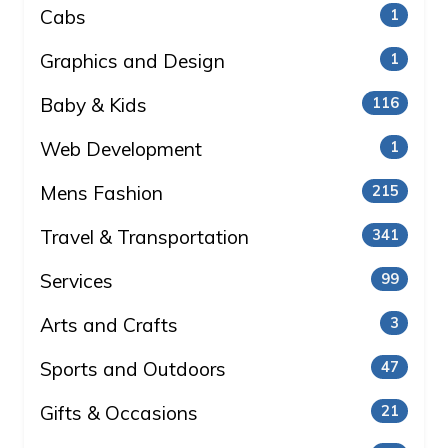
Cabs
1
Graphics and Design
1
Baby & Kids
116
Web Development
1
Mens Fashion
215
Travel & Transportation
341
Services
99
Arts and Crafts
3
Sports and Outdoors
47
Gifts & Occasions
21