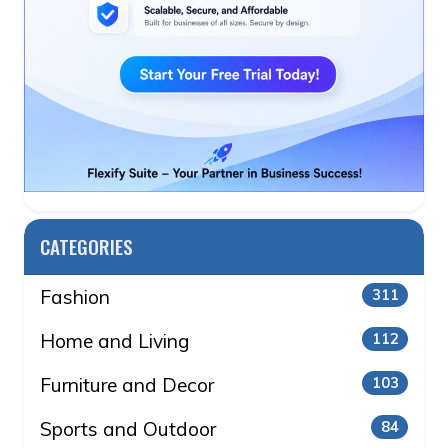
CATEGORIES
Fashion
311
Home and Living
112
Furniture and Decor
103
Sports and Outdoor
84