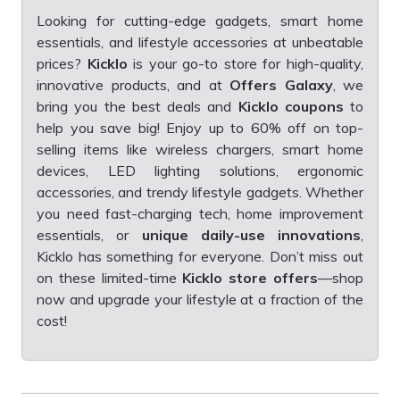
Looking for cutting-edge gadgets, smart home
essentials, and lifestyle accessories at unbeatable
prices?
Kicklo
is your go-to store for high-quality,
innovative products, and at
Offers Galaxy
, we
bring you the best deals and
Kicklo coupons
to
help you save big! Enjoy up to 60% off on top-
selling items like wireless chargers, smart home
devices, LED lighting solutions, ergonomic
accessories, and trendy lifestyle gadgets. Whether
you need fast-charging tech, home improvement
essentials, or
unique daily-use innovations
,
Kicklo has something for everyone. Don’t miss out
on these limited-time
Kicklo store offers
—shop
now and upgrade your lifestyle at a fraction of the
cost!