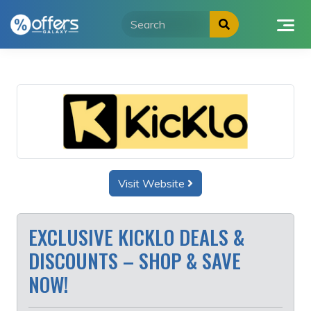
Skip
to
content
Visit Website
EXCLUSIVE KICKLO DEALS &
DISCOUNTS – SHOP & SAVE
NOW!