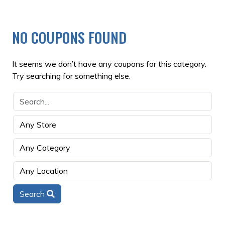
NO COUPONS FOUND
It seems we don’t have any coupons for this category.
Try searching for something else.
Search