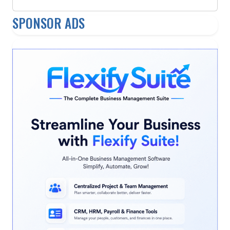
SPONSOR ADS