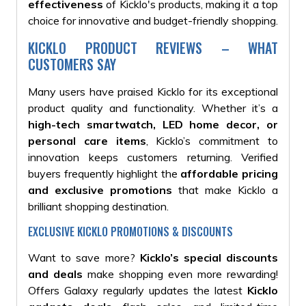
effectiveness
of Kicklo's products, making it a top
choice for innovative and budget-friendly shopping.
KICKLO PRODUCT REVIEWS – WHAT
CUSTOMERS SAY
Many users have praised Kicklo for its exceptional
product quality and functionality. Whether it’s a
high-tech smartwatch, LED home decor, or
personal care items
, Kicklo’s commitment to
innovation keeps customers returning. Verified
buyers frequently highlight the
affordable pricing
and exclusive promotions
that make Kicklo a
brilliant shopping destination.
EXCLUSIVE KICKLO PROMOTIONS & DISCOUNTS
Want to save more?
Kicklo’s special discounts
and deals
make shopping even more rewarding!
Offers Galaxy regularly updates the latest
Kicklo