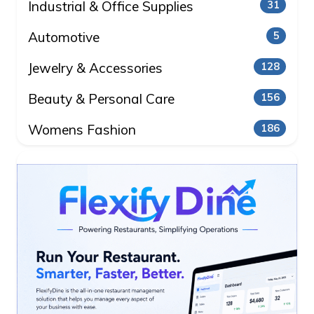
Industrial & Office Supplies
31
Automotive
5
Jewelry & Accessories
128
Beauty & Personal Care
156
Womens Fashion
186