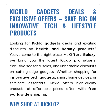
KICKLO GADGETS DEALS &
EXCLUSIVE OFFERS – SAVE BIG ON
INNOVATIVE TECH & LIFESTYLE
PRODUCTS
Looking for
Kicklo gadgets deals
and exciting
discounts on
health and beauty products
?
You’ve come to the right place! At
Offers Galaxy
,
we bring you the latest
Kicklo promotions
,
exclusive seasonal sales, and unbeatable discounts
on cutting-edge gadgets. Whether shopping for
innovative tech gadgets
, smart home devices, or
self-care essentials, Kicklo offers high-quality
products at affordable prices, often with
free
worldwide shipping
.
WHY SHOP AT KICKLO?