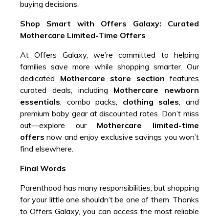
buying decisions.
Shop Smart with Offers Galaxy: Curated
Mothercare Limited-Time Offers
At Offers Galaxy, we’re committed to helping
families save more while shopping smarter. Our
dedicated
Mothercare store section
features
curated deals, including
Mothercare newborn
essentials
, combo packs,
clothing sales
, and
premium baby gear at discounted rates. Don’t miss
out—explore our
Mothercare limited-time
offers
now and enjoy exclusive savings you won’t
find elsewhere.
Final Words
Parenthood has many responsibilities, but shopping
for your little one shouldn’t be one of them. Thanks
to Offers Galaxy, you can access the most reliable