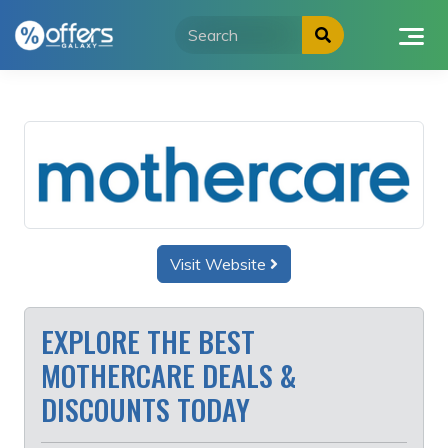
Skip
to
content
Visit Website
EXPLORE THE BEST
MOTHERCARE DEALS &
DISCOUNTS TODAY