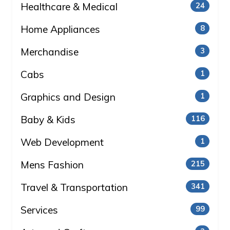
Healthcare & Medical
24
Home Appliances
8
Merchandise
3
Cabs
1
Graphics and Design
1
Baby & Kids
116
Web Development
1
Mens Fashion
215
Travel & Transportation
341
Services
99