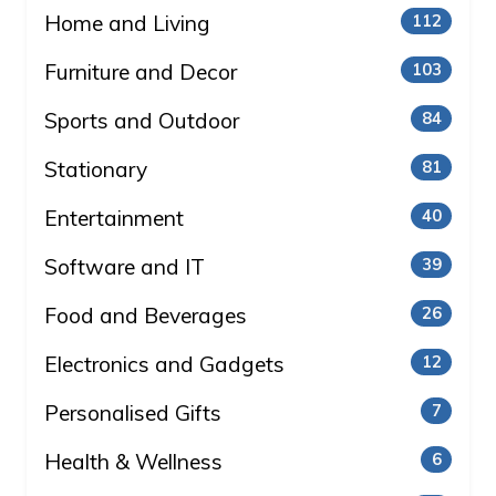
Home and Living
112
Furniture and Decor
103
Sports and Outdoor
84
Stationary
81
Entertainment
40
Software and IT
39
Food and Beverages
26
Electronics and Gadgets
12
Personalised Gifts
7
Health & Wellness
6