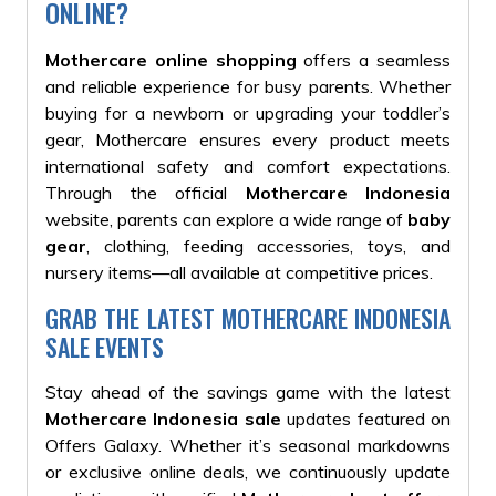
ONLINE?
Mothercare online shopping
offers a seamless
and reliable experience for busy parents. Whether
buying for a newborn or upgrading your toddler’s
gear, Mothercare ensures every product meets
international safety and comfort expectations.
Through the official
Mothercare Indonesia
website, parents can explore a wide range of
baby
gear
, clothing, feeding accessories, toys, and
nursery items—all available at competitive prices.
GRAB THE LATEST MOTHERCARE INDONESIA
SALE EVENTS
Stay ahead of the savings game with the latest
Mothercare Indonesia sale
updates featured on
Offers Galaxy. Whether it’s seasonal markdowns
or exclusive online deals, we continuously update