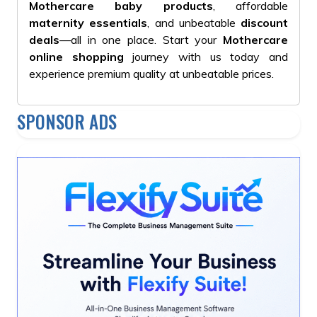
Mothercare baby products
, affordable
maternity essentials
, and unbeatable
discount
deals
—all in one place. Start your
Mothercare
online shopping
journey with us today and
experience premium quality at unbeatable prices.
SPONSOR ADS