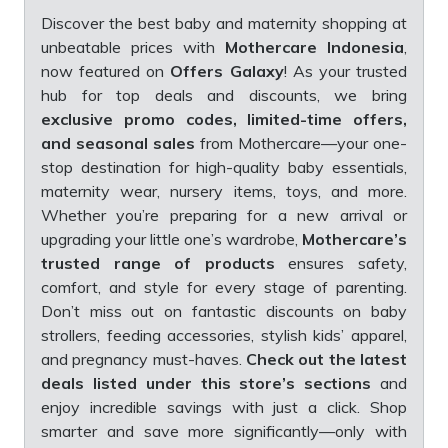
Discover the best baby and maternity shopping at
unbeatable prices with
Mothercare Indonesia
,
now featured on
Offers Galaxy
! As your trusted
hub for top deals and discounts, we bring
exclusive promo codes, limited-time offers,
and seasonal sales
from Mothercare—your one-
stop destination for high-quality baby essentials,
maternity wear, nursery items, toys, and more.
Whether you’re preparing for a new arrival or
upgrading your little one’s wardrobe,
Mothercare’s
trusted range of products
ensures safety,
comfort, and style for every stage of parenting.
Don’t miss out on fantastic discounts on baby
strollers, feeding accessories, stylish kids’ apparel,
and pregnancy must-haves.
Check out the latest
deals listed under this store’s sections
and
enjoy incredible savings with just a click. Shop
smarter and save more significantly—only with