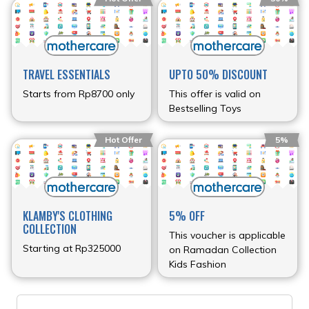
TRAVEL ESSENTIALS
UPTO 50% DISCOUNT
Starts from Rp8700 only
This offer is valid on
Bestselling Toys
Hot Offer
5%
KLAMBY'S CLOTHING
5% OFF
COLLECTION
This voucher is applicable
Starting at Rp325000
on Ramadan Collection
Kids Fashion