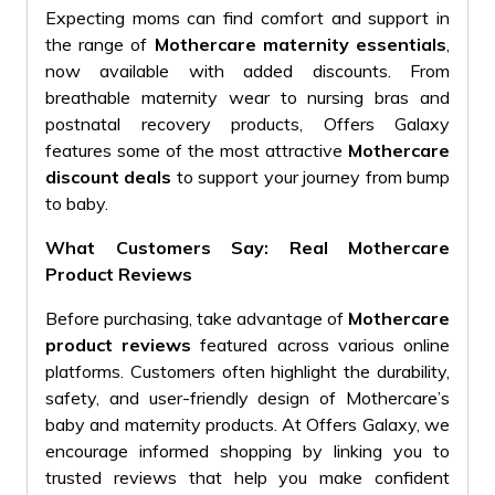
Expecting moms can find comfort and support in
the range of
Mothercare maternity essentials
,
now available with added discounts. From
breathable maternity wear to nursing bras and
postnatal recovery products, Offers Galaxy
features some of the most attractive
Mothercare
discount deals
to support your journey from bump
to baby.
What Customers Say: Real Mothercare
Product Reviews
Before purchasing, take advantage of
Mothercare
product reviews
featured across various online
platforms. Customers often highlight the durability,
safety, and user-friendly design of Mothercare’s
baby and maternity products. At Offers Galaxy, we
encourage informed shopping by linking you to
trusted reviews that help you make confident