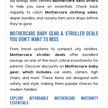
our listings with verified
Mothercare best offers
to help you save on essentials. Check back
regularly to catch
Mothercare clothing sales
,
diaper bundles, and nursery item price drops before
they're gone.
MOTHERCARE BABY GEAR & STROLLER DEALS
YOU DON’T WANT TO MISS
From travel systems to compact city strollers,
Mothercare stroller deals
offer excellent
savings on one of the most critical investments for
parents. Discover discounts on
Mothercare baby
gear, which includes
car seats, carriers, high
chairs, and more. These items are designed with
safety and style, making them popular choices for
modern families.
EXPLORE AFFORDABLE MOTHERCARE MATERNITY
ESSENTIALS