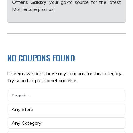
Offers Galaxy
, your go-to source for the latest
Mothercare promos!
NO COUPONS FOUND
It seems we don’t have any coupons for this category.
Try searching for something else.