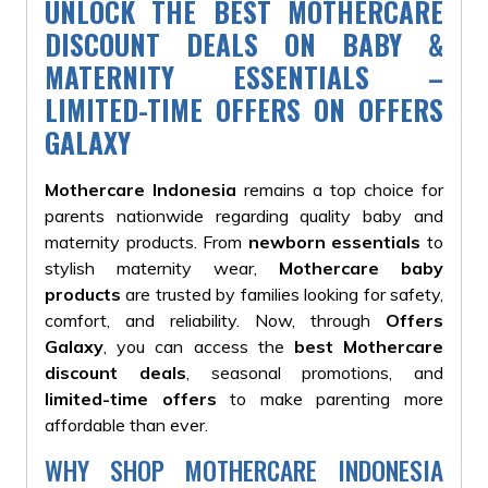
UNLOCK THE BEST MOTHERCARE
DISCOUNT DEALS ON BABY &
MATERNITY ESSENTIALS –
LIMITED-TIME OFFERS ON OFFERS
GALAXY
Mothercare Indonesia
remains a top choice for
parents nationwide regarding quality baby and
maternity products. From
newborn essentials
to
stylish maternity wear,
Mothercare baby
products
are trusted by families looking for safety,
comfort, and reliability. Now, through
Offers
Galaxy
, you can access the
best Mothercare
discount deals
, seasonal promotions, and
limited-time offers
to make parenting more
affordable than ever.
WHY SHOP MOTHERCARE INDONESIA