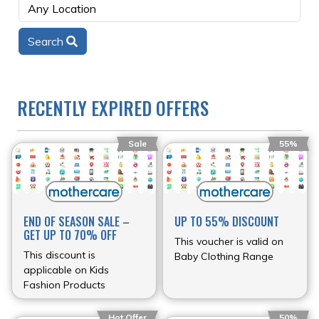
Search
RECENTLY EXPIRED OFFERS
Sale
55%
END OF SEASON SALE –
UP TO 55% DISCOUNT
GET UP TO 70% OFF
This voucher is valid on
This discount is
Baby Clothing Range
applicable on Kids
Fashion Products
Hot Offer
50%