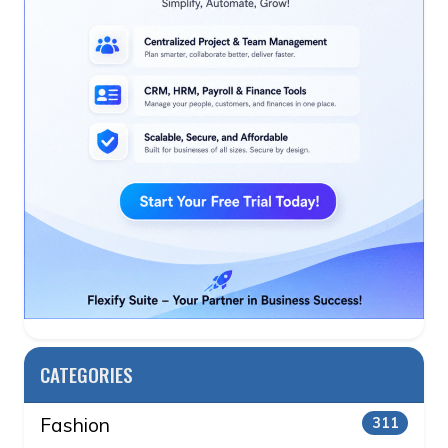
CATEGORIES
Fashion
311