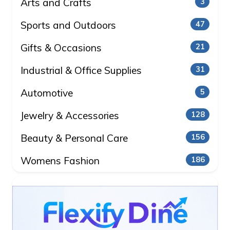
Arts and Crafts
3
Sports and Outdoors
47
Gifts & Occasions
21
Industrial & Office Supplies
31
Automotive
5
Jewelry & Accessories
128
Beauty & Personal Care
156
Womens Fashion
186