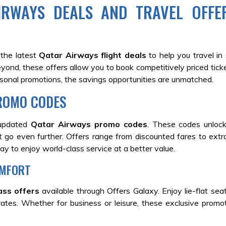
IRWAYS DEALS AND TRAVEL OFFE
 the latest
Qatar Airways flight deals
to help you travel in 
eyond, these offers allow you to book competitively priced tick
asonal promotions, the savings opportunities are unmatched.
ROMO CODES
 updated
Qatar Airways promo codes
. These codes unlock
t go even further. Offers range from discounted fares to extra
way to enjoy world-class service at a better value.
OMFORT
ass offers
available through Offers Galaxy. Enjoy lie-flat sea
 rates. Whether for business or leisure, these exclusive prom