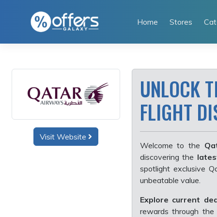
Skip
to
Home
Stores
Cat
content
UNLOCK T
FLIGHT D
Visit Website
Welcome to the
Qat
discovering the
lates
spotlight exclusive 
unbeatable value.
Explore current dea
rewards through the 