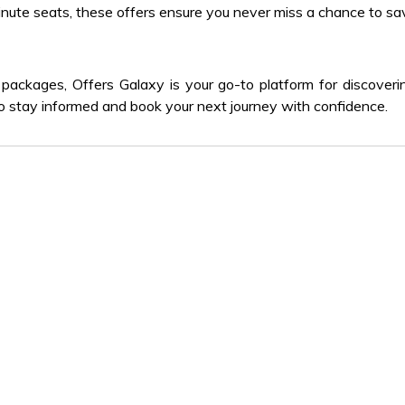
nute seats, these offers ensure you never miss a chance to sa
packages, Offers Galaxy is your go-to platform for discover
y to stay informed and book your next journey with confidence.