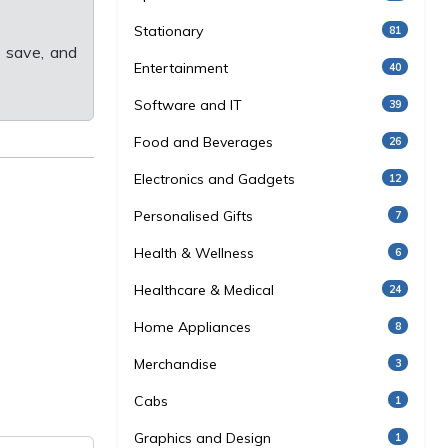
Stationary
81
 save, and
Entertainment
40
Software and IT
39
Food and Beverages
26
Electronics and Gadgets
12
Personalised Gifts
7
Health & Wellness
6
Healthcare & Medical
24
Home Appliances
8
Merchandise
3
Cabs
1
Graphics and Design
1