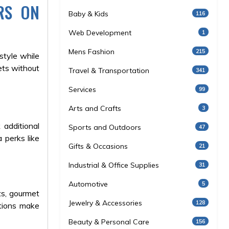
RS ON
Baby & Kids
116
Web Development
1
Mens Fashion
215
style while
ets without
Travel & Transportation
341
Services
99
Arts and Crafts
3
 additional
Sports and Outdoors
47
 perks like
Gifts & Occasions
21
Industrial & Office Supplies
31
Automotive
5
ts, gourmet
Jewelry & Accessories
128
otions make
Beauty & Personal Care
156