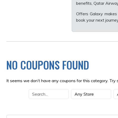
benefits, Qatar Airway
Offers Galaxy makes 
book your next journey 
NO COUPONS FOUND
It seems we don’t have any coupons for this category. Try 