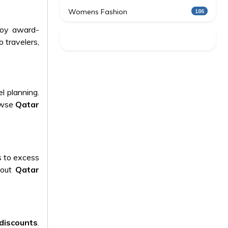
Womens Fashion
186
joy award-
 travelers,
l planning.
rowse
Qatar
s to excess
bout
Qatar
discounts
.