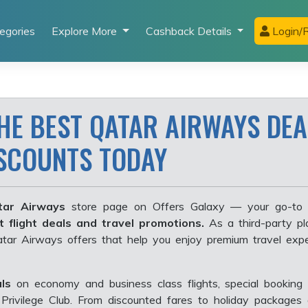
egories
Explore More
Cashback Details
Login/R
HE BEST QATAR AIRWAYS DEA
ISCOUNTS TODAY
ar Airways
store page on Offers Galaxy — your go-to 
t flight deals and travel promotions.
As a third-party pl
Qatar Airways offers that help you enjoy premium travel exp
ls
on economy and business class flights, special booking 
Privilege Club. From discounted fares to holiday packages