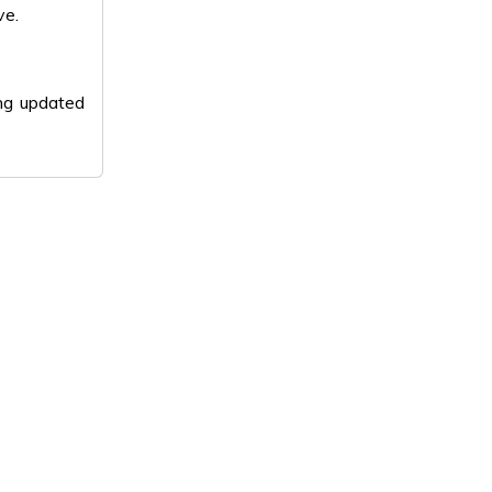
ve.
ing updated