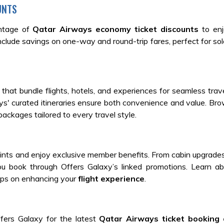
UNTS
antage of
Qatar Airways economy ticket discounts
to en
lude savings on one-way and round-trip fares, perfect for solo
that bundle flights, hotels, and experiences for seamless trave
ys' curated itineraries ensure both convenience and value. B
ackages tailored to every travel style.
ints and enjoy exclusive member benefits. From cabin upgrade
 book through Offers Galaxy’s linked promotions. Learn a
 tips on enhancing your
flight experience
.
fers Galaxy for the latest
Qatar Airways ticket booking 