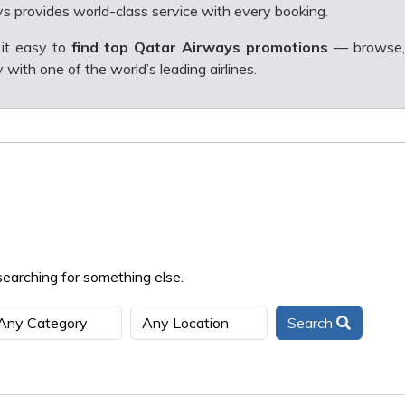
s provides world-class service with every booking.
it easy to
find top Qatar Airways promotions
— browse,
with one of the world’s leading airlines.
searching for something else.
Search