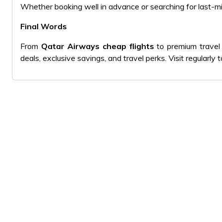
Whether booking well in advance or searching for last-mi
Final Words
From
Qatar Airways cheap flights
to premium travel 
deals, exclusive savings, and travel perks. Visit regularl