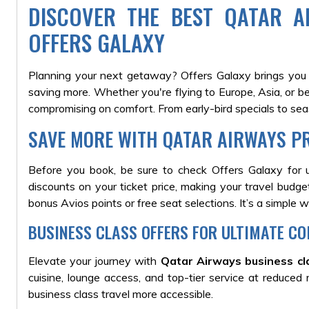
DISCOVER THE BEST QATAR A
OFFERS GALAXY
Planning your next getaway? Offers Galaxy brings you
saving more. Whether you're flying to Europe, Asia, or b
compromising on comfort. From early-bird specials to se
SAVE MORE WITH QATAR AIRWAYS P
Before you book, be sure to check Offers Galaxy for
discounts on your ticket price, making your travel budge
bonus Avios points or free seat selections. It’s a simple 
BUSINESS CLASS OFFERS FOR ULTIMATE C
Elevate your journey with
Qatar Airways business cl
cuisine, lounge access, and top-tier service at reduced
business class travel more accessible.