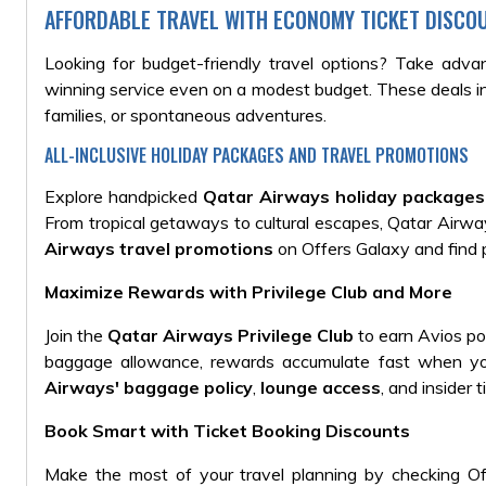
AFFORDABLE TRAVEL WITH ECONOMY TICKET DISCO
Looking for budget-friendly travel options? Take adv
winning service even on a modest budget. These deals inc
families, or spontaneous adventures.
ALL-INCLUSIVE HOLIDAY PACKAGES AND TRAVEL PROMOTIONS
Explore handpicked
Qatar Airways holiday packages
From tropical getaways to cultural escapes, Qatar Airwa
Airways travel promotions
on Offers Galaxy and find p
Maximize Rewards with Privilege Club and More
Join the
Qatar Airways Privilege Club
to earn Avios po
baggage allowance, rewards accumulate fast when you
Airways' baggage policy
,
lounge access
, and insider
Book Smart with Ticket Booking Discounts
Make the most of your travel planning by checking Of