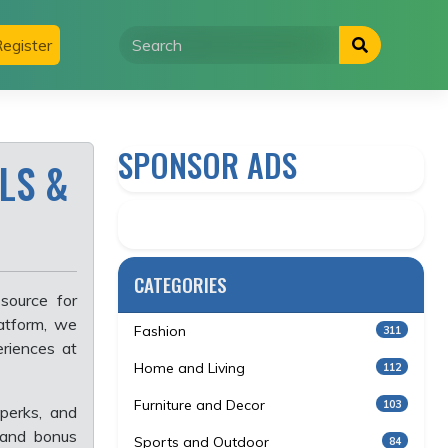
egister
SPONSOR ADS
LS &
CATEGORIES
source for
atform, we
Fashion
311
eriences at
Home and Living
112
Furniture and Decor
103
perks, and
 and bonus
Sports and Outdoor
84