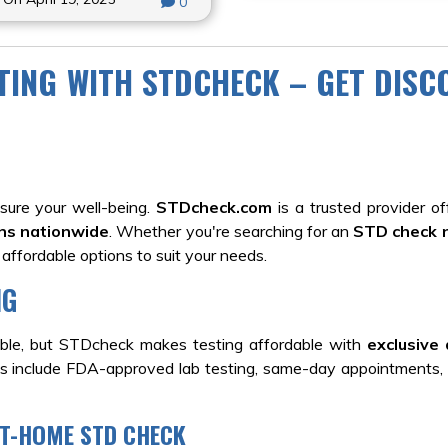
0
STING WITH STDCHECK – GET DIS
ure your well-being.
STDcheck.com
is a trusted provider off
ons nationwide
. Whether you're searching for an
STD check 
 affordable options to suit your needs.
NG
ible, but STDcheck makes testing affordable with
exclusive 
s include FDA-approved lab testing, same-day appointments
AT-HOME STD CHECK