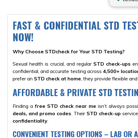
FAST & CONFIDENTIAL STD TE
NOW!
Why Choose STDcheck for Your STD Testing?
Sexual health is crucial, and regular
STD check-ups
ens
confidential, and accurate testing across
4,500+ locati
prefer an
STD check at home
, they provide flexible and
AFFORDABLE & PRIVATE STD TESTI
Finding a
free STD check near me
isn’t always poss
deals, and promo codes
. Their
STD check-up
service
confidentiality
.
CONVENIENT TESTING OPTIONS – LAB OR 