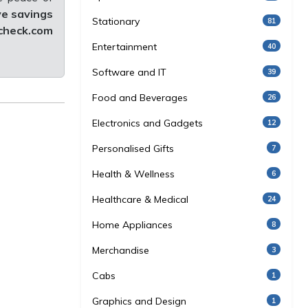
ve savings
Stationary
81
heck.com
Entertainment
40
Software and IT
39
Food and Beverages
26
Electronics and Gadgets
12
Personalised Gifts
7
Health & Wellness
6
Healthcare & Medical
24
Home Appliances
8
Merchandise
3
Cabs
1
Graphics and Design
1