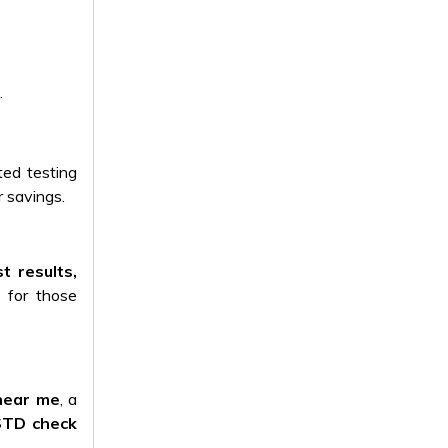
.
ted testing
 savings.
st results,
e for those
near me
, a
STD check