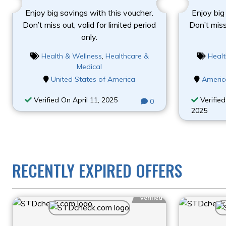
Enjoy big savings with this voucher.
Enjoy big
Don’t miss out, valid for limited period
Don’t miss 
only.
Health & Wellness
,
Healthcare &
Healt
Medical
United States of America
Americ
Verified On April 11, 2025
Verified
0
2025
RECENTLY EXPIRED OFFERS
Verified