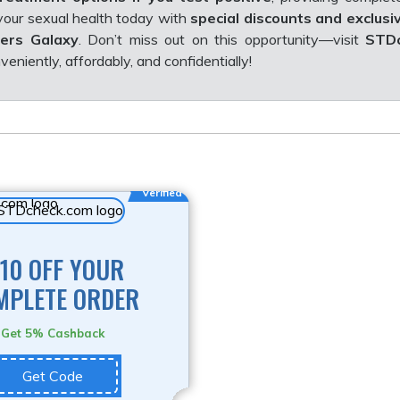
 your sexual health today with
special discounts and exclusi
ers Galaxy
. Don’t miss out on this opportunity—visit
STDc
eniently, affordably, and confidentially!
Verified
10 OFF YOUR
MPLETE ORDER
Get 5% Cashback
Get Code