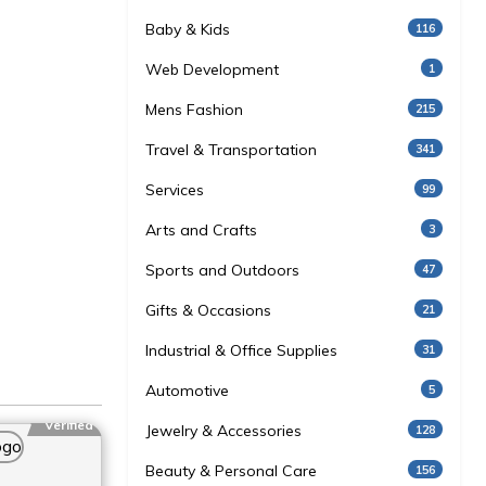
Baby & Kids
116
Web Development
1
Mens Fashion
215
Travel & Transportation
341
Services
99
Arts and Crafts
3
Sports and Outdoors
47
Gifts & Occasions
21
Industrial & Office Supplies
31
Automotive
5
Verified
Jewelry & Accessories
128
Beauty & Personal Care
156