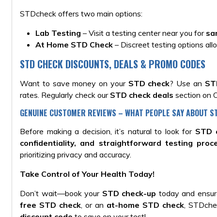
STDcheck offers two main options:
Lab Testing
– Visit a testing center near you for
sa
At Home STD Check
– Discreet testing options all
STD CHECK DISCOUNTS, DEALS & PROMO CODES
Want to save money on your
STD check
? Use an
ST
rates. Regularly check our
STD check deals
section on O
GENUINE CUSTOMER REVIEWS – WHAT PEOPLE SAY ABOUT 
Before making a decision, it’s natural to look for
STD 
confidentiality, and straightforward testing proc
prioritizing privacy and accuracy.
Take Control of Your Health Today!
Don’t wait—book your
STD check-up
today and ensure
free STD check
, or an
at-home STD check
, STDche
discount code
to save on your test!