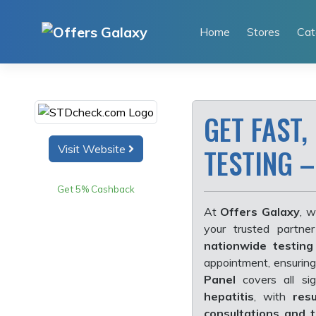
Skip
to
Home
Stores
Cat
content
GET FAST,
Visit Website
TESTING –
Get 5% Cashback
At
Offers Galaxy
, w
your trusted partne
nationwide testing
appointment, ensurin
Panel
covers all sig
hepatitis
, with
res
consultations and t