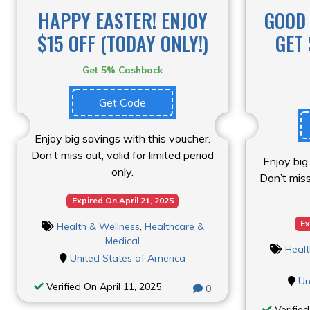
HAPPY EASTER! ENJOY
GOOD 
$15 OFF (TODAY ONLY!)
GET 
Get 5% Cashback
Get Code
Enjoy big savings with this voucher.
Don’t miss out, valid for limited period
Enjoy big
only.
Don’t miss 
Expired On April 21, 2025
Ex
Health & Wellness
,
Healthcare &
Medical
Healt
United States of America
Un
Verified On April 11, 2025
0
Verified