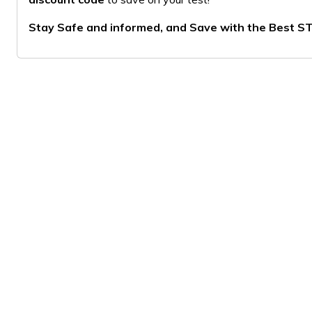
Stay Safe and informed, and Save with the Best ST