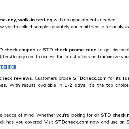
me-day, walk-in testing
with no appointments needed.
ow you to collect samples privately and mail them in for analysis
D check coupon
or
STD check promo code
to get discoun
ffersGalaxy.com to access the latest offers and maximize your
STDCHECK
check reviews
. Customers praise
STDcheck.com
for its
fa
ess
. With results available in
1-2 days
, it’s the top choic
 peace of mind. Whether you're looking for an
STD check 
ck has you covered. Visit
STDcheck.com
now and use an