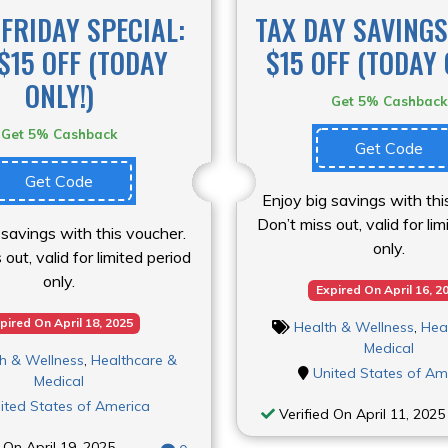
FRIDAY SPECIAL:
TAX DAY SAVINGS
$15 OFF (TODAY
$15 OFF (TODAY 
ONLY!)
Get 5% Cashback
Get 5% Cashback
Get Code
Get Code
Enjoy big savings with thi
Don’t miss out, valid for li
 savings with this voucher.
only.
out, valid for limited period
only.
Expired On April 16, 2
pired On April 18, 2025
Health & Wellness
,
Hea
Medical
h & Wellness
,
Healthcare &
United States of Am
Medical
ited States of America
Verified On April 11, 2025
 On April 19, 2025