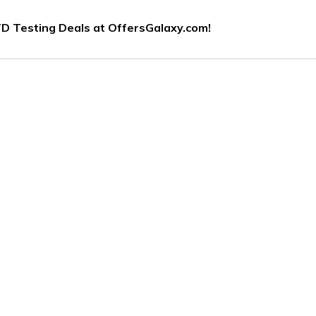
D Testing Deals at OffersGalaxy.com!