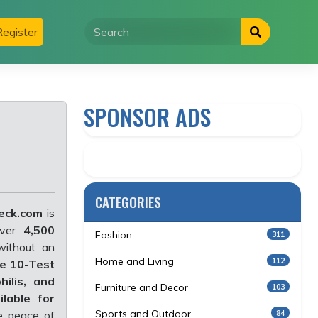
egister
SPONSOR ADS
CATEGORIES
eck.com
is
over
4,500
Fashion
311
without an
Home and Living
112
e 10-Test
hilis, and
Furniture and Decor
103
lable for
Sports and Outdoor
84
te peace of