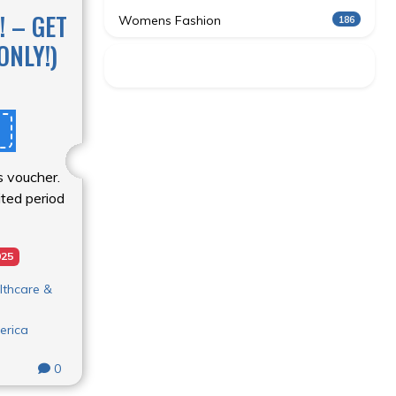
! – GET
Womens Fashion
186
ONLY!)
s voucher.
mited period
025
lthcare &
erica
0