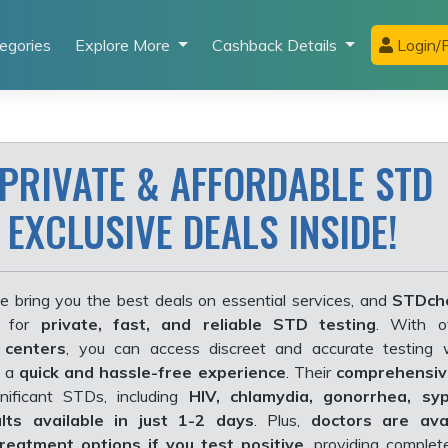
egories
Explore More
Cashback Details
Login/R
 PRIVATE & AFFORDABLE STD
 EXCLUSIVE DEALS INSIDE!
e bring you the best deals on essential services, and
STDch
r for
private, fast, and reliable STD testing
. With 
 centers
, you can access discreet and accurate testing 
g a
quick and hassle-free experience
. Their
comprehensiv
nificant STDs, including
HIV, chlamydia, gonorrhea, syp
ults available in just 1-2 days
. Plus
,
doctors are avai
reatment options if you test positive
, providing comple