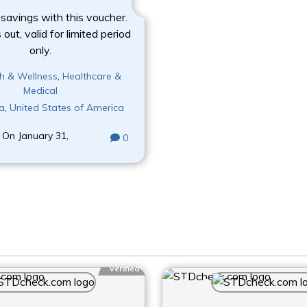
 savings with this voucher.
out, valid for limited period
only.
h & Wellness
,
Healthcare &
Medical
a
,
United States of America
 On January 31,
0
Verified