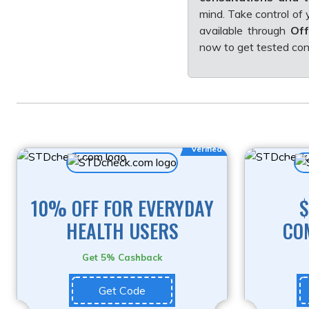
mind. Take control of
available through
Off
now to get tested conv
Verified
10% OFF FOR EVERYDAY
$
HEALTH USERS
CO
Get 5% Cashback
Get Code