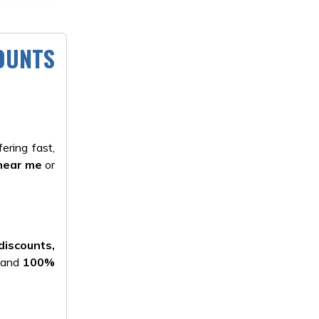
COUNTS
ering fast,
near me
or
discounts,
, and
100%