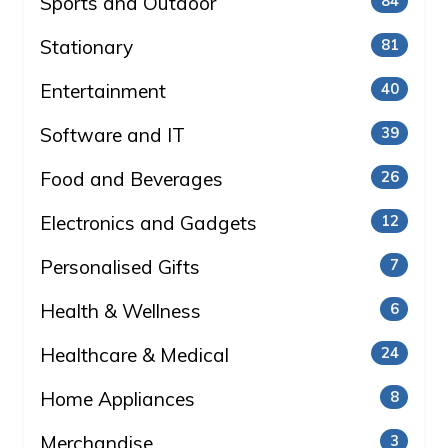
Sports and Outdoor
84
Stationary
81
Entertainment
40
Software and IT
39
Food and Beverages
26
Electronics and Gadgets
12
Personalised Gifts
7
Health & Wellness
6
Healthcare & Medical
24
Home Appliances
8
Merchandise
3