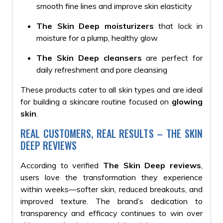
smooth fine lines and improve skin elasticity
The Skin Deep moisturizers
that lock in
moisture for a plump, healthy glow
The Skin Deep cleansers
are perfect for
daily refreshment and pore cleansing
These products cater to all skin types and are ideal
for building a skincare routine focused on
glowing
skin
.
REAL CUSTOMERS, REAL RESULTS – THE SKIN
DEEP REVIEWS
According to verified
The Skin Deep reviews
,
users love the transformation they experience
within weeks—softer skin, reduced breakouts, and
improved texture. The brand’s dedication to
transparency and efficacy continues to win over