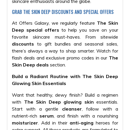
skincare enthusiasts around the globe.
GRAB THE SKIN DEEP DISCOUNTS AND SPECIAL OFFERS
At Offers Galaxy, we regularly feature
The Skin
Deep special offers
to help you save on your
favorite skincare must-haves. From sitewide
discounts
to gift bundles and seasonal sales,
there’s always a way to shop smarter. Watch for
flash deals and exclusive promo codes in our
The
Skin Deep deals
section.
Build a Radiant Routine with The Skin Deep
Glowing Skin Essentials
Want that healthy, dewy finish? Build a regimen
with
The Skin Deep glowing skin
essentials.
Start with a gentle
cleanser
, follow with a
nutrient-rich
serum
, and finish with a nourishing
moisturizer
. Add in their
anti-aging
heroes for
extra support. All these products are formulated to