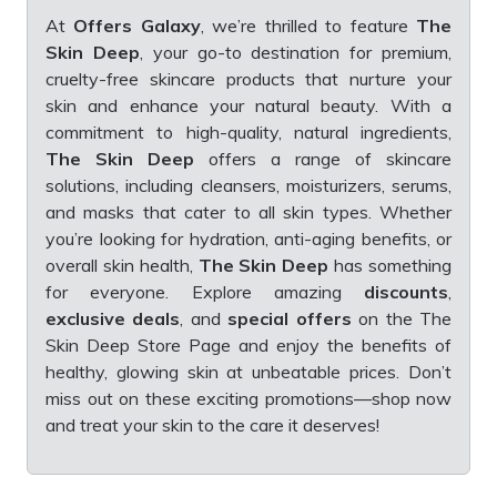
At
Offers Galaxy
, we’re thrilled to feature
The
Skin Deep
, your go-to destination for premium,
cruelty-free skincare products that nurture your
skin and enhance your natural beauty. With a
commitment to high-quality, natural ingredients,
The Skin Deep
offers a range of skincare
solutions, including cleansers, moisturizers, serums,
and masks that cater to all skin types. Whether
you’re looking for hydration, anti-aging benefits, or
overall skin health,
The Skin Deep
has something
for everyone. Explore amazing
discounts
,
exclusive deals
, and
special offers
on the The
Skin Deep Store Page and enjoy the benefits of
healthy, glowing skin at unbeatable prices. Don’t
miss out on these exciting promotions—shop now
and treat your skin to the care it deserves!