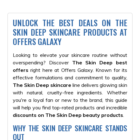
UNLOCK THE BEST DEALS ON THE
SKIN DEEP SKINCARE PRODUCTS AT
OFFERS GALAXY
Looking to elevate your skincare routine without
overspending? Discover
The Skin Deep best
offers
right here at Offers Galaxy. Known for its
effective formulations and commitment to quality,
The Skin Deep skincare
line delivers glowing skin
with natural, cruelty-free ingredients. Whether
you're a loyal fan or new to the brand, this guide
will help you find top-rated products and incredible
discounts on The Skin Deep beauty products
.
WHY THE SKIN DEEP SKINCARE STANDS
OUT