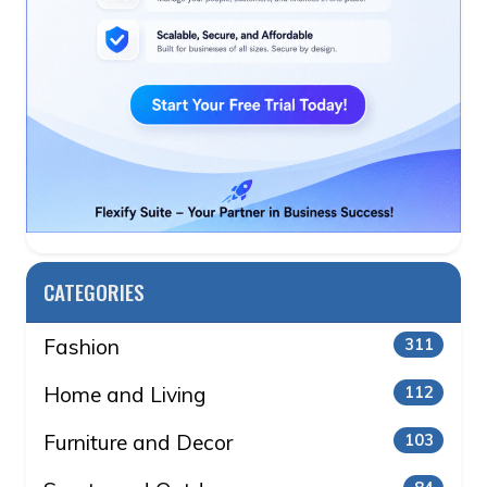
CATEGORIES
Fashion
311
Home and Living
112
Furniture and Decor
103