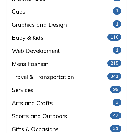
Cabs
1
Graphics and Design
1
Baby & Kids
116
Web Development
1
Mens Fashion
215
Travel & Transportation
341
Services
99
Arts and Crafts
3
Sports and Outdoors
47
Gifts & Occasions
21