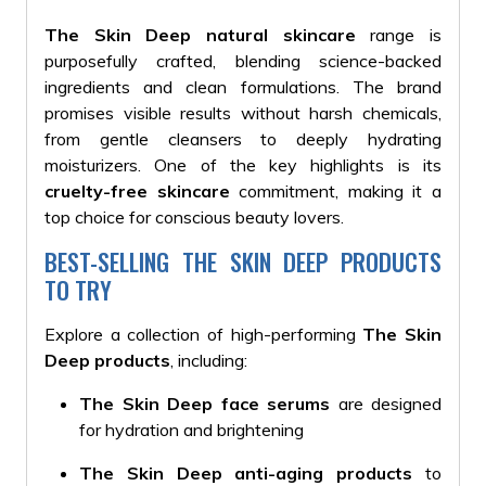
The Skin Deep natural skincare
range is
purposefully crafted, blending science-backed
ingredients and clean formulations.
The brand
promises visible results without harsh chemicals,
from gentle cleansers to deeply hydrating
moisturizers
. One of the key highlights is its
cruelty-free skincare
commitment, making it a
top choice for conscious beauty lovers.
BEST-SELLING THE SKIN DEEP PRODUCTS
TO TRY
Explore a collection of high-performing
The Skin
Deep products
, including:
The Skin Deep face serums
are designed
for hydration and brightening
The Skin Deep anti-aging products
to