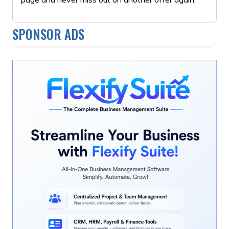
SPONSOR ADS