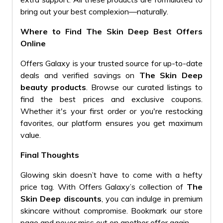
bring out your best complexion—naturally.
Where to Find The Skin Deep Best Offers
Online
Offers Galaxy is your trusted source for up-to-date
deals and verified savings on
The Skin Deep
beauty products
. Browse our curated listings to
find the best prices and exclusive coupons.
Whether it's your first order or you're restocking
favorites, our platform ensures you get maximum
value.
Final Thoughts
Glowing skin doesn’t have to come with a hefty
price tag. With Offers Galaxy’s collection of
The
Skin Deep discounts
, you can indulge in premium
skincare without compromise. Bookmark our store
page and never miss out on another offer again.