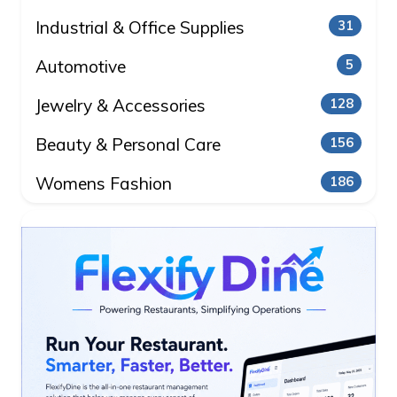
Industrial & Office Supplies
31
Automotive
5
Jewelry & Accessories
128
Beauty & Personal Care
156
Womens Fashion
186