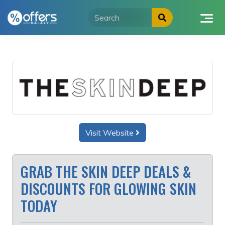
Skip
to
content
Visit Website
GRAB THE SKIN DEEP DEALS &
DISCOUNTS FOR GLOWING SKIN
TODAY