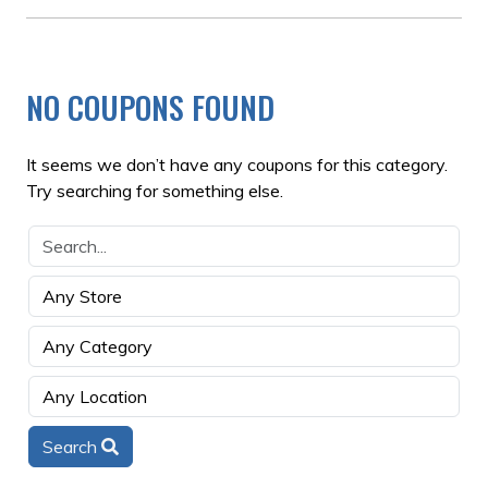
NO COUPONS FOUND
It seems we don’t have any coupons for this category.
Try searching for something else.
Search