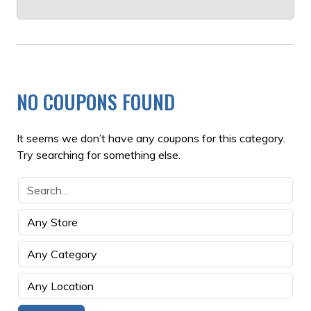
NO COUPONS FOUND
It seems we don’t have any coupons for this category.
Try searching for something else.