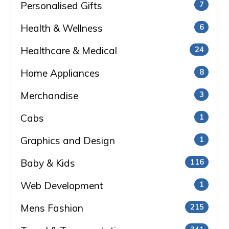
Personalised Gifts
7
Health & Wellness
6
Healthcare & Medical
24
Home Appliances
8
Merchandise
3
Cabs
1
Graphics and Design
1
Baby & Kids
116
Web Development
1
Mens Fashion
215