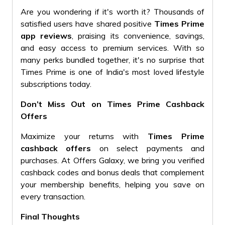
Are you wondering if it's worth it? Thousands of
satisfied users have shared positive
Times Prime
app reviews
, praising its convenience, savings,
and easy access to premium services. With so
many perks bundled together, it's no surprise that
Times Prime is one of India's most loved lifestyle
subscriptions today.
Don’t Miss Out on Times Prime Cashback
Offers
Maximize your returns with
Times Prime
cashback offers
on select payments and
purchases. At Offers Galaxy, we bring you verified
cashback codes and bonus deals that complement
your membership benefits, helping you save on
every transaction.
Final Thoughts