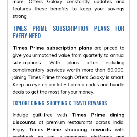
more. Offers Galaxy constantly updates and
features these benefits to keep your savings
strong.
TIMES PRIME SUBSCRIPTION PLANS FOR
EVERY NEED
Times Prime subscription plans
are priced to
give you unmatched value from quarterly to annual
subscriptions. With plans often including
complimentary services worth more than ₹60,000,
joining Times Prime through Offers Galaxy is smart.
Keep an eye on our latest promo codes and bundle
deals to get the most for your money.
EXPLORE DINING, SHOPPING & TRAVEL REWARDS
Indulge guilt-free with
Times Prime dining
discounts
at premium restaurants across India.
Enjoy
Times Prime shopping rewards
with
cashback on top e-commerce platforms and