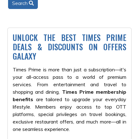
Search
UNLOCK THE BEST TIMES PRIME
DEALS & DISCOUNTS ON OFFERS
GALAXY
Times Prime is more than just a subscription—it's
your all-access pass to a world of premium
services. From entertainment and travel to
shopping and dining,
Times Prime membership
benefits
are tailored to upgrade your everyday
lifestyle. Members enjoy access to top OTT
platforms, special privileges on travel bookings,
exclusive restaurant offers, and much more—all in
one seamless experience.