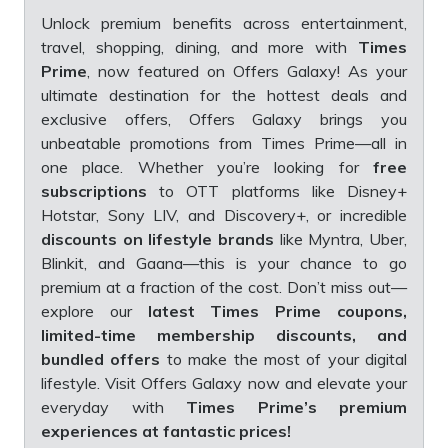
Unlock premium benefits across entertainment,
travel, shopping, dining, and more with
Times
Prime
, now featured on Offers Galaxy! As your
ultimate destination for the hottest deals and
exclusive offers, Offers Galaxy brings you
unbeatable promotions from Times Prime—all in
one place. Whether you’re looking for
free
subscriptions
to OTT platforms like Disney+
Hotstar, Sony LIV, and Discovery+, or incredible
discounts on lifestyle brands
like Myntra, Uber,
Blinkit, and Gaana—this is your chance to go
premium at a fraction of the cost. Don’t miss out—
explore our
latest Times Prime coupons,
limited-time membership discounts, and
bundled offers
to make the most of your digital
lifestyle. Visit Offers Galaxy now and elevate your
everyday with
Times Prime’s premium
experiences at fantastic prices!