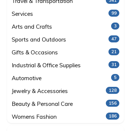
Travel & Transportation
341
Services
99
Arts and Crafts
3
Sports and Outdoors
47
Gifts & Occasions
21
Industrial & Office Supplies
31
Automotive
5
Jewelry & Accessories
128
Beauty & Personal Care
156
Womens Fashion
186