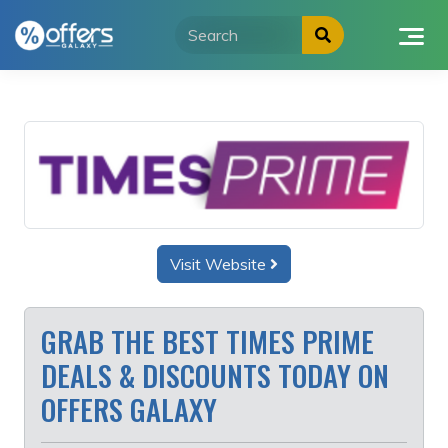
Skip
to
content
Visit Website
GRAB THE BEST TIMES PRIME
DEALS & DISCOUNTS TODAY ON
OFFERS GALAXY