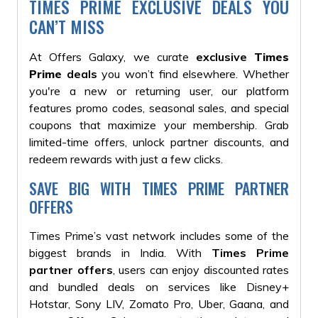
TIMES PRIME EXCLUSIVE DEALS YOU
CAN’T MISS
At Offers Galaxy, we curate
exclusive
Times
Prime
deals
you won’t find elsewhere. Whether
you're a new or returning user, our platform
features promo codes, seasonal sales, and special
coupons that maximize your membership. Grab
limited-time offers, unlock partner discounts, and
redeem rewards with just a few clicks.
SAVE BIG WITH TIMES PRIME PARTNER
OFFERS
Times Prime’s vast network includes some of the
biggest brands in India. With
Times Prime
partner offers
, users can enjoy discounted rates
and bundled deals on services like Disney+
Hotstar, Sony LIV, Zomato Pro, Uber, Gaana, and