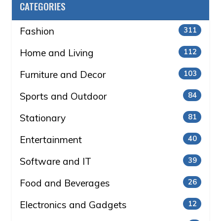
CATEGORIES
Fashion
311
Home and Living
112
Furniture and Decor
103
Sports and Outdoor
84
Stationary
81
Entertainment
40
Software and IT
39
Food and Beverages
26
Electronics and Gadgets
12