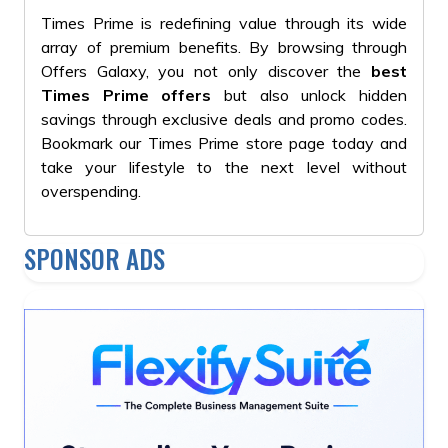
Times Prime is redefining value through its wide
array of premium benefits. By browsing through
Offers Galaxy, you not only discover the
best
Times Prime offers
but also unlock hidden
savings through exclusive deals and promo codes.
Bookmark our Times Prime store page today and
take your lifestyle to the next level without
overspending.
SPONSOR ADS