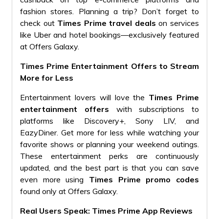
fashion stores. Planning a trip? Don’t forget to
check out
Times Prime travel deals
on services
like Uber and hotel bookings—exclusively featured
at Offers Galaxy.
Times Prime Entertainment Offers to Stream
More for Less
Entertainment lovers will love the
Times Prime
entertainment offers
with subscriptions to
platforms like Discovery+, Sony LIV, and
EazyDiner. Get more for less while watching your
favorite shows or planning your weekend outings.
These entertainment perks are continuously
updated, and the best part is that you can save
even more using
Times Prime promo codes
found only at Offers Galaxy.
Real Users Speak: Times Prime App Reviews