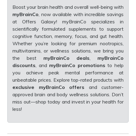
Boost your brain health and overall well-being with
myBrainCo
, now available with incredible savings
at Offers Galaxy! myBrainCo specializes in
scientifically formulated supplements to support
cognitive function, memory, focus, and gut health.
Whether you’re looking for premium nootropics,
multivitamins, or wellness solutions, we bring you
the best
myBrainCo deals
,
myBrainCo
discounts
, and
myBrainCo promotions
to help
you achieve peak mental performance at
unbeatable prices. Explore top-rated products with
exclusive myBrainCo offers
and customer-
approved brain and body wellness solutions. Don’t
miss out—shop today and invest in your health for
less!