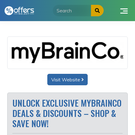
Skip
to
content
Visit Website
UNLOCK EXCLUSIVE MYBRAINCO
DEALS & DISCOUNTS – SHOP &
SAVE NOW!