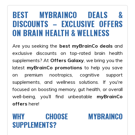
BEST MYBRAINCO DEALS &
DISCOUNTS – EXCLUSIVE OFFERS
ON BRAIN HEALTH & WELLNESS
Are you seeking the
best myBrainCo deals
and
exclusive discounts on top-rated brain health
supplements? At
Offers Galaxy
, we bring you the
latest
myBrainCo promotions
to help you save
on premium nootropics, cognitive support
supplements, and wellness solutions. If you're
focused on boosting memory, gut health, or overall
well-being, you’ll find unbeatable
myBrainCo
offers
here!
WHY CHOOSE MYBRAINCO
SUPPLEMENTS?