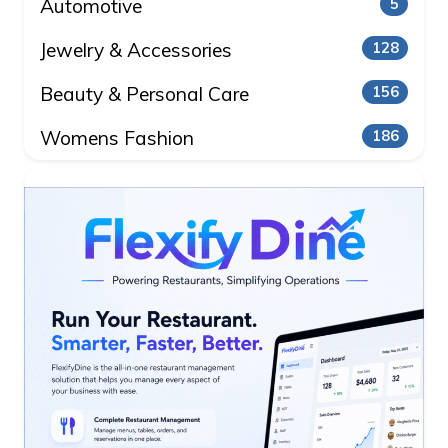
Automotive
5
Jewelry & Accessories
128
Beauty & Personal Care
156
Womens Fashion
186