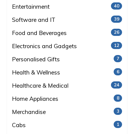
Entertainment
40
Software and IT
39
Food and Beverages
26
Electronics and Gadgets
12
Personalised Gifts
7
Health & Wellness
6
Healthcare & Medical
24
Home Appliances
8
Merchandise
3
Cabs
1