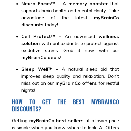
Neuro Focus™
– A
memory booster
that
supports brain health and mental clarity. Take
advantage of the latest
myBrainCo
discounts
today!
Cell Protect™
– An advanced
wellness
solution
with antioxidants to protect against
oxidative stress. Grab it now with our
myBrainCo deals
!
Sleep Well™
– A natural sleep aid that
improves sleep quality and relaxation. Don’t
miss out on our
myBrainCo offers
for restful
nights!
HOW TO GET THE BEST MYBRAINCO
DISCOUNTS?
Getting
myBrainCo best sellers
at a lower price
is simple when you know where to look. At Offers