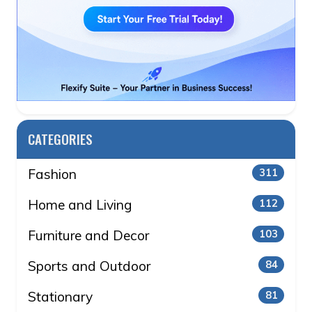
CATEGORIES
Fashion
311
Home and Living
112
Furniture and Decor
103
Sports and Outdoor
84
Stationary
81