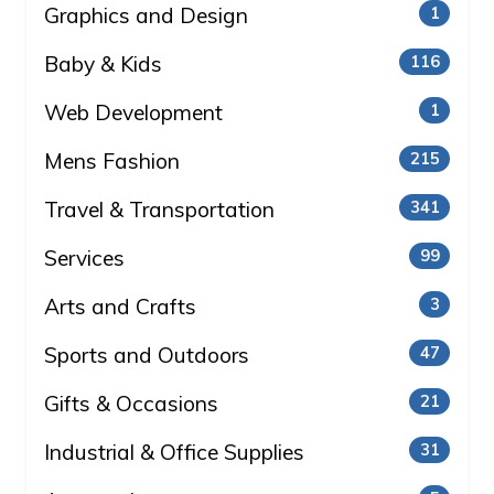
Graphics and Design
1
Baby & Kids
116
Web Development
1
Mens Fashion
215
Travel & Transportation
341
Services
99
Arts and Crafts
3
Sports and Outdoors
47
Gifts & Occasions
21
Industrial & Office Supplies
31