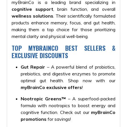
myBrainCo is a leading brand specializing in
cognitive support
, brain function, and overall
wellness solutions
. Their scientifically formulated
products enhance memory, focus, and gut health,
making them a top choice for those prioritizing
mental clarity and physical well-being.
TOP MYBRAINCO BEST SELLERS &
EXCLUSIVE DISCOUNTS
Gut Repair
– A powerful blend of probiotics,
prebiotics, and digestive enzymes to promote
optimal gut health. Shop now with our
myBrainCo exclusive offers
!
Nootropic Greens™
– A superfood-packed
formula with nootropics to boost energy and
cognitive function. Check out our
myBrainCo
promotions
for savings!