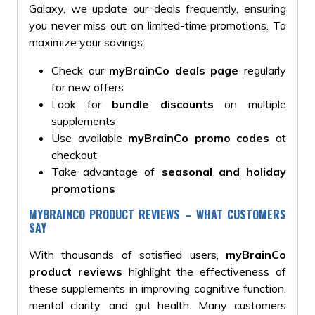
Galaxy, we update our deals frequently, ensuring
you never miss out on limited-time promotions. To
maximize your savings:
Check our
myBrainCo deals page
regularly
for new offers
Look for
bundle discounts
on multiple
supplements
Use available
myBrainCo promo codes
at
checkout
Take advantage of
seasonal and holiday
promotions
MYBRAINCO PRODUCT REVIEWS – WHAT CUSTOMERS
SAY
With thousands of satisfied users,
myBrainCo
product reviews
highlight the effectiveness of
these supplements in improving cognitive function,
mental clarity, and gut health. Many customers