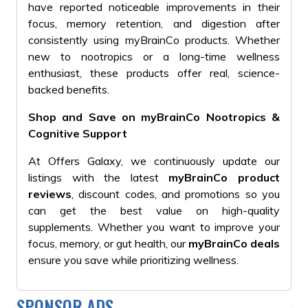
have reported noticeable improvements in their
focus, memory retention, and digestion after
consistently using myBrainCo products. Whether
new to nootropics or a long-time wellness
enthusiast, these products offer real, science-
backed benefits.
Shop and Save on myBrainCo Nootropics &
Cognitive Support
At Offers Galaxy, we continuously update our
listings with the latest
myBrainCo product
reviews
, discount codes, and promotions so you
can get the best value on high-quality
supplements. Whether you want to improve your
focus, memory, or gut health, our
myBrainCo deals
ensure you save while prioritizing wellness.
SPONSOR ADS