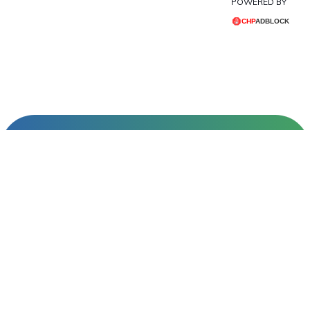
POWERED BY
INFORMATIONS
About Us
Contact Us
Create an Account
All Brands