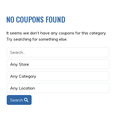
NO COUPONS FOUND
It seems we don’t have any coupons for this category.
Try searching for something else.
Search