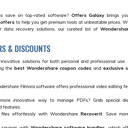
o save on top-rated software?
Offers Galaxy
brings yo
offers
to help you get premium tools at unbeatable prices. 
 data recovery solutions, our curated list of
Wondershar
RS & DISCOUNTS
innovative solutions for both personal and professional use
ing the
best Wondershare coupon codes
and
exclusive 
ershare Filmora software offers professional video editing fe
ore innovative way to manage PDFs? Grab special dis
d features.
files effortlessly with Wondershare
Recoverit
. Save mor
a savings with
Wondershare software bundles,
which off