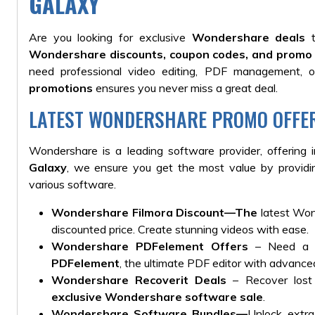
GALAXY
Are you looking for exclusive
Wondershare deals
t
Wondershare discounts, coupon codes, and promo 
need professional video editing, PDF management, or
promotions
ensures you never miss a great deal.
LATEST WONDERSHARE PROMO OFFE
Wondershare is a leading software provider, offering 
Galaxy
, we
ensure you get the most value by provid
various
software.
Wondershare Filmora Discount
—The
latest Wond
discounted price. Create stunning videos with ease.
Wondershare PDFelement Offers
– Need a m
PDFelement
, the ultimate PDF editor with advance
Wondershare Recoverit Deals
– Recover lost 
exclusive Wondershare software sale
.
Wondershare Software Bundles
—
Unlock extr