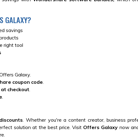
S GALAXY?
ed savings
products
 right tool
s
Offers Galaxy.
hare coupon code
.
 at checkout
.
e
.
discounts
. Whether you're a content creator, business profe
rfect solution at the best price. Visit
Offers Galaxy
now and
re.