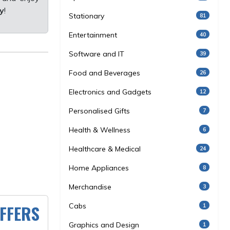
y
!
Stationary
81
Entertainment
40
Software and IT
39
Food and Beverages
26
Electronics and Gadgets
12
Personalised Gifts
7
Health & Wellness
6
Healthcare & Medical
24
Home Appliances
8
Merchandise
3
FFERS
Cabs
1
Graphics and Design
1