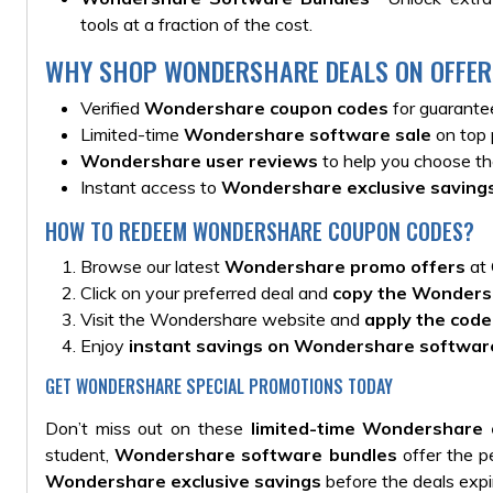
tools at a fraction of the cost.
WHY SHOP WONDERSHARE DEALS ON OFFER
Verified
Wondershare coupon codes
for guarante
Limited-time
Wondershare software sale
on top 
Wondershare user reviews
to help you choose the
Instant access to
Wondershare exclusive saving
HOW TO REDEEM WONDERSHARE COUPON CODES?
Browse our latest
Wondershare promo offers
at 
Click on your preferred deal and
copy the Wonders
Visit the Wondershare website and
apply the code
Enjoy
instant savings on Wondershare softwar
GET WONDERSHARE SPECIAL PROMOTIONS TODAY
Don’t miss out on these
limited-time Wondershare 
student,
Wondershare software bundles
offer the pe
Wondershare exclusive savings
before the deals expi