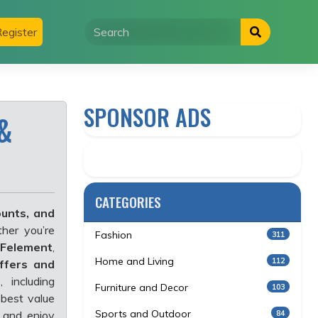
egister
SPONSOR ADS
&
CATEGORIES
ounts, and
her you’re
Fashion
311
Felement
,
Home and Living
112
offers and
s
, including
Furniture and Decor
103
best value
Sports and Outdoor
84
and enjoy