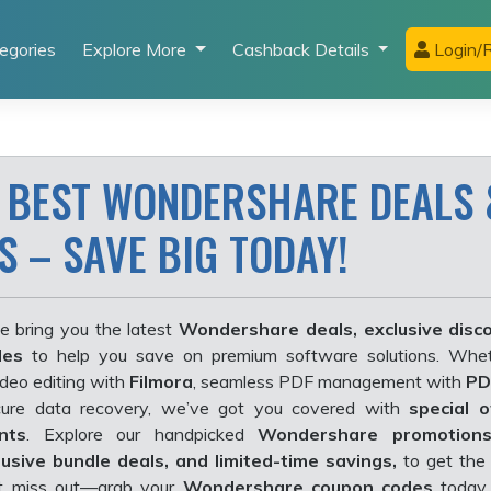
egories
Explore More
Cashback Details
Login/R
 BEST WONDERSHARE DEALS 
 – SAVE BIG TODAY!
e bring you the latest
Wondershare deals, exclusive disc
des
to help you save on premium software solutions. Whet
ideo editing with
Filmora
, seamless PDF management with
PD
ure data recovery, we’ve got you covered with
special 
nts
. Explore our handpicked
Wondershare promotion
lusive bundle deals, and limited-time savings,
to get the 
’t miss out—grab your
Wondershare coupon codes
today 