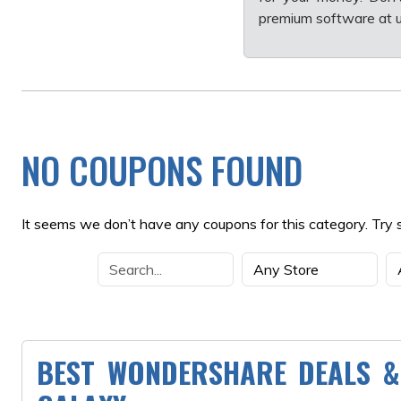
premium software at u
NO COUPONS FOUND
It seems we don’t have any coupons for this category. Try 
BEST WONDERSHARE DEALS &