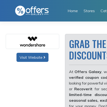
Skip
to
Home
Stores
Cat
content
GRAB THE
DISCOUNTS
Visit Website
At
Offers Galaxy
, w
verified coupon co
looking for powerful v
or
Recoverit
for sec
limited-time discou
seasonal sales, exc
for your money. Don