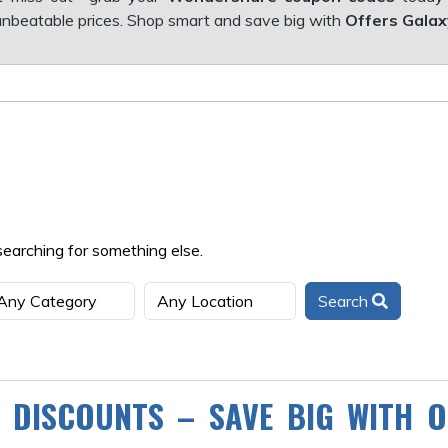
nbeatable prices. Shop smart and save big with
Offers Galax
searching for something else.
Search
 DISCOUNTS – SAVE BIG WITH O