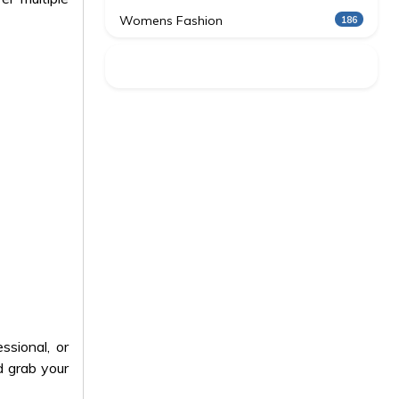
Womens Fashion
186
ssional, or
 grab your