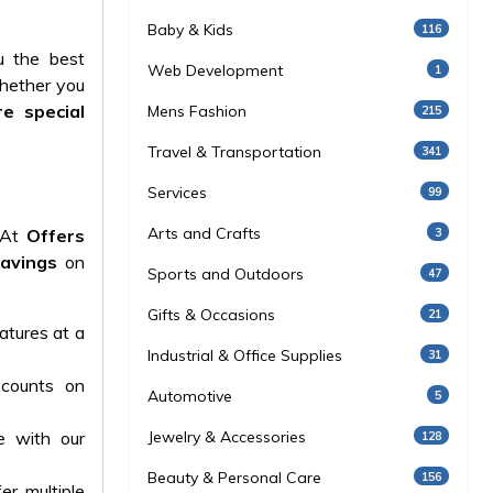
Baby & Kids
116
u the best
Web Development
1
Whether you
e special
Mens Fashion
215
Travel & Transportation
341
Services
99
Arts and Crafts
3
. At
Offers
savings
on
Sports and Outdoors
47
Gifts & Occasions
21
atures at a
Industrial & Office Supplies
31
counts on
Automotive
5
e with our
Jewelry & Accessories
128
Beauty & Personal Care
156
er multiple