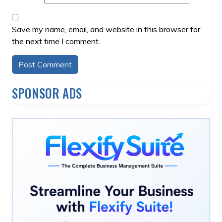
Save my name, email, and website in this browser for
the next time I comment.
Alternative:
SPONSOR ADS