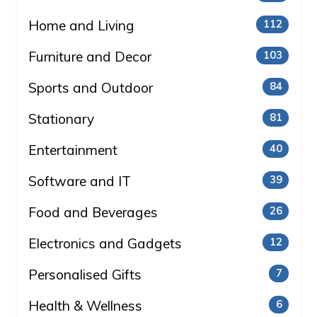
Home and Living
112
Furniture and Decor
103
Sports and Outdoor
84
Stationary
81
Entertainment
40
Software and IT
39
Food and Beverages
26
Electronics and Gadgets
12
Personalised Gifts
7
Health & Wellness
6