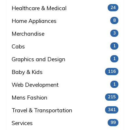
Healthcare & Medical
24
Home Appliances
8
Merchandise
3
Cabs
1
Graphics and Design
1
Baby & Kids
116
Web Development
1
Mens Fashion
215
Travel & Transportation
341
Services
99