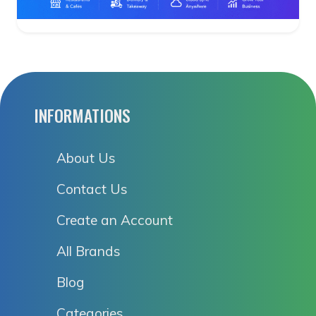
INFORMATIONS
About Us
Contact Us
Create an Account
All Brands
Blog
Categories