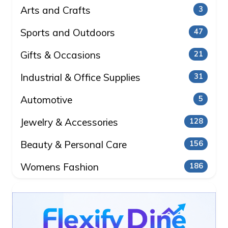
Arts and Crafts
3
Sports and Outdoors
47
Gifts & Occasions
21
Industrial & Office Supplies
31
Automotive
5
Jewelry & Accessories
128
Beauty & Personal Care
156
Womens Fashion
186