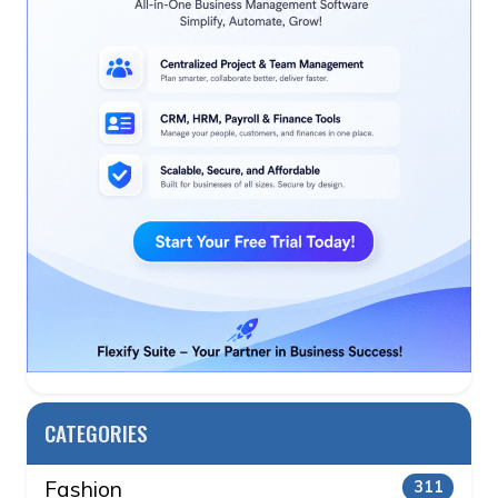
CATEGORIES
Fashion
311