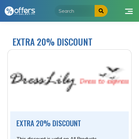
Skip
to
content
EXTRA 20% DISCOUNT
EXTRA 20% DISCOUNT
This discount is valid on All Products