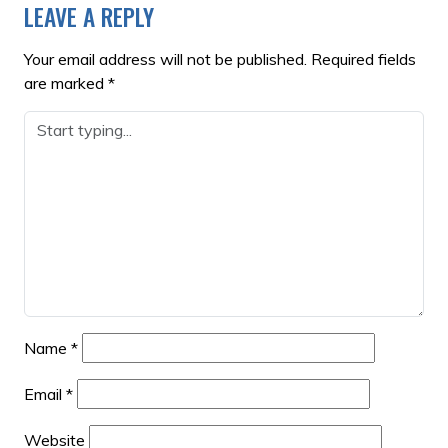
LEAVE A REPLY
Your email address will not be published.
Required fields
are marked
*
Name
*
Email
*
Website