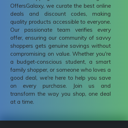
OffersGalaxy, we curate the best online
deals and discount codes, making
quality products accessible to everyone.
Our passionate team verifies every
offer, ensuring our community of savvy
shoppers gets genuine savings without
compromising on value. Whether you're
a budget-conscious student, a smart
family shopper, or someone who loves a
good deal, we're here to help you save
on every purchase. Join us and
transform the way you shop, one deal
at a time.