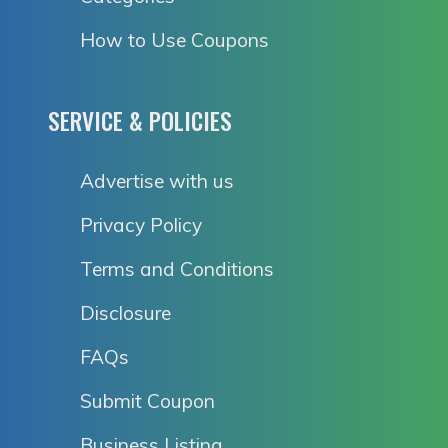
How to Use Coupons
SERVICE & POLICIES
Advertise with us
Privacy Policy
Terms and Conditions
Disclosure
FAQs
Submit Coupon
Business Listing