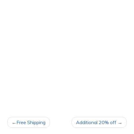
POST
Free Shipping
Additional 20% off
NAVIGATION