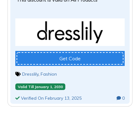
Get Code
Dresslily
,
Fashion
Valid Till January 1, 2030
Verified On February 13, 2025
0