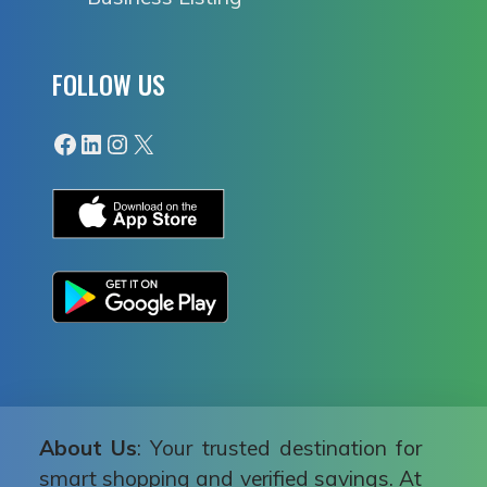
FOLLOW US
Facebook
LinkedIn
Instagram
X
About Us
: Your trusted destination for
smart shopping and verified savings. At