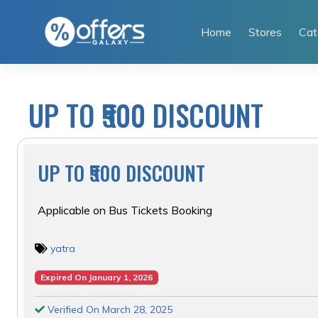
Skip
to
Home
Stores
Cat
content
UP TO ₹500 DISCOUNT
UP TO ₹500 DISCOUNT
Applicable on Bus Tickets Booking
yatra
Expired On January 1, 2026
Verified On March 28, 2025