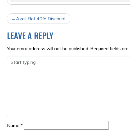
POST
Avail Flat 40% Discount
NAVIGATION
LEAVE A REPLY
Your email address will not be published.
Required fields ar
Name
*