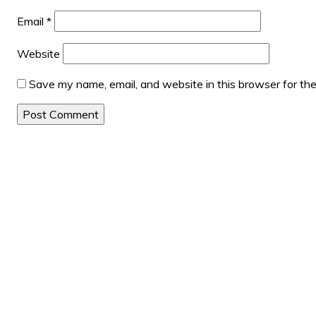
Email
*
Website
Save my name, email, and website in this browser for th