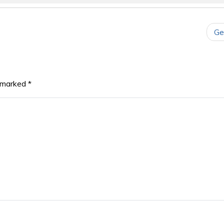
Ge
e marked
*