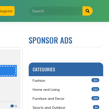
egister
SPONSOR ADS
CATEGORIES
Fashion
311
Home and Living
112
Furniture and Decor
103
0
Sports and Outdoor
84