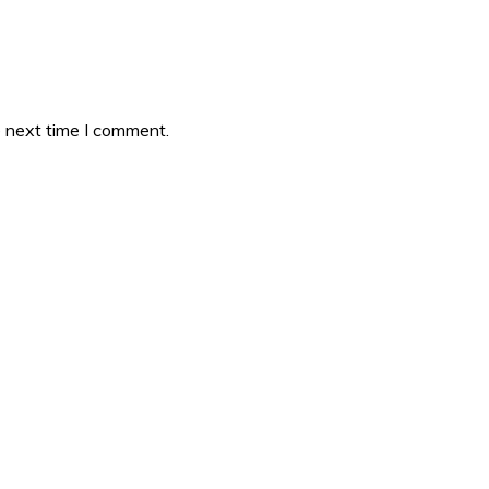
e next time I comment.