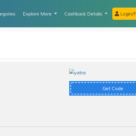
egories
Explore More
Cashback Details
Login/R
Get Code