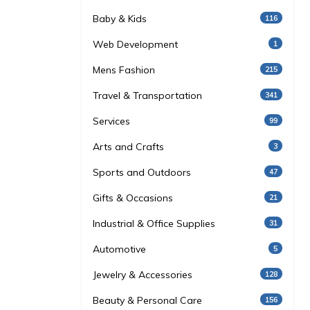
Baby & Kids
116
Web Development
1
Mens Fashion
215
Travel & Transportation
341
Services
99
Arts and Crafts
3
Sports and Outdoors
47
Gifts & Occasions
21
Industrial & Office Supplies
31
Automotive
5
Jewelry & Accessories
128
Beauty & Personal Care
156