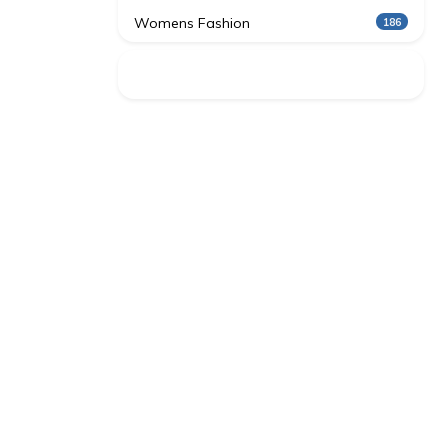
Womens Fashion
186