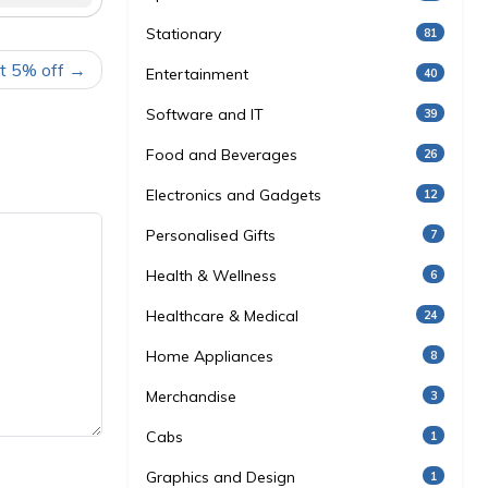
Stationary
81
t 5% off
Entertainment
40
Software and IT
39
Food and Beverages
26
Electronics and Gadgets
12
Personalised Gifts
7
Health & Wellness
6
Healthcare & Medical
24
Home Appliances
8
Merchandise
3
Cabs
1
Graphics and Design
1