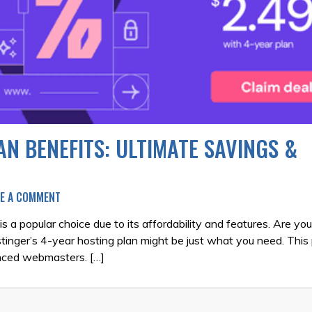
N BENEFITS: ULTIMATE SAVINGS &
ON
VE A COMMENT
HOSTINGER
4-
s a popular choice due to its affordability and features. Are you
YEAR
stinger’s 4-year hosting plan might be just what you need. This 
HOSTING
enced webmasters. […]
PLAN
BENEFITS:
ULTIMATE
SAVINGS