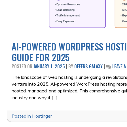
AI-POWERED WORDPRESS HOSTI
GUIDE FOR 2025
POSTED ON
JANUARY 1, 2025
|
BY
OFFERS GALAXY
|
LEAVE 
The landscape of web hosting is undergoing a revolutionary
venture into 2025, AI-powered WordPress hosting repres
hosted, managed, and optimized. This comprehensive g
industry and why it […]
Posted in
Hostinger