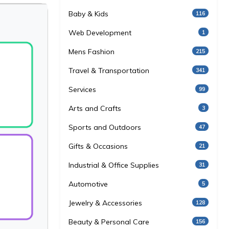
Baby & Kids
116
Web Development
1
Mens Fashion
215
Travel & Transportation
341
Services
99
Arts and Crafts
3
Sports and Outdoors
47
Gifts & Occasions
21
Industrial & Office Supplies
31
Automotive
5
Jewelry & Accessories
128
Beauty & Personal Care
156