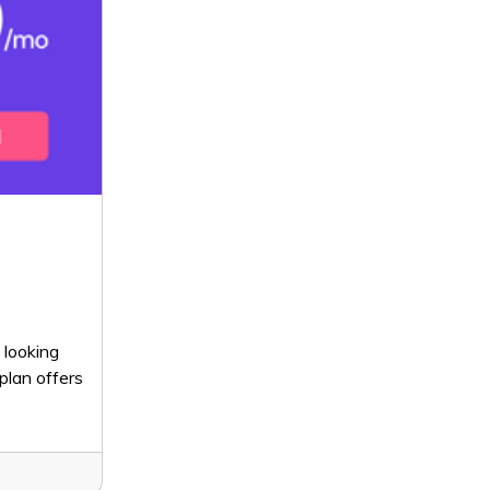
 looking
plan offers