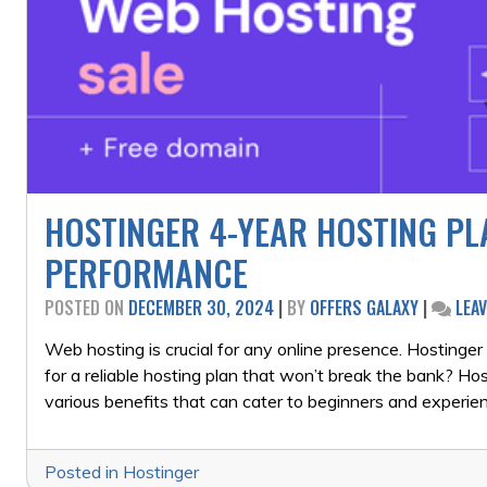
HOSTINGER 4-YEAR HOSTING PLA
PERFORMANCE
POSTED ON
DECEMBER 30, 2024
|
BY
OFFERS GALAXY
|
LEA
Web hosting is crucial for any online presence. Hostinger i
for a reliable hosting plan that won’t break the bank? Ho
various benefits that can cater to beginners and experi
Posted in
Hostinger