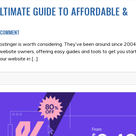
LTIMATE GUIDE TO AFFORDABLE &
ON
A COMMENT
HOSTINGER
REVIEW
 Hostinger is worth considering. They’ve been around since 200
2026:
 website owners, offering easy guides and tools to get you start
THE
your website in […]
ULTIMATE
GUIDE
TO
AFFORDABLE
&
RELIABLE
HOSTING