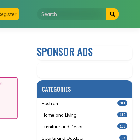
egister
SPONSOR ADS
CATEGORIES
Fashion
311
Home and Living
112
Furniture and Decor
103
Sports and Outdoor
84