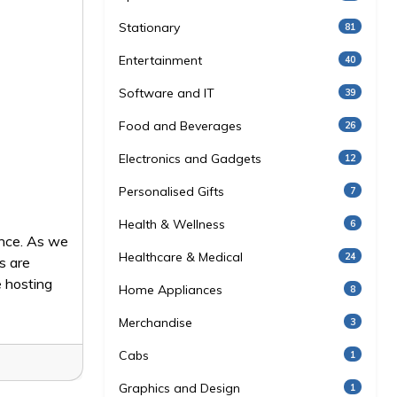
Stationary
81
Entertainment
40
Software and IT
39
Food and Beverages
26
Electronics and Gadgets
12
Personalised Gifts
7
Health & Wellness
6
ence. As we
Healthcare & Medical
24
s are
 hosting
Home Appliances
8
Merchandise
3
Cabs
1
Graphics and Design
1