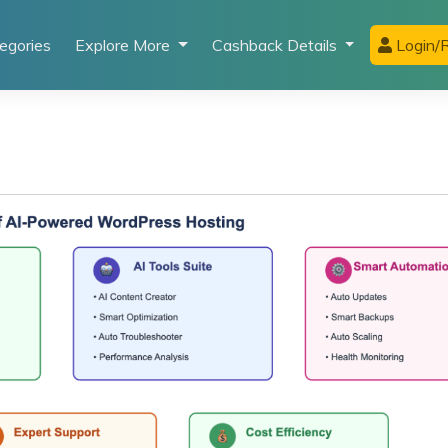
egories
Explore More
Cashback Details
Login/R