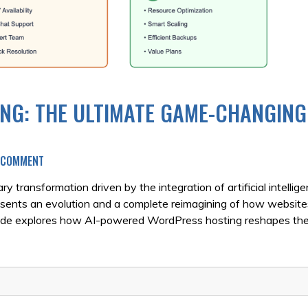
NG: THE ULTIMATE GAME-CHANGING
ON
A COMMENT
AI-
POWERED
 transformation driven by the integration of artificial intellig
WORDPRESS
ents an evolution and a complete reimagining of how website
HOSTING:
uide explores how AI-powered WordPress hosting reshapes the
THE
ULTIMATE
GAME-
CHANGING
GUIDE
FOR
2025