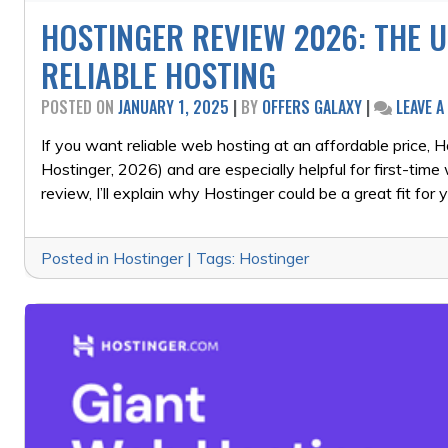
HOSTINGER REVIEW 2026: THE U
RELIABLE HOSTING
POSTED ON
JANUARY 1, 2025
|
BY
OFFERS GALAXY
|
LEAVE 
If you want reliable web hosting at an affordable price,
Hostinger, 2026) and are especially helpful for first-time
review, I’ll explain why Hostinger could be a great fit for 
Posted in
Hostinger
|
Tags:
Hostinger