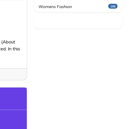
Womens Fashion
186
4 (About
ed. In this