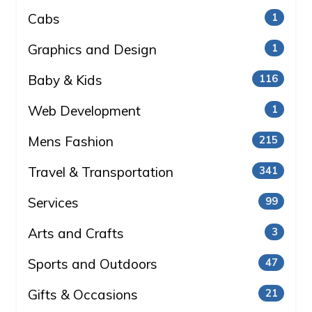
Cabs
1
Graphics and Design
1
Baby & Kids
116
Web Development
1
Mens Fashion
215
Travel & Transportation
341
Services
99
Arts and Crafts
3
Sports and Outdoors
47
Gifts & Occasions
21