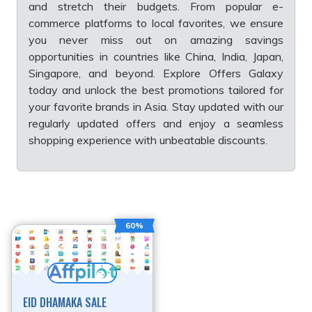
and stretch their budgets. From popular e-
commerce platforms to local favorites, we ensure
you never miss out on amazing savings
opportunities in countries like China, India, Japan,
Singapore, and beyond. Explore Offers Galaxy
today and unlock the best promotions tailored for
your favorite brands in Asia. Stay updated with our
regularly updated offers and enjoy a seamless
shopping experience with unbeatable discounts.
60%
EID DHAMAKA SALE