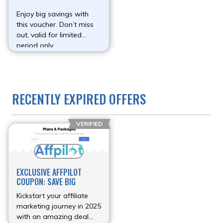
Enjoy big savings with
this voucher. Don’t miss
out, valid for limited
period only.
RECENTLY EXPIRED OFFERS
VERIFIED
EXCLUSIVE AFFPILOT
COUPON: SAVE BIG
Kickstart your affiliate
marketing journey in 2025
with an amazing deal