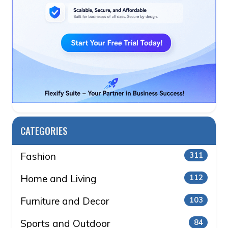
CATEGORIES
Fashion
311
Home and Living
112
Furniture and Decor
103
Sports and Outdoor
84