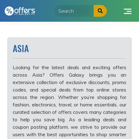
Skip
to
content
ASIA
Looking for the latest deals and exciting offers
across Asia? Offers Galaxy brings you an
extensive collection of exclusive discounts, promo
codes, and special deals from top online stores
across the region. Whether you’re shopping for
fashion, electronics, travel, or home essentials, our
curated selection of offers covers many categories
to help you save big. As a leading deals and
coupon posting platform, we strive to provide our
users with the best opportunities to shop smarter