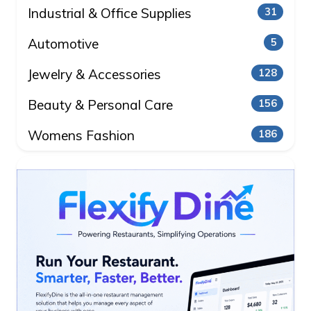
Industrial & Office Supplies
31
Automotive
5
Jewelry & Accessories
128
Beauty & Personal Care
156
Womens Fashion
186