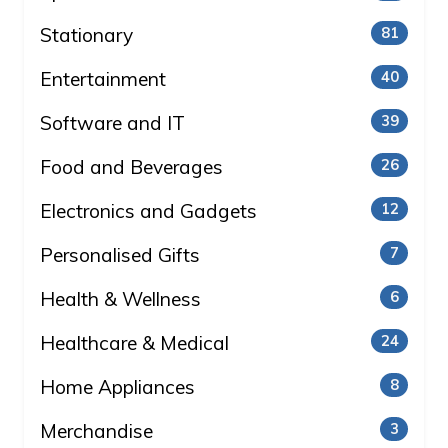
Stationary
81
Entertainment
40
Software and IT
39
Food and Beverages
26
Electronics and Gadgets
12
Personalised Gifts
7
Health & Wellness
6
Healthcare & Medical
24
Home Appliances
8
Merchandise
3