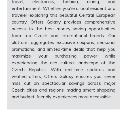
travel, electronics, fashion, dining, and
entertainment. Whether you’re a local resident or a
traveler exploring this beautiful Central European
country, Offers Galaxy provides comprehensive
access to the best money-saving opportunities
from top Czech and international brands. Our
platform aggregates exclusive coupons, seasonal
promotions, and limited-time deals that help you
maximize your purchasing power while
experiencing the rich cultural landscape of the
Czech Republic. With real-time updates and
verified offers, Offers Galaxy ensures you never
miss out on spectacular savings across major
Czech cities and regions, making smart shopping
and budget-friendly experiences more accessible.