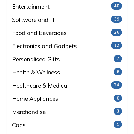
Entertainment
40
Software and IT
39
Food and Beverages
26
Electronics and Gadgets
12
Personalised Gifts
7
Health & Wellness
6
Healthcare & Medical
24
Home Appliances
8
Merchandise
3
Cabs
1