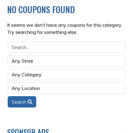
NO COUPONS FOUND
It seems we don’t have any coupons for this category.
Try searching for something else.
Search
SPONSOR ADS