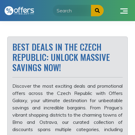
Skip
to
content
BEST DEALS IN THE CZECH
REPUBLIC: UNLOCK MASSIVE
SAVINGS NOW!
Discover the most exciting deals and promotional
offers across the Czech Republic with Offers
Galaxy, your ultimate destination for unbeatable
savings and incredible bargains. From Prague’s
vibrant shopping districts to the charming towns of
Brno and Ostrava, our curated collection of
discounts spans multiple categories, including