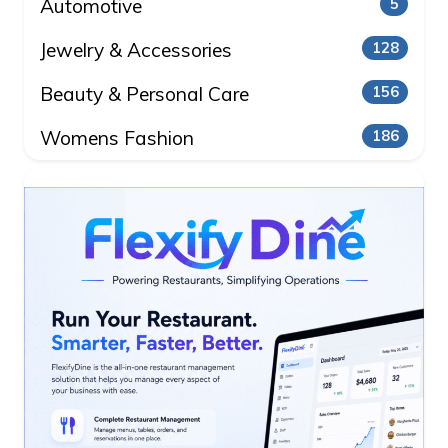
Automotive
5
Jewelry & Accessories
128
Beauty & Personal Care
156
Womens Fashion
186