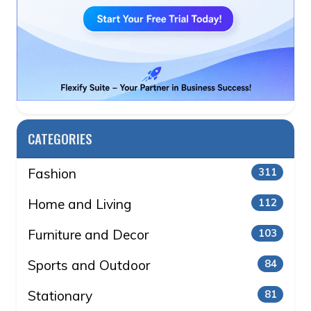
CATEGORIES
Fashion
311
Home and Living
112
Furniture and Decor
103
Sports and Outdoor
84
Stationary
81