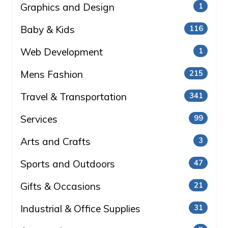
Graphics and Design
1
Baby & Kids
116
Web Development
1
Mens Fashion
215
Travel & Transportation
341
Services
99
Arts and Crafts
3
Sports and Outdoors
47
Gifts & Occasions
21
Industrial & Office Supplies
31