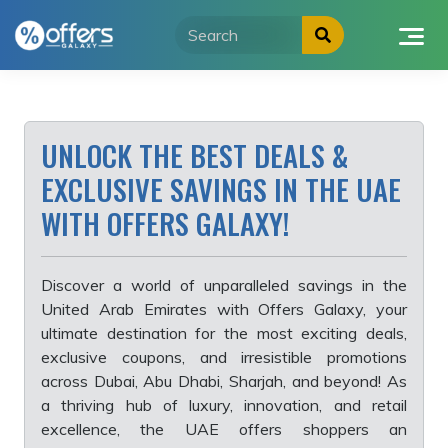
Skip
to
content
UNLOCK THE BEST DEALS &
EXCLUSIVE SAVINGS IN THE UAE
WITH OFFERS GALAXY!
Discover a world of unparalleled savings in the
United Arab Emirates with Offers Galaxy, your
ultimate destination for the most exciting deals,
exclusive coupons, and irresistible promotions
across Dubai, Abu Dhabi, Sharjah, and beyond! As
a thriving hub of luxury, innovation, and retail
excellence, the UAE offers shoppers an