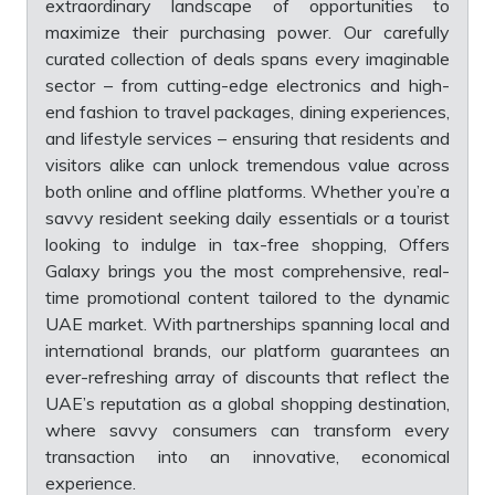
extraordinary landscape of opportunities to
maximize their purchasing power. Our carefully
curated collection of deals spans every imaginable
sector – from cutting-edge electronics and high-
end fashion to travel packages, dining experiences,
and lifestyle services – ensuring that residents and
visitors alike can unlock tremendous value across
both online and offline platforms. Whether you’re a
savvy resident seeking daily essentials or a tourist
looking to indulge in tax-free shopping, Offers
Galaxy brings you the most comprehensive, real-
time promotional content tailored to the dynamic
UAE market. With partnerships spanning local and
international brands, our platform guarantees an
ever-refreshing array of discounts that reflect the
UAE’s reputation as a global shopping destination,
where savvy consumers can transform every
transaction into an innovative, economical
experience.