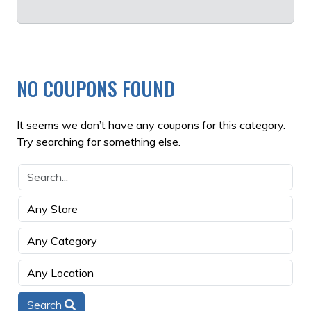
NO COUPONS FOUND
It seems we don’t have any coupons for this category.
Try searching for something else.
Search