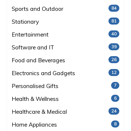
Sports and Outdoor
84
Stationary
81
Entertainment
40
Software and IT
39
Food and Beverages
26
Electronics and Gadgets
12
Personalised Gifts
7
Health & Wellness
6
Healthcare & Medical
24
Home Appliances
8