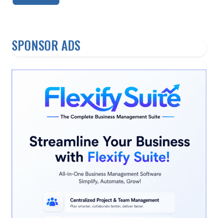
SPONSOR ADS