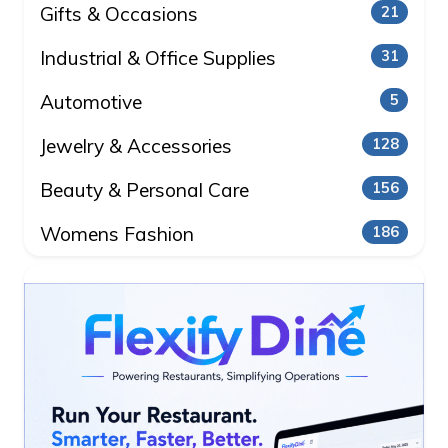
Gifts & Occasions
21
Industrial & Office Supplies
31
Automotive
5
Jewelry & Accessories
128
Beauty & Personal Care
156
Womens Fashion
186