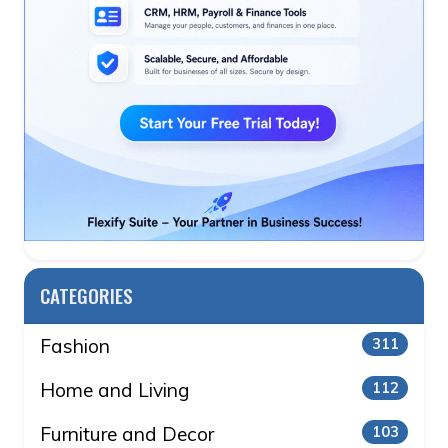
CATEGORIES
Fashion
311
Home and Living
112
Furniture and Decor
103