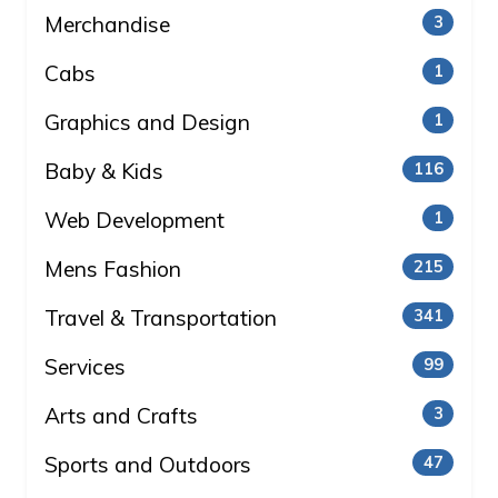
Merchandise
3
Cabs
1
Graphics and Design
1
Baby & Kids
116
Web Development
1
Mens Fashion
215
Travel & Transportation
341
Services
99
Arts and Crafts
3
Sports and Outdoors
47