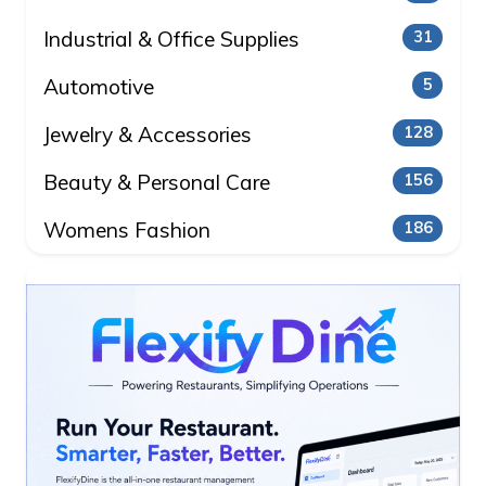
Industrial & Office Supplies
31
Automotive
5
Jewelry & Accessories
128
Beauty & Personal Care
156
Womens Fashion
186