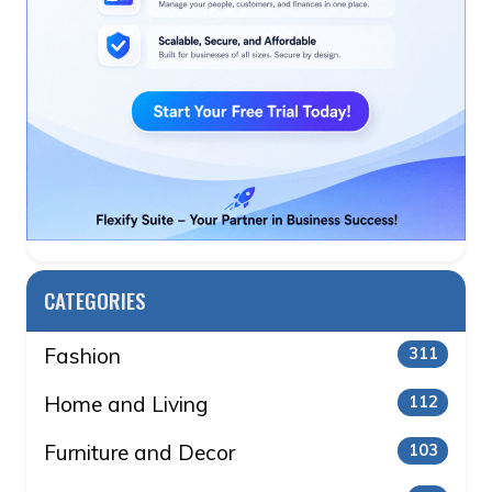
CATEGORIES
Fashion
311
Home and Living
112
Furniture and Decor
103