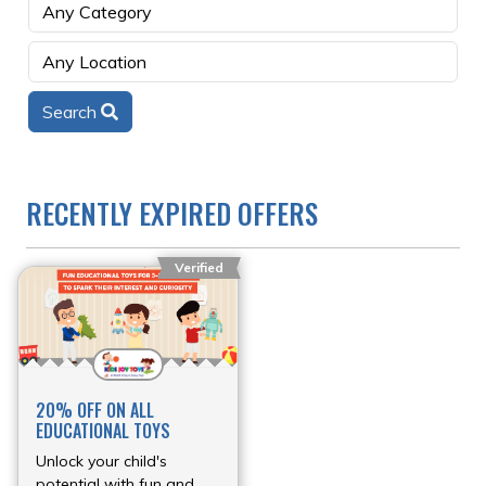
Search
RECENTLY EXPIRED OFFERS
Verified
20% OFF ON ALL
EDUCATIONAL TOYS
Unlock your child's
potential with fun and