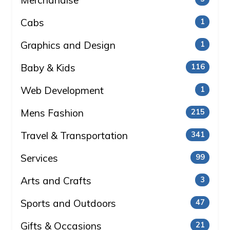
Merchandise
Cabs
1
Graphics and Design
1
Baby & Kids
116
Web Development
1
Mens Fashion
215
Travel & Transportation
341
Services
99
Arts and Crafts
3
Sports and Outdoors
47
Gifts & Occasions
21