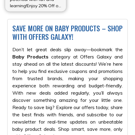
learning!Enjoy 20% Off on
all educational toys at
Kids Joy Toys Store.
Perfect for enhancing
SAVE MORE ON BABY PRODUCTS – SHOP
creativity and problem-
WITH OFFERS GALAXY!
solving skills.
Don’t let great deals slip away—bookmark the
Baby Products
category at Offers Galaxy and
stay ahead on all the latest discounts! We’re here
to help you find exclusive coupons and promotions
from trusted brands, making your shopping
experience both rewarding and budget-friendly.
With new deals added regularly, you’ll always
discover something amazing for your little one.
Ready to save big? Explore our offers today, share
the best finds with friends, and subscribe to our
newsletter for real-time updates on unbeatable
baby product deals. Shop smart, save more, only