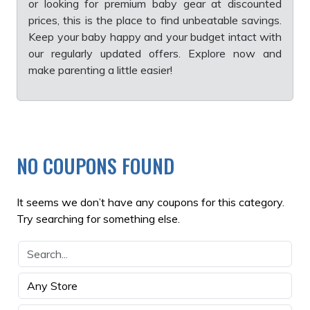
or looking for premium baby gear at discounted
prices, this is the place to find unbeatable savings.
Keep your baby happy and your budget intact with
our regularly updated offers. Explore now and
make parenting a little easier!
NO COUPONS FOUND
It seems we don’t have any coupons for this category.
Try searching for something else.