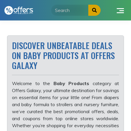
Skip
to
content
DISCOVER UNBEATABLE DEALS
ON BABY PRODUCTS AT OFFERS
GALAXY
Welcome to the
Baby Products
category at
Offers Galaxy, your ultimate destination for savings
on essential items for your little one! From diapers
and baby formula to strollers and nursery furniture,
we’ve curated the best promotional offers, deals,
and coupons from top online stores worldwide.
Whether you’re shopping for everyday necessities