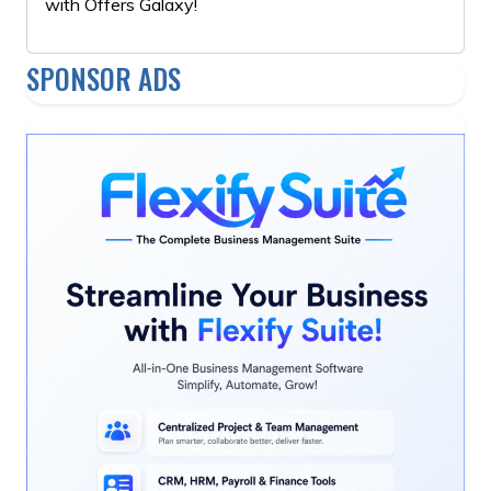
with Offers Galaxy!
SPONSOR ADS