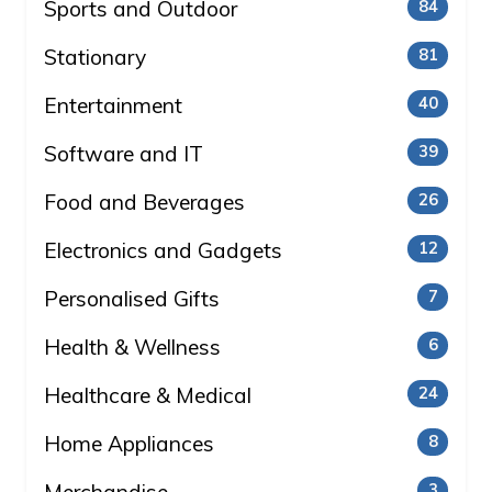
Sports and Outdoor
84
Stationary
81
Entertainment
40
Software and IT
39
Food and Beverages
26
Electronics and Gadgets
12
Personalised Gifts
7
Health & Wellness
6
Healthcare & Medical
24
Home Appliances
8
3