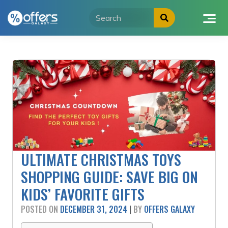
Skip
to
content
ULTIMATE CHRISTMAS TOYS
SHOPPING GUIDE: SAVE BIG ON
KIDS’ FAVORITE GIFTS
POSTED ON
DECEMBER 31, 2024
|
BY
OFFERS GALAXY