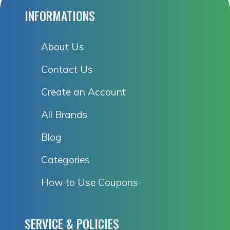
INFORMATIONS
About Us
Contact Us
Create an Account
All Brands
Blog
Categories
How to Use Coupons
SERVICE & POLICIES