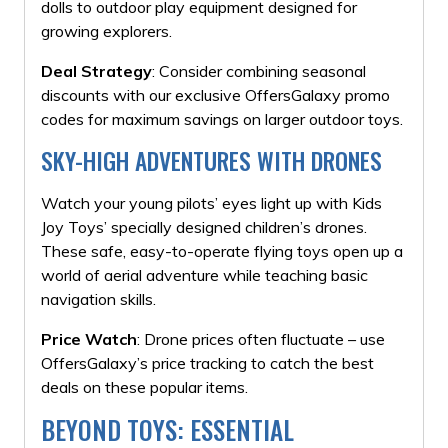
dolls to outdoor play equipment designed for
growing explorers.
Deal Strategy
: Consider combining seasonal
discounts with our exclusive OffersGalaxy promo
codes for maximum savings on larger outdoor toys.
SKY-HIGH ADVENTURES WITH
DRONES
Watch your young pilots’ eyes light up with Kids
Joy Toys’ specially designed children’s drones.
These safe, easy-to-operate flying toys open up a
world of aerial adventure while teaching basic
navigation skills.
Price Watch
: Drone prices often fluctuate – use
OffersGalaxy’s price tracking to catch the best
deals on these popular items.
BEYOND TOYS: ESSENTIAL