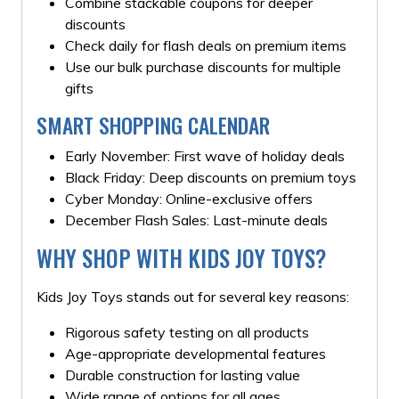
Combine stackable coupons for deeper
discounts
Check daily for flash deals on premium items
Use our bulk purchase discounts for multiple
gifts
SMART SHOPPING CALENDAR
Early November: First wave of holiday deals
Black Friday: Deep discounts on premium toys
Cyber Monday: Online-exclusive offers
December Flash Sales: Last-minute deals
WHY SHOP WITH KIDS JOY TOYS?
Kids Joy Toys stands out for several key reasons:
Rigorous safety testing on all products
Age-appropriate developmental features
Durable construction for lasting value
Wide range of options for all ages