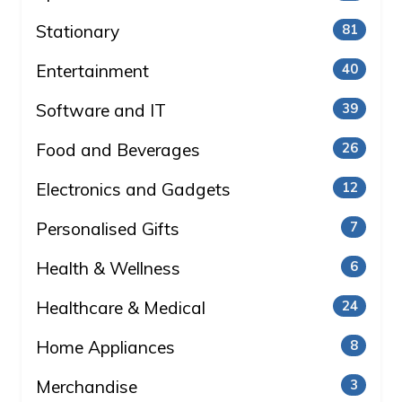
Stationary
81
Entertainment
40
Software and IT
39
Food and Beverages
26
Electronics and Gadgets
12
Personalised Gifts
7
Health & Wellness
6
Healthcare & Medical
24
Home Appliances
8
Merchandise
3