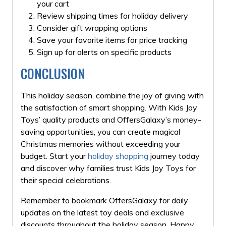
your cart
Review shipping times for holiday delivery
Consider gift wrapping options
Save your favorite items for price tracking
Sign up for alerts on specific products
CONCLUSION
This holiday season, combine the joy of giving with
the satisfaction of smart shopping. With Kids Joy
Toys’ quality products and OffersGalaxy’s money-
saving opportunities, you can create magical
Christmas memories without exceeding your
budget. Start your
holiday shopping
journey today
and discover why families trust Kids Joy Toys for
their special celebrations.
Remember to bookmark OffersGalaxy for daily
updates on the latest toy deals and exclusive
discounts throughout the holiday season. Happy