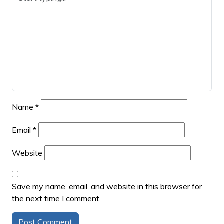
Name
*
Email
*
Website
Save my name, email, and website in this browser for
the next time I comment.