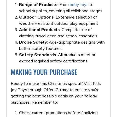
Range of Products
: From
baby toys
to
school supplies, covering all childhood stages
Outdoor Options
: Extensive selection of
weather-resistant outdoor play equipment
Additional Products
: Complete line of
clothing, travel gear, and school essentials
Drone Safety
: Age-appropriate designs with
built-in safety features
Safety Standards
: All products meet or
exceed required safety certifications
MAKING YOUR PURCHASE
Ready to make this Christmas special? Visit Kids
Joy Toys through OffersGalaxy to ensure you’re
getting the best possible deals on your holiday
purchases. Remember to:
Check current promotions before finalizing