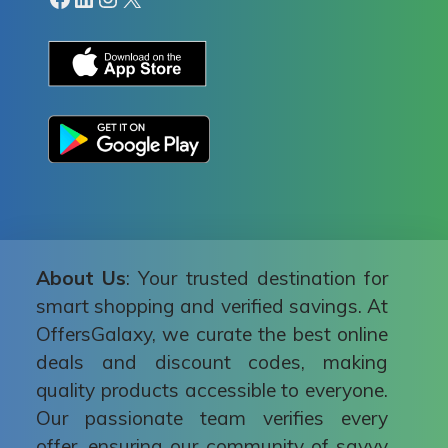
About Us
: Your trusted destination for
smart shopping and verified savings. At
OffersGalaxy, we curate the best online
deals and discount codes, making
quality products accessible to everyone.
Our passionate team verifies every
offer, ensuring our community of savvy