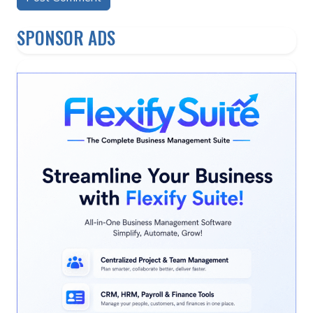
Alternative:
SPONSOR ADS