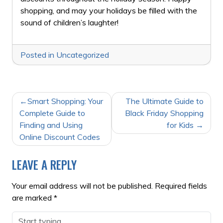
shopping, and may your holidays be filled with the
sound of children’s laughter!
Posted in
Uncategorized
POST
Smart Shopping: Your
The Ultimate Guide to
NAVIGATION
Complete Guide to
Black Friday Shopping
Finding and Using
for Kids
Online Discount Codes
LEAVE A REPLY
Your email address will not be published.
Required fields
are marked
*