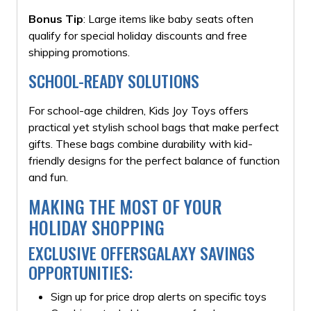
Bonus Tip
: Large items like baby seats often
qualify for special holiday discounts and free
shipping promotions.
SCHOOL-READY SOLUTIONS
For school-age children, Kids Joy Toys offers
practical yet stylish school bags that make perfect
gifts. These bags combine durability with kid-
friendly designs for the perfect balance of function
and fun.
MAKING THE MOST OF YOUR
HOLIDAY SHOPPING
EXCLUSIVE OFFERSGALAXY SAVINGS
OPPORTUNITIES:
Sign up for price drop alerts on specific toys