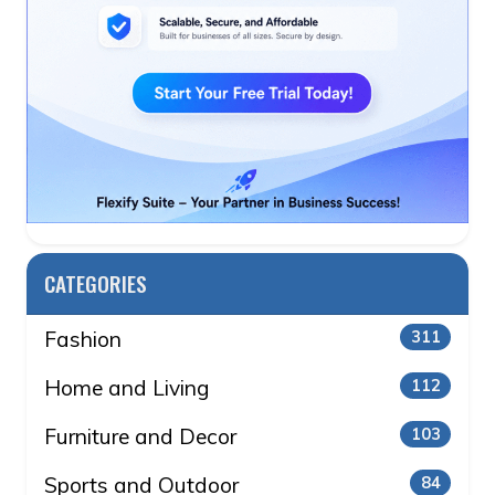
CATEGORIES
Fashion
311
Home and Living
112
Furniture and Decor
103
Sports and Outdoor
84