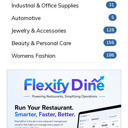
Industrial & Office Supplies
31
Automotive
5
Jewelry & Accessories
128
Beauty & Personal Care
156
Womens Fashion
186