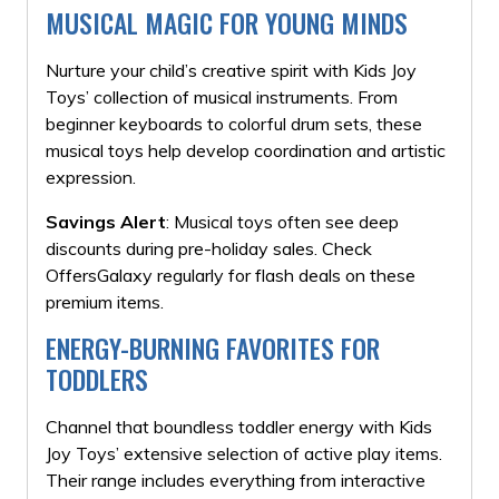
MUSICAL MAGIC FOR YOUNG MINDS
Nurture your child’s creative spirit with Kids Joy
Toys’ collection of musical instruments. From
beginner keyboards to colorful drum sets, these
musical toys help develop coordination and artistic
expression.
Savings Alert
: Musical toys often see deep
discounts during pre-holiday sales. Check
OffersGalaxy regularly for flash deals on these
premium items.
ENERGY-BURNING FAVORITES FOR
TODDLERS
Channel that boundless toddler energy with Kids
Joy Toys’ extensive selection of active play items.
Their range includes everything from interactive