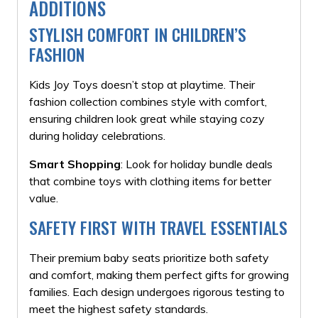
ADDITIONS
STYLISH COMFORT IN CHILDREN’S
FASHION
Kids Joy Toys doesn’t stop at playtime. Their
fashion collection combines style with comfort,
ensuring children look great while staying cozy
during holiday celebrations.
Smart Shopping
: Look for holiday bundle deals
that combine toys with clothing items for better
value.
SAFETY FIRST WITH TRAVEL ESSENTIALS
Their premium baby seats prioritize both safety
and comfort, making them perfect gifts for growing
families. Each design undergoes rigorous testing to
meet the highest safety standards.