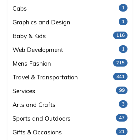
Cabs
1
Graphics and Design
1
Baby & Kids
116
Web Development
1
Mens Fashion
215
Travel & Transportation
341
Services
99
Arts and Crafts
3
Sports and Outdoors
47
Gifts & Occasions
21