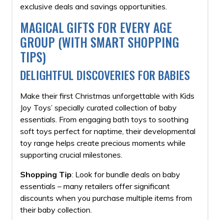
exclusive deals and savings opportunities.
MAGICAL GIFTS FOR EVERY AGE
GROUP (WITH SMART SHOPPING
TIPS)
DELIGHTFUL DISCOVERIES FOR BABIES
Make their first Christmas unforgettable with Kids
Joy Toys’ specially curated collection of baby
essentials. From engaging bath toys to soothing
soft toys perfect for naptime, their developmental
toy range helps create precious moments while
supporting crucial milestones.
Shopping Tip
: Look for bundle deals on baby
essentials – many retailers offer significant
discounts when you purchase multiple items from
their baby collection.