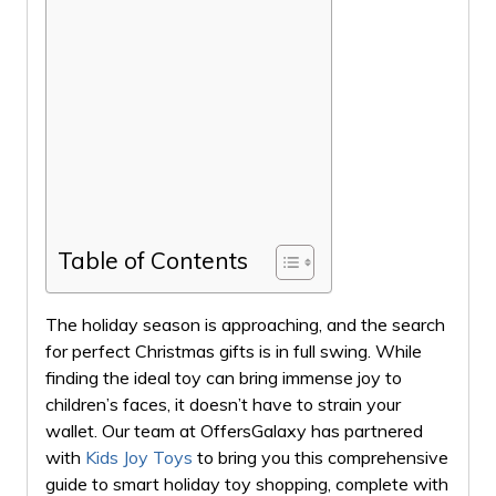
Table of Contents
The holiday season is approaching, and the search
for perfect Christmas gifts is in full swing. While
finding the ideal toy can bring immense joy to
children’s faces, it doesn’t have to strain your
wallet. Our team at OffersGalaxy has partnered
with
Kids Joy Toys
to bring you this comprehensive
guide to smart holiday toy shopping, complete with