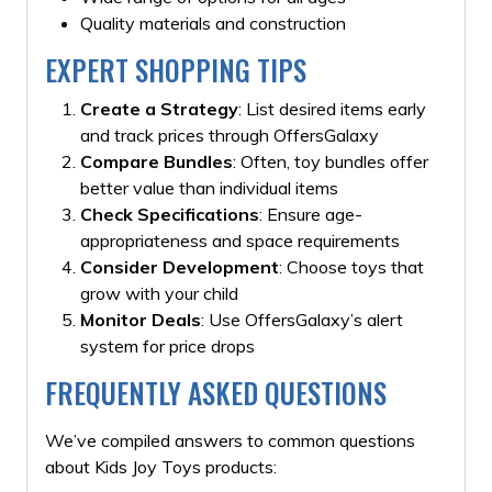
Quality materials and construction
EXPERT SHOPPING TIPS
Create a Strategy
: List desired items early
and track prices through OffersGalaxy
Compare Bundles
: Often, toy bundles offer
better value than individual items
Check Specifications
: Ensure age-
appropriateness and space requirements
Consider Development
: Choose toys that
grow with your child
Monitor Deals
: Use OffersGalaxy’s alert
system for price drops
FREQUENTLY ASKED QUESTIONS
We’ve compiled answers to common questions
about Kids Joy Toys products: