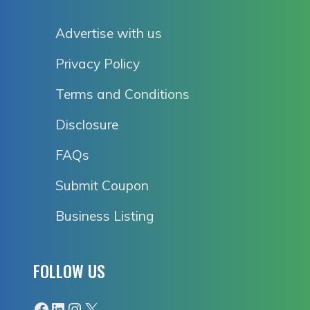
Advertise with us
Privacy Policy
Terms and Conditions
Disclosure
FAQs
Submit Coupon
Business Listing
FOLLOW US
Facebook
LinkedIn
Instagram
X