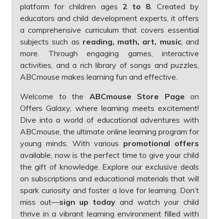
platform for children ages
2 to 8
. Created by
educators and child development experts, it offers
a comprehensive curriculum that covers essential
subjects such as
reading, math, art, music
, and
more. Through engaging games, interactive
activities, and a rich library of songs and puzzles,
ABCmouse makes learning fun and effective.
Welcome to the
ABCmouse Store Page
on
Offers Galaxy, where learning meets excitement!
Dive into a world of educational adventures with
ABCmouse, the ultimate online learning program for
young minds. With various
promotional offers
available, now is the perfect time to give your child
the gift of knowledge. Explore our exclusive deals
on subscriptions and educational materials that will
spark curiosity and foster a love for learning. Don’t
miss out—
sign up today
and watch your child
thrive in a vibrant learning environment filled with