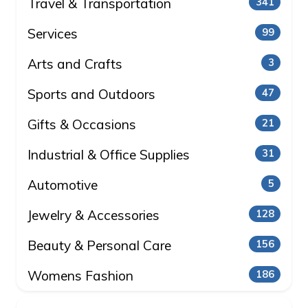
Travel & Transportation
341
Services
99
Arts and Crafts
3
Sports and Outdoors
47
Gifts & Occasions
21
Industrial & Office Supplies
31
Automotive
5
Jewelry & Accessories
128
Beauty & Personal Care
156
Womens Fashion
186