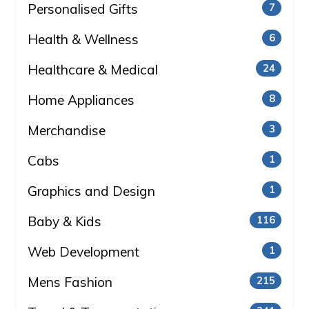
Personalised Gifts
7
Health & Wellness
6
Healthcare & Medical
24
Home Appliances
8
Merchandise
3
Cabs
1
Graphics and Design
1
Baby & Kids
116
Web Development
1
Mens Fashion
215