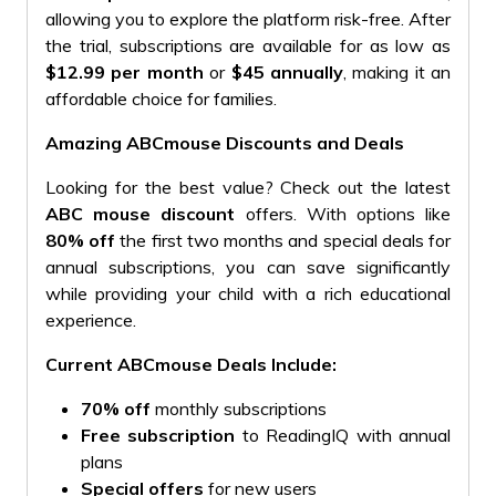
allowing you to explore the platform risk-free. After
the trial, subscriptions are available for as low as
$12.99 per month
or
$45 annually
, making it an
affordable choice for families.
Amazing ABCmouse Discounts and Deals
Looking for the best value? Check out the latest
ABC mouse discount
offers. With options like
80% off
the first two months and special deals for
annual subscriptions, you can save significantly
while providing your child with a rich educational
experience.
Current ABCmouse Deals Include:
70% off
monthly subscriptions
Free subscription
to ReadingIQ with annual
plans
Special offers
for new users