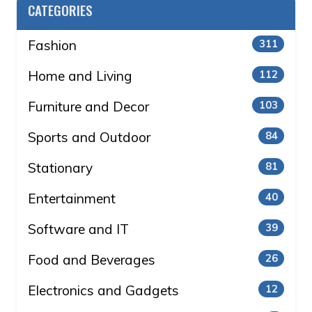
CATEGORIES
Fashion
311
Home and Living
112
Furniture and Decor
103
Sports and Outdoor
84
Stationary
81
Entertainment
40
Software and IT
39
Food and Beverages
26
Electronics and Gadgets
12