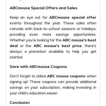
ABCmouse Special Offers and Sales
Keep an eye out for
ABCmouse special offer
events throughout the year. These sales often
coincide with back-to-school seasons or holidays,
providing even more savings opportunities.
Whether you’re looking for the
ABC mouse's best
deal
or the
ABC mouse's best price
, there’s
always a promotion available to help you get
started.
Save with ABCmouse Coupons
Don’t forget to utilize
ABC mouse coupons
when
signing up! These coupons can provide additional
savings on your subscription, making investing in
your child's education easier.
Conclusion