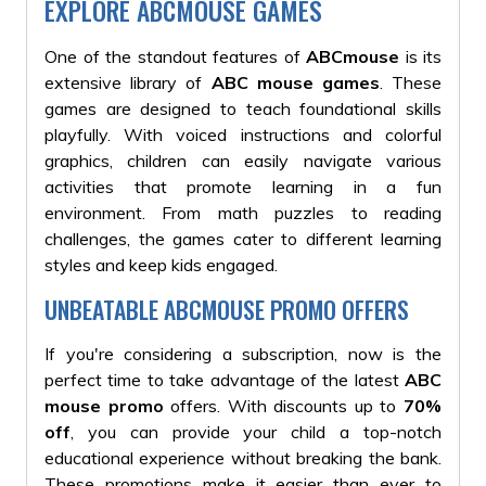
EXPLORE ABCMOUSE GAMES
One of the standout features of
ABCmouse
is its
extensive library of
ABC mouse games
. These
games are designed to teach foundational skills
playfully. With voiced instructions and colorful
graphics, children can easily navigate various
activities that promote learning in a fun
environment. From math puzzles to reading
challenges, the games cater to different learning
styles and keep kids engaged.
UNBEATABLE ABCMOUSE PROMO OFFERS
If you're considering a subscription, now is the
perfect time to take advantage of the latest
ABC
mouse promo
offers. With discounts
up to
70%
off
, you can provide your child
a top-notch
educational experience without breaking the bank.
These promotions make it easier than ever to