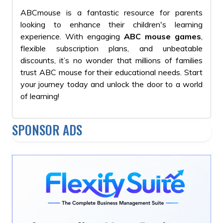
ABCmouse is a fantastic resource for parents
looking to enhance their children's learning
experience. With engaging
ABC mouse games
,
flexible subscription plans, and unbeatable
discounts, it’s no wonder that millions of families
trust ABC mouse for their educational needs. Start
your journey today and unlock the door to a world
of learning!
SPONSOR ADS