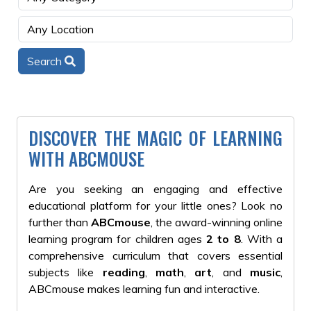
Search
DISCOVER THE MAGIC OF LEARNING
WITH ABCMOUSE
Are you seeking an engaging and effective
educational platform for your little ones? Look no
further than
ABCmouse
, the award-winning online
learning program for children ages
2 to 8
. With a
comprehensive curriculum that covers essential
subjects like
reading
,
math
,
art
, and
music
,
ABCmouse makes learning fun and interactive.