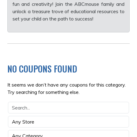
fun and creativity! Join the ABCmouse family and
unlock a treasure trove of educational resources to
set your child on the path to success!
NO COUPONS FOUND
It seems we don’t have any coupons for this category.
Try searching for something else.