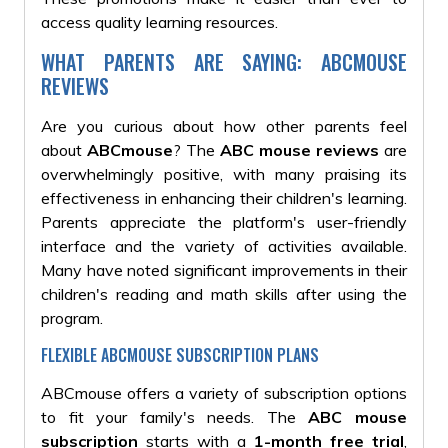
access quality learning resources.
WHAT PARENTS ARE SAYING: ABCMOUSE
REVIEWS
Are you curious about how other parents feel
about
ABCmouse
? The
ABC mouse reviews
are
overwhelmingly positive, with many praising its
effectiveness in enhancing their children's learning.
Parents appreciate the platform's user-friendly
interface and the variety of activities available.
Many have noted significant improvements in their
children's reading and math skills after using the
program.
FLEXIBLE ABCMOUSE SUBSCRIPTION PLANS
ABCmouse offers a variety of subscription options
to fit your family's needs. The
ABC mouse
subscription
starts with a
1-month free trial
,