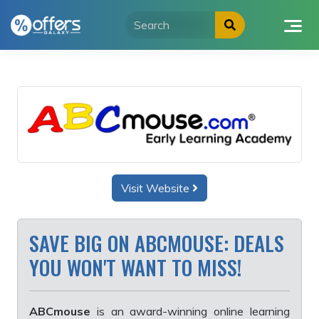
Skip
to
content
Visit Website
SAVE BIG ON ABCMOUSE: DEALS
YOU WON'T WANT TO MISS!
ABCmouse
is an award-winning online learning