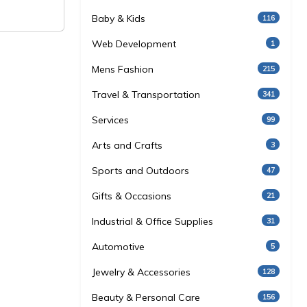
Baby & Kids
116
Web Development
1
Mens Fashion
215
Travel & Transportation
341
Services
99
Arts and Crafts
3
Sports and Outdoors
47
Gifts & Occasions
21
Industrial & Office Supplies
31
Automotive
5
Jewelry & Accessories
128
Beauty & Personal Care
156