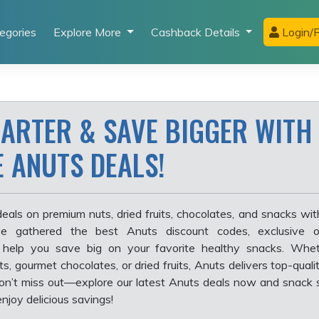
egories
Explore More
Cashback Details
Login/R
ARTER & SAVE BIGGER WITH
E ANUTS DEALS!
eals on premium nuts, dried fruits, chocolates, and snacks wi
e gathered the best Anuts discount codes, exclusive o
 help you save big on your favorite healthy snacks. Whet
ts, gourmet chocolates, or dried fruits, Anuts delivers top-qual
. Don’t miss out—explore our latest Anuts deals now and snack 
njoy delicious savings!