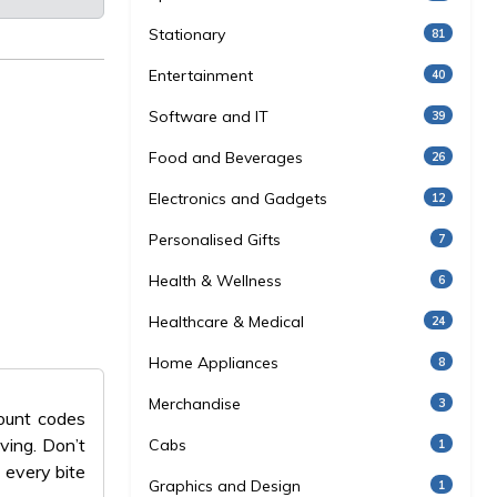
Stationary
81
Entertainment
40
Software and IT
39
Food and Beverages
26
Electronics and Gadgets
12
Personalised Gifts
7
Health & Wellness
6
Healthcare & Medical
24
Home Appliances
8
Merchandise
3
count codes
ving. Don’t
Cabs
1
 every bite
Graphics and Design
1