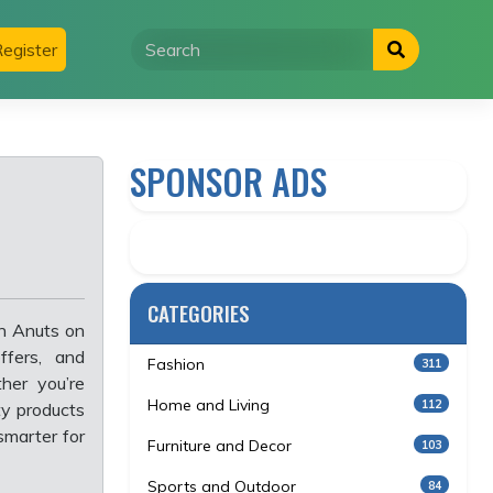
egister
SPONSOR ADS
CATEGORIES
th Anuts on
ffers, and
Fashion
311
her you’re
Home and Living
112
ity products
smarter for
Furniture and Decor
103
Sports and Outdoor
84