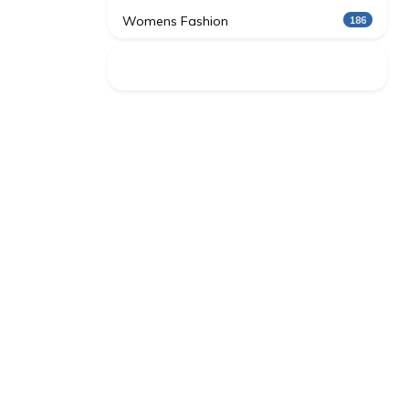
Womens Fashion
186