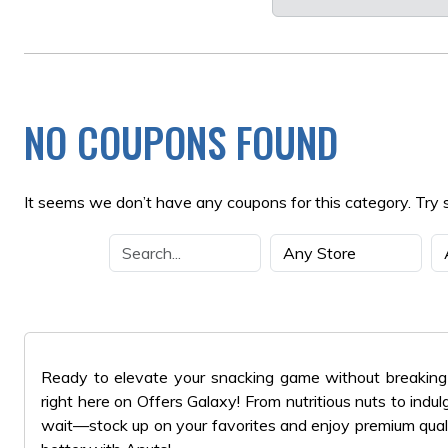
NO COUPONS FOUND
It seems we don’t have any coupons for this category. Try 
Ready to elevate your snacking game without breaking 
right here on Offers Galaxy! From nutritious nuts to indu
wait—stock up on your favorites and enjoy premium quali