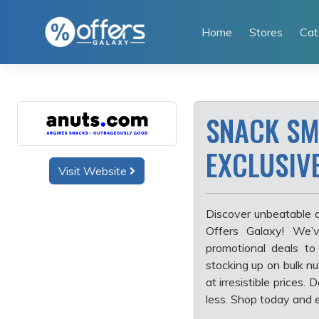
Skip
to
Home
Stores
Cat
content
SNACK SM
EXCLUSIV
Visit Website
Discover unbeatable d
Offers Galaxy! We’v
promotional deals to
stocking up on bulk nu
at irresistible prices
less. Shop today and e