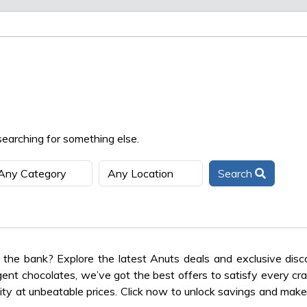
searching for something else.
Search
the bank? Explore the latest Anuts deals and exclusive dis
lgent chocolates, we’ve got the best offers to satisfy every cra
ty at unbeatable prices. Click now to unlock savings and make