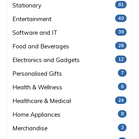
Stationary
81
Entertainment
40
Software and IT
39
Food and Beverages
26
Electronics and Gadgets
12
Personalised Gifts
7
Health & Wellness
6
Healthcare & Medical
24
Home Appliances
8
Merchandise
3