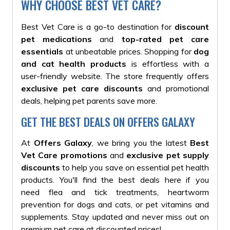
WHY CHOOSE BEST VET CARE?
Best Vet Care is a go-to destination for
discount
pet medications
and
top-rated pet care
essentials
at unbeatable prices.
Shopping for
dog
and cat health products
is effortless with a
user-friendly website
. The store frequently offers
exclusive pet care discounts
and promotional
deals, helping pet parents save more.
GET THE BEST DEALS ON OFFERS GALAXY
At
Offers Galaxy
, we bring you the latest
Best
Vet Care promotions
and
exclusive pet supply
discounts
to help you save on essential pet health
products.
You'll find the best deals here if you
need flea and tick treatments, heartworm
prevention for dogs and cats, or pet vitamins and
supplements
. Stay updated and never miss out on
premium pet care at discounted prices!