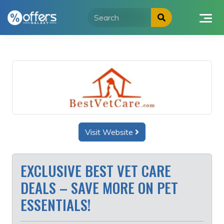
Skip
to
content
Visit Website
EXCLUSIVE BEST VET CARE
DEALS – SAVE MORE ON PET
ESSENTIALS!