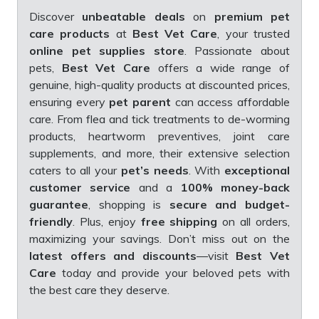
Discover
unbeatable deals
on
premium pet
care products
at
Best Vet Care
, your trusted
online pet supplies store
. Passionate about
pets,
Best Vet Care
offers a wide range of
genuine, high-quality products at discounted prices,
ensuring every
pet parent
can access affordable
care. From flea and tick treatments to de-worming
products, heartworm preventives, joint care
supplements, and more, their extensive selection
caters to all your
pet’s needs
. With
exceptional
customer service
and a
100% money-back
guarantee
, shopping is
secure and budget-
friendly
. Plus, enjoy
free shipping
on all orders,
maximizing your savings. Don’t miss out on the
latest offers and discounts
—visit
Best Vet
Care
today and provide your beloved pets with
the best care they deserve.