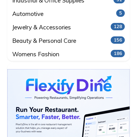
Industrial & Office Supplies
Automotive
5
Jewelry & Accessories
128
Beauty & Personal Care
156
Womens Fashion
186