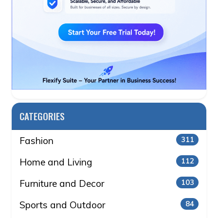
CATEGORIES
Fashion
311
Home and Living
112
Furniture and Decor
103
Sports and Outdoor
84