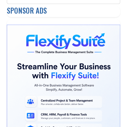
SPONSOR ADS