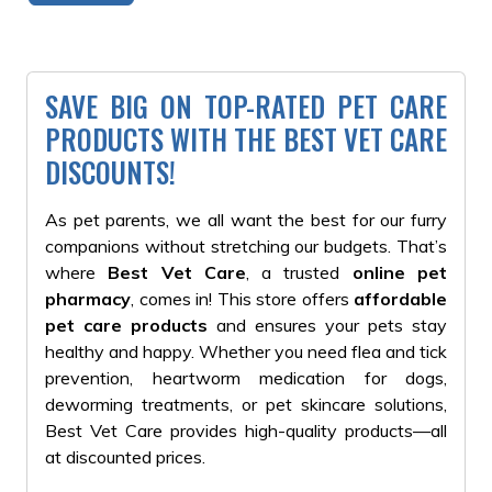
SAVE BIG ON TOP-RATED PET CARE
PRODUCTS WITH THE BEST VET CARE
DISCOUNTS!
As pet parents, we all want the best for our furry
companions without stretching our budgets. That’s
where
Best Vet Care
, a trusted
online pet
pharmacy
, comes in!
This store offers
affordable
pet care products
and
ensures your pets stay
healthy and happy. Whether you need flea and tick
prevention, heartworm medication for dogs,
deworming treatments, or pet skincare solutions,
Best Vet Care provides high-quality products—all
at discounted prices.