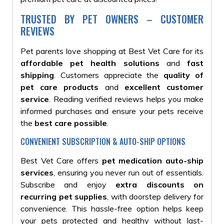
TRUSTED BY PET OWNERS – CUSTOMER
REVIEWS
Pet parents love shopping at Best Vet Care for its
affordable pet health solutions
and
fast
shipping
. Customers appreciate the
quality of
pet care products
and
excellent customer
service
. Reading verified reviews helps you make
informed purchases and ensure your pets receive
the
best care possible
.
CONVENIENT SUBSCRIPTION & AUTO-SHIP OPTIONS
Best Vet Care offers
pet medication auto-ship
services
, ensuring you never run out of essentials.
Subscribe and enjoy
extra discounts on
recurring pet supplies
, with doorstep delivery for
convenience. This hassle-free option helps keep
your pets protected and healthy without last-