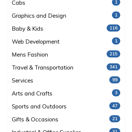
Cabs
1
Graphics and Design
1
Baby & Kids
116
Web Development
1
Mens Fashion
215
Travel & Transportation
341
Services
99
Arts and Crafts
3
Sports and Outdoors
47
Gifts & Occasions
21
31