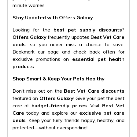
minute worries.
Stay Updated with Offers Galaxy
Looking for the
best pet supply discounts
?
Offers Galaxy
frequently updates
Best Vet Care
deals
, so you never miss a chance to save.
Bookmark our page and check back often for
exclusive promotions on
essential pet health
products
.
Shop Smart & Keep Your Pets Healthy
Don’t miss out on the
Best Vet Care discounts
featured on
Offers Galaxy
! Give your pet the best
care at
budget-friendly prices
. Visit
Best Vet
Care
today and explore our
exclusive pet care
deals
. Keep your furry friends happy, healthy, and
protected—without overspending!