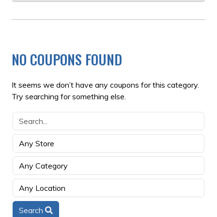
NO COUPONS FOUND
It seems we don’t have any coupons for this category.
Try searching for something else.
Search