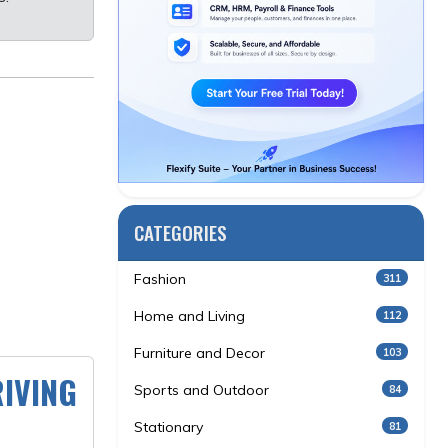
CATEGORIES
Fashion
311
Home and Living
112
Furniture and Decor
103
IVING
Sports and Outdoor
84
Stationary
81