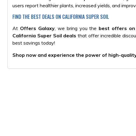
users report healthier plants, increased yields, and improv
FIND THE BEST DEALS ON CALIFORNIA SUPER SOIL
At
Offers Galaxy
, we bring you the
best offers on 
California Super Soil deals
that offer incredible disco
best savings today!
Shop now and experience the power of high-quality, 