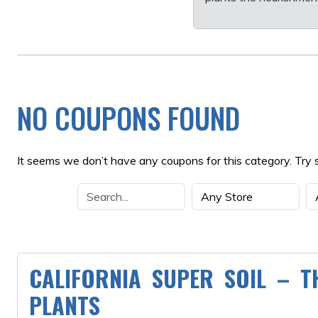
NO COUPONS FOUND
It seems we don’t have any coupons for this category. Try 
CALIFORNIA SUPER SOIL – T
PLANTS