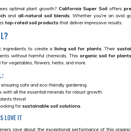
ees optimal plant growth?
California Super Soil
offers
pr
rich
and
all-natural soil blends
. Whether you're an avid ga
des
top-rated soil products
that deliver impressive results.
IL?
nic ingredients to create a
living soil for plants
. Their
sustai
ients without harmful chemicals. This
organic soil for plant
 for vegetables, flowers, herbs, and more.
L:
 ensuring safe and eco-friendly gardening.
 with all the essential minerals for robust growth.
lants thrive!
looking for
sustainable soil solutions
.
S LOVE IT
deners rave about the exceptional performance of this organic