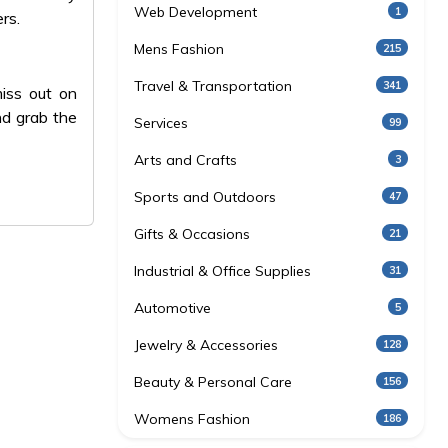
Web Development
1
rs.
Mens Fashion
215
Travel & Transportation
341
iss out on
nd grab the
Services
99
Arts and Crafts
3
Sports and Outdoors
47
Gifts & Occasions
21
Industrial & Office Supplies
31
Automotive
5
Jewelry & Accessories
128
Beauty & Personal Care
156
Womens Fashion
186