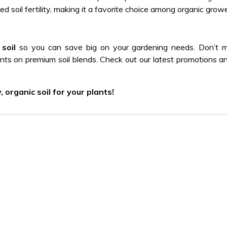
ed soil fertility, making it a favorite choice among organic growe
soil
so you can save big on your gardening needs. Don’t m
unts on premium soil blends. Check out our latest promotions a
organic soil for your plants!