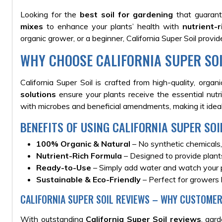
Looking for the
best soil for gardening
that guarant
mixes
to enhance your plants’ health with
nutrient-
organic grower, or a beginner, California Super Soil provi
WHY CHOOSE CALIFORNIA SUPER SO
California Super Soil is crafted from high-quality, orga
solutions
ensure your plants receive the essential nutr
with microbes and beneficial amendments, making it ideal
BENEFITS OF USING CALIFORNIA SUPER SOI
100% Organic & Natural
– No synthetic chemicals,
Nutrient-Rich Formula
– Designed to provide plants
Ready-to-Use
– Simply add water and watch your p
Sustainable & Eco-Friendly
– Perfect for growers 
CALIFORNIA SUPER SOIL REVIEWS – WHY CUSTOMER
With outstanding
California Super Soil reviews
, gar