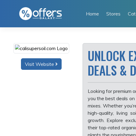
Skip
to
Home
Stores
Cat
content
UNLOCK E
Visit Website
DEALS & 
Looking for premium o
you the best deals on
mixes. Whether you’r
high-quality, living 
growth. Explore excl
their top-rated organ
plants the nourishmen