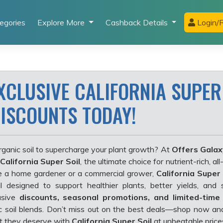
egories
Explore More
Cashback Details
Login/R
XCLUSIVE CALIFORNIA SUPER
DISCOUNTS TODAY!
rganic soil to supercharge your plant growth? At
Offers Galax
California Super Soil
, the ultimate choice for nutrient-rich, all
e a home gardener or a commercial grower,
California Super 
soil designed to support healthier plants, better yields, and 
usive
discounts, seasonal promotions, and limited-time
ic soil blends. Don’t miss out on the best deals—shop now an
t they deserve with
California Super Soil
at unbeatable price