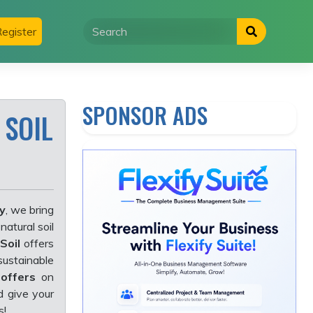
egister
SPONSOR ADS
 SOIL
y
, we bring
-natural soil
Soil
offers
sustainable
 offers
on
d give your
s!