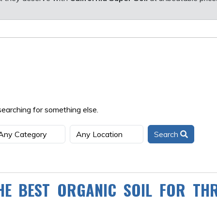
searching for something else.
Search
HE BEST ORGANIC SOIL FOR THR