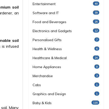
Entertainment
40
emium soil
rdener, an
Software and IT
39
Food and Beverages
26
Electronics and Gadgets
12
Personalised Gifts
7
nable soil
s
is infused
Health & Wellness
6
Healthcare & Medical
24
Home Appliances
8
Merchandise
3
Cabs
1
Graphics and Design
1
Baby & Kids
116
 soil. Many