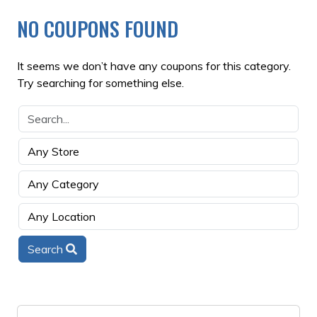
NO COUPONS FOUND
It seems we don’t have any coupons for this category.
Try searching for something else.
Search