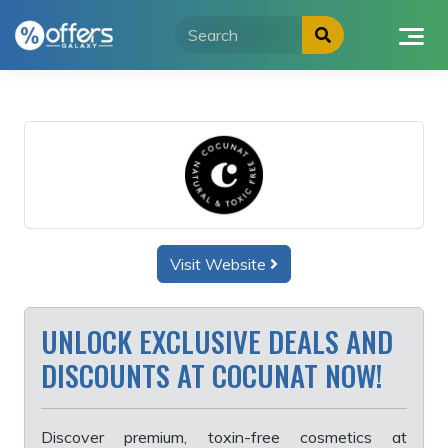
Skip
to
content
Visit Website
UNLOCK EXCLUSIVE DEALS AND
DISCOUNTS AT COCUNAT NOW!
Discover premium, toxin-free cosmetics at