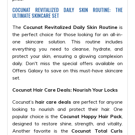
COCUNAT REVITALIZED DAILY SKIN ROUTINE: THE
ULTIMATE SKINCARE SET
The
Cocunat Revitalized Daily Skin Routine
is
the perfect choice for those looking for an all-in-
one skincare solution. This routine includes
everything you need to cleanse, hydrate, and
protect your skin, ensuring a glowing complexion
daily. Don't miss the special offers available on
Offers Galaxy to save on this must-have skincare
set.
Cocunat Hair Care Deals: Nourish Your Locks
Cocunat’s
hair care deals
are perfect for anyone
looking to nourish and protect their hair. One
popular choice is the
Cocunat Happy Hair Pack
,
designed to restore shine, strength, and vitality.
Another favorite is the
Cocunat Total Curls