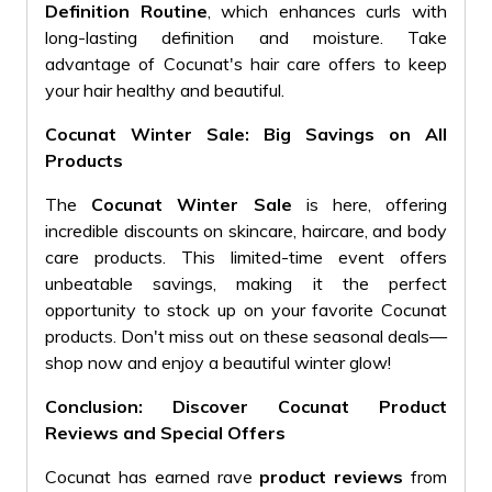
Definition Routine
, which enhances curls with
long-lasting definition and moisture. Take
advantage of Cocunat's hair care offers to keep
your hair healthy and beautiful.
Cocunat Winter Sale: Big Savings on All
Products
The
Cocunat Winter Sale
is here, offering
incredible discounts on skincare, haircare, and body
care products. This limited-time event offers
unbeatable savings, making it the perfect
opportunity to stock up on your favorite Cocunat
products. Don't miss out on these seasonal deals—
shop now and enjoy a beautiful winter glow!
Conclusion: Discover Cocunat Product
Reviews and Special Offers
Cocunat has earned rave
product reviews
from