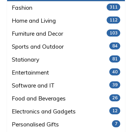
Fashion
311
Home and Living
112
Furniture and Decor
103
Sports and Outdoor
84
Stationary
81
Entertainment
40
Software and IT
39
Food and Beverages
26
Electronics and Gadgets
12
Personalised Gifts
7