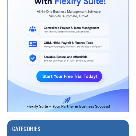
CATEGORIES