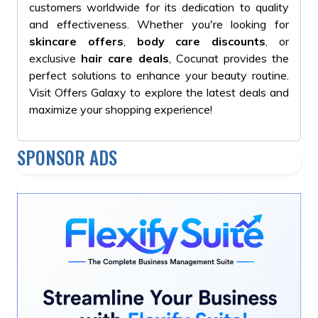
customers worldwide for its dedication to quality
and effectiveness. Whether you're looking for
skincare offers
,
body care discounts
, or
exclusive
hair care deals
, Cocunat provides the
perfect solutions to enhance your beauty routine.
Visit Offers Galaxy to explore the latest deals and
maximize your shopping experience!
SPONSOR ADS