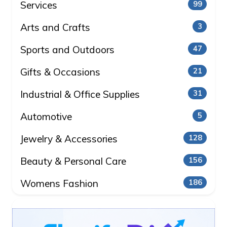
Services
99
Arts and Crafts
3
Sports and Outdoors
47
Gifts & Occasions
21
Industrial & Office Supplies
31
Automotive
5
Jewelry & Accessories
128
Beauty & Personal Care
156
Womens Fashion
186