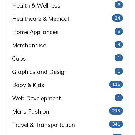
Health & Wellness
6
Healthcare & Medical
24
Home Appliances
8
Merchandise
3
Cabs
1
Graphics and Design
1
Baby & Kids
116
Web Development
1
Mens Fashion
215
Travel & Transportation
341