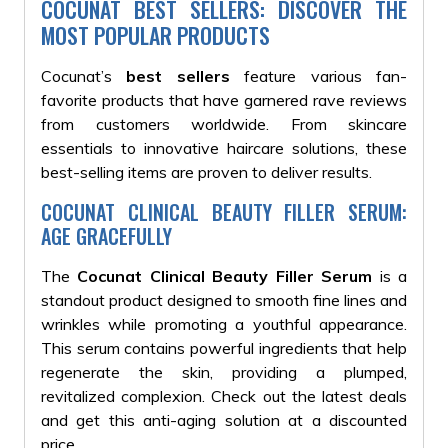
COCUNAT BEST SELLERS: DISCOVER THE
MOST POPULAR PRODUCTS
Cocunat’s
best sellers
feature various fan-
favorite products that have garnered rave reviews
from customers worldwide. From skincare
essentials to innovative haircare solutions, these
best-selling items are proven to deliver results.
COCUNAT CLINICAL BEAUTY FILLER SERUM:
AGE GRACEFULLY
The
Cocunat Clinical Beauty Filler Serum
is a
standout product designed to smooth fine lines and
wrinkles while promoting a youthful appearance.
This serum contains powerful ingredients that help
regenerate the skin, providing a plumped,
revitalized complexion. Check out the latest deals
and get this anti-aging solution at a discounted
price.