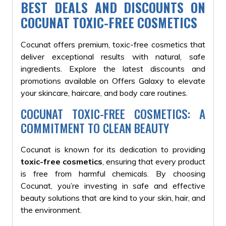
BEST DEALS AND DISCOUNTS ON
COCUNAT TOXIC-FREE COSMETICS
Cocunat offers premium, toxic-free cosmetics that
deliver exceptional results with natural, safe
ingredients. Explore the latest discounts and
promotions available on Offers Galaxy to elevate
your skincare, haircare, and body care routines.
COCUNAT TOXIC-FREE COSMETICS: A
COMMITMENT TO CLEAN BEAUTY
Cocunat is known for its dedication to providing
toxic-free cosmetics
, ensuring that every product
is free from harmful chemicals. By choosing
Cocunat, you’re investing in safe and effective
beauty solutions that are kind to your skin, hair, and
the environment.