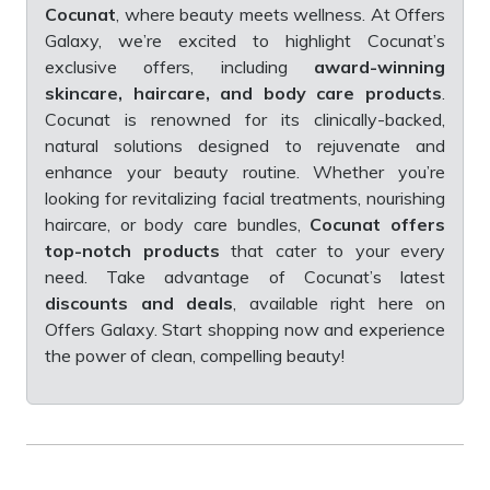
Cocunat
, where beauty meets wellness. At Offers
Galaxy, we’re excited to highlight Cocunat’s
exclusive offers, including
award-winning
skincare, haircare, and body care products
.
Cocunat is renowned for its clinically-backed,
natural solutions designed to rejuvenate and
enhance your beauty routine. Whether you’re
looking for revitalizing facial treatments, nourishing
haircare, or body care bundles,
Cocunat offers
top-notch products
that cater to your every
need. Take advantage of Cocunat’s latest
discounts and deals
, available right here on
Offers Galaxy. Start shopping now and experience
the power of clean, compelling beauty!