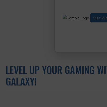
Visit W
LEVEL UP YOUR GAMING WI
GALAXY!