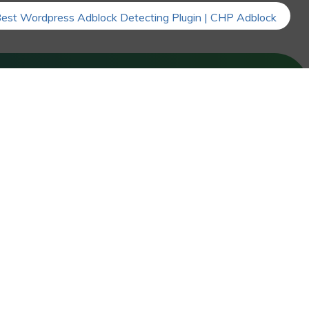
FOLLOW US
Facebook
LinkedIn
Instagram
X