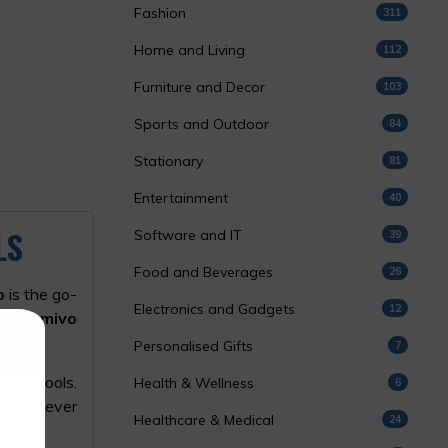
Fashion
311
Home and Living
112
Furniture and Decor
103
Sports and Outdoor
84
Stationary
81
Entertainment
40
LS
Software and IT
39
Food and Beverages
26
o
is the go-
Electronics and Gadgets
12
est
Gamivo
Personalised Gifts
7
ware tools.
Health & Wellness
6
ou’ll never
Healthcare & Medical
24