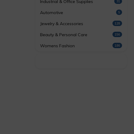
Industrial & Office Supplies
31
Automotive
5
Jewelry & Accessories
128
Beauty & Personal Care
156
Womens Fashion
186