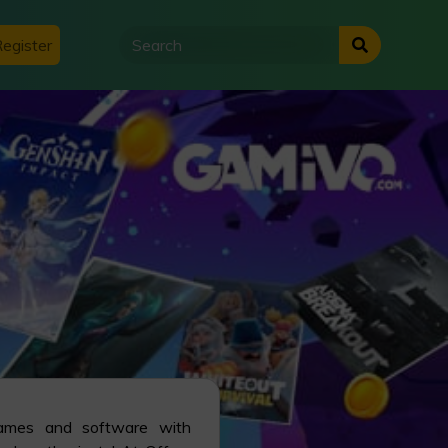
egister
games and software with