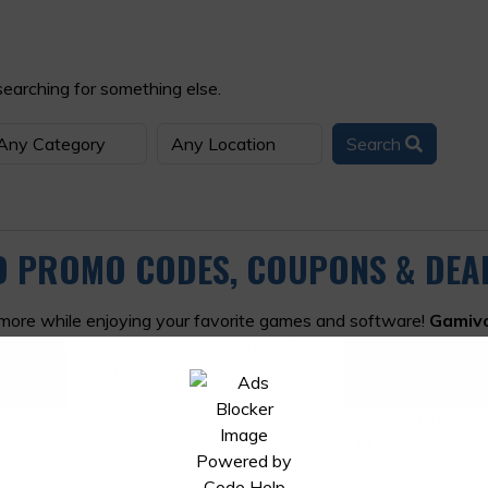
searching for something else.
Search
VO PROMO CODES, COUPONS & DEA
 more while enjoying your favorite games and software!
Gamiv
 subscriptions, and more. At Offers Galaxy, we've got the lat
elp you make the most of your purchases.
 hottest game releases, in-game add-ons, and essential soft
 collection, our curated selection of
Gamivo offers
ensures y