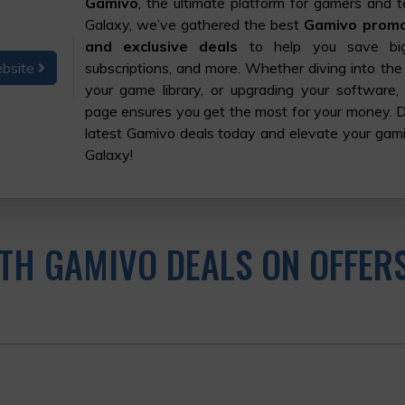
Gamivo
, the ultimate platform for gamers and t
Galaxy, we’ve gathered the best
Gamivo promo 
and exclusive deals
to help you save bi
ebsite
subscriptions, and more. Whether diving into the
your game library, or upgrading your software,
page ensures you get the most for your money. 
latest Gamivo deals today and elevate your gam
Galaxy!
TH GAMIVO DEALS ON OFFER