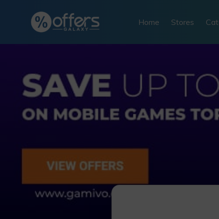
Skip
to
Home
Stores
Cat
content