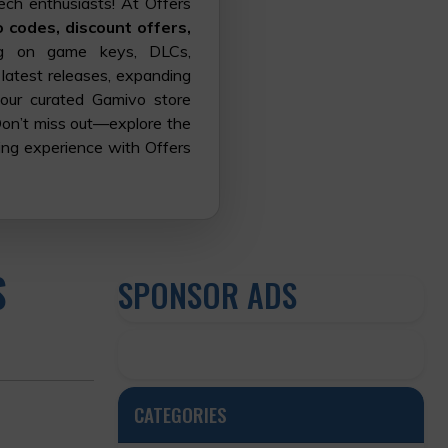
ech enthusiasts! At Offers
codes, discount offers,
g on game keys, DLCs,
 latest releases, expanding
 our curated Gamivo store
Don’t miss out—explore the
ing experience with Offers
S
SPONSOR ADS
CATEGORIES