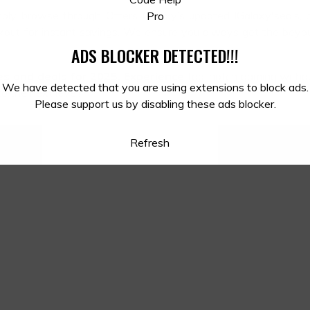
mply browse through Offers Galaxy’s updated lGalaxy'seals,
ckout for instant savings. We ensure you always get the beyo
ADS BLOCKER DETECTED!!!
s and deals for 2025. Experience
top-notch gaming withou
We have detected that you are using extensions to block ads.
o the next level!
Please support us by disabling these ads blocker.
Refresh