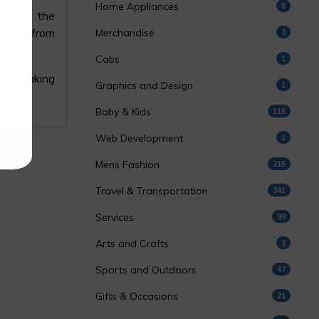
Home Appliances
8
 choose the
u'reue from
Merchandise
3
Cabs
1
t breaking
Graphics and Design
1
Baby & Kids
116
Web Development
1
Mens Fashion
215
Travel & Transportation
341
Services
99
Arts and Crafts
3
Sports and Outdoors
47
Gifts & Occasions
21