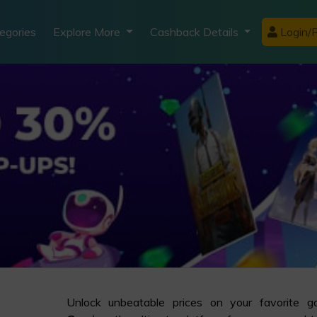
egories
Explore More
Cashback Details
Login/R
Unlock unbeatable prices on your favorite 