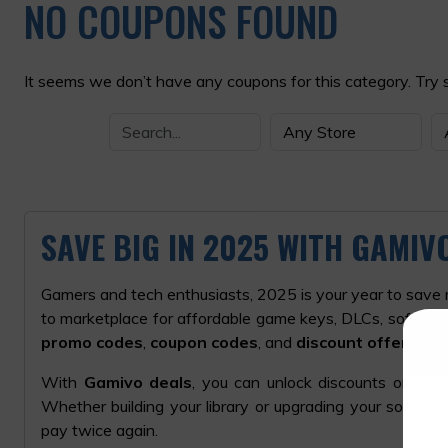
NO COUPONS FOUND
It seems we don’t have any coupons for this category. Try 
SAVE BIG IN 2025 WITH GAMI
Gamers and tech enthusiasts, 2025 is your year to save
to marketplace for affordable game keys, DLCs, software
promo codes
,
coupon codes
, and
discount offers
to h
With
Gamivo deals
, you can unlock discounts on the
Whether building your library or upgrading your software
pay twice again.