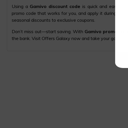
Using a
Gamivo discount code
is quick and easy. Si
promo code that works for you, and apply it during che
seasonal discounts to exclusive coupons.
Don’t miss out—start saving. With
Gamivo promo code
the bank. Visit Offers Galaxy now and take your gaming t