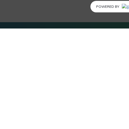
POWERED BY
SERVICE & POLICIES
Advertise with us
Privacy Policy
Terms and Conditions
Disclosure
FAQs
Submit Coupon
Business Listing