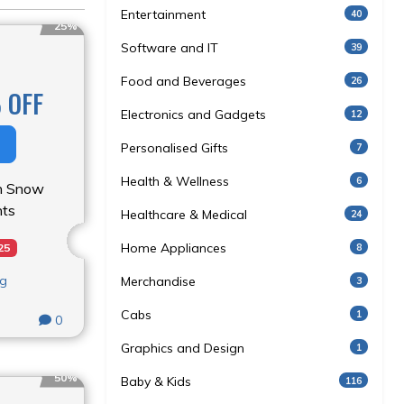
Entertainment
40
25%
Software and IT
39
Food and Beverages
26
 OFF
Electronics and Gadgets
12
Personalised Gifts
7
Health & Wellness
6
on Snow
ts
Healthcare & Medical
24
Home Appliances
8
25
ng
Merchandise
3
Cabs
1
0
Graphics and Design
1
50%
Baby & Kids
116