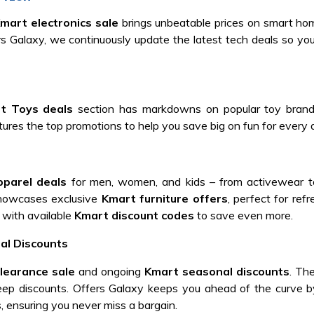
mart electronics sale
brings unbeatable prices on smart ho
ers Galaxy, we continuously update the latest tech deals so yo
t Toys deals
section has markdowns on popular toy brands
tures the top promotions to help you save big on fun for every 
parel deals
for men, women, and kids – from activewear t
showcases exclusive
Kmart furniture offers
, perfect for ref
 with available
Kmart discount codes
to save even more.
al Discounts
learance sale
and ongoing
Kmart seasonal discounts
. The
eep discounts. Offers Galaxy keeps you ahead of the curve b
ensuring you never miss a bargain.