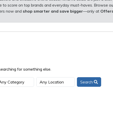
e to score on top brands and everyday must-haves.
Browse ou
fers now and
shop smarter and save bigger
—only at
Offer
searching for something else.
Search