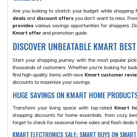
Are you looking to stretch your budget while shopping 
deals
and
discount offers
you don’t want to miss. From
provides
various savings opportunities for shoppers. D
Kmart offer
and promotion guide
.
DISCOVER UNBEATABLE KMART BEST
Start your shopping journey with the most popular pic
thousands of customers.
Whether you're looking for budge
find high-quality items with rave
Kmart customer revi
discounts to maximize your savings.
HUGE SAVINGS ON KMART HOME PRODUCT
Transform your living space with top-rated
Kmart h
shopping discounts for home essentials, from cozy be
forget to check for seasonal home sales and flash deals 
KMART ELECTRONICS SALE: SMART BUYS ON SMART