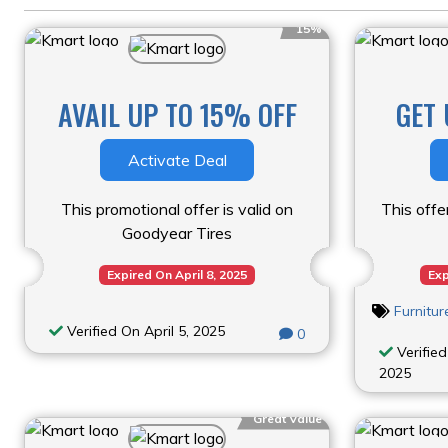
15%
AVAIL UP TO 15% OFF
GET 
Activate Deal
This promotional offer is valid on
This offe
Goodyear Tires
Expired On April 8, 2025
Exp
Furnitu
Verified On April 5, 2025
0
Verified
2025
Great Value