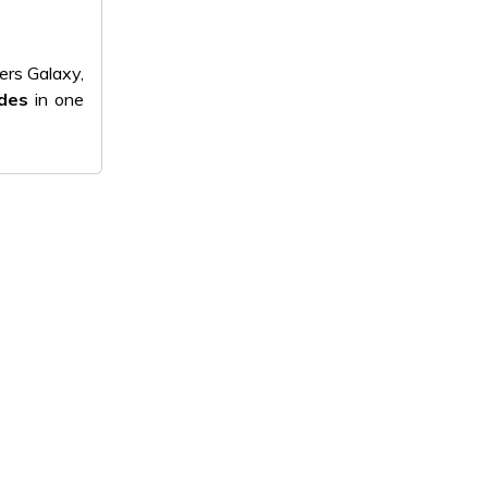
ers Galaxy,
odes
in one