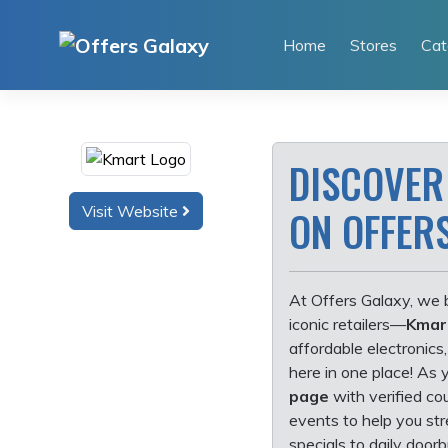
Skip
to
Home
Stores
Cat
content
DISCOVER
Visit Website
ON OFFER
At Offers Galaxy, we b
iconic retailers—
Kmar
affordable electronics,
here in one place! As 
page
with verified co
events to help you st
specials to daily doorb