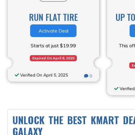
RUN FLAT TIRE
UP T
Activate Deal
Starts at just $19.99
This off
Expired On April 8, 2025
E
Verified On April 5, 2025
0
Verified
UNLOCK THE BEST KMART DE
GALAXY