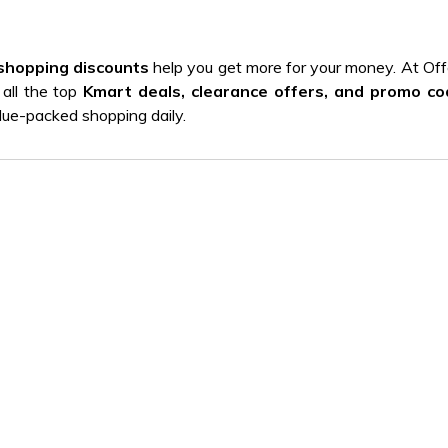
shopping discounts
help you get more for your money. At Off
 all the top
Kmart deals, clearance offers, and promo c
alue-packed shopping daily.