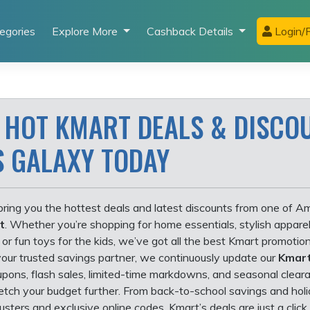
egories
Explore More
Cashback Details
Login/R
 HOT KMART DEALS & DISCO
S GALAXY TODAY
ring you the hottest deals and latest discounts from one of Am
t
. Whether you’re shopping for home essentials, stylish apparel
 or fun toys for the kids, we’ve got all the best Kmart promotion
your trusted savings partner, we continuously update our
Kmart
upons, flash sales, limited-time markdowns, and seasonal clear
retch your budget further. From back-to-school savings and hol
usters and exclusive online codes, Kmart’s deals are just a clic