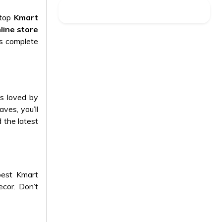
 top
Kmart
line store
is complete
ts loved by
aves, you’ll
 the latest
best Kmart
ecor
. Don’t