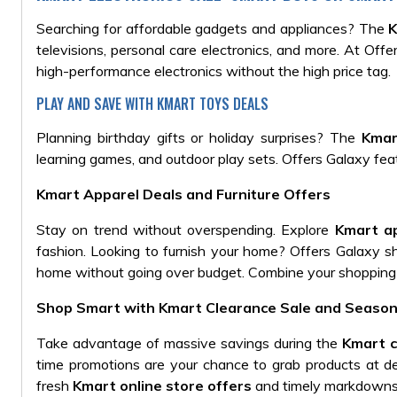
Searching for affordable gadgets and appliances? The
K
televisions, personal care electronics, and more. At Off
high-performance electronics without the high price tag.
PLAY AND SAVE WITH KMART TOYS DEALS
Planning birthday gifts or holiday surprises? The
Kmar
learning games, and outdoor play sets. Offers Galaxy fea
Kmart Apparel Deals and Furniture Offers
Stay on trend without overspending. Explore
Kmart ap
fashion. Looking to furnish your home? Offers Galaxy 
home without going over budget. Combine your shopping
Shop Smart with Kmart Clearance Sale and Season
Take advantage of massive savings during the
Kmart c
time promotions are your chance to grab products at d
fresh
Kmart online store offers
and timely markdowns, 