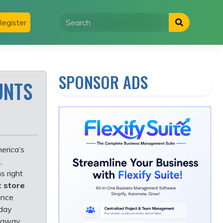
egister
SPONSOR ADS
UNTS
erica’s
,
s right
 store
ance
iday
k away.