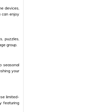
me devices,
u can enjoy
, puzzles,
age group.
o seasonal
reshing your
se limited-
y featuring