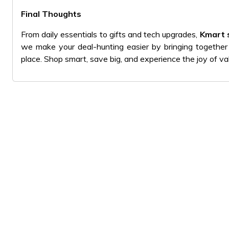
Final Thoughts
From daily essentials to gifts and tech upgrades,
Kmart 
we make your deal-hunting easier by bringing together
place. Shop smart, save big, and experience the joy of v