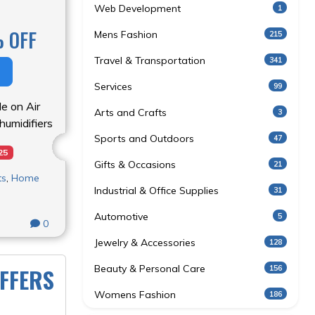
Web Development
1
 OFF
Mens Fashion
215
Travel & Transportation
341
Services
99
le on Air
Arts and Crafts
3
ehumidifiers
Sports and Outdoors
47
25
Gifts & Occasions
21
ts
,
Home
Industrial & Office Supplies
31
Automotive
5
0
Jewelry & Accessories
128
Beauty & Personal Care
156
FFERS
Womens Fashion
186