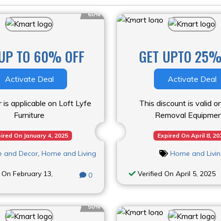
60%
UP TO 60% OFF
GET UPTO 25%
Activate Deal
Activate Deal
r is applicable on Loft Lyfe
This discount is valid 
Furniture
Removal Equipmen
ired On January 4, 2025
Expired On April 8, 20
re and Decor
,
Home and Living
Home and Livi
 On February 13,
Verified On April 5, 2025
0
50%