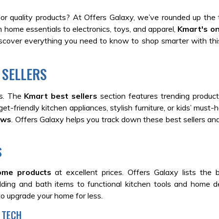
for quality products? At Offers Galaxy, we’ve rounded up the
 home essentials to electronics, toys, and apparel,
Kmart's on
iscover everything you need to know to shop smarter with th
 SELLERS
ks. The
Kmart best sellers
section features trending produc
t-friendly kitchen appliances, stylish furniture, or kids’ must-h
ews
.
Offers Galaxy helps you track down these best sellers and
S
ome products
at excellent prices.
Offers Galaxy lists the 
dding and bath items to functional kitchen tools and home d
to upgrade your home for less.
 TECH