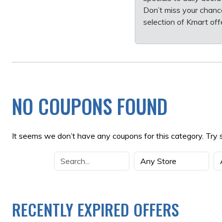
Don’t miss your chanc
selection of Kmart of
NO COUPONS FOUND
It seems we don’t have any coupons for this category. Try 
RECENTLY EXPIRED OFFERS