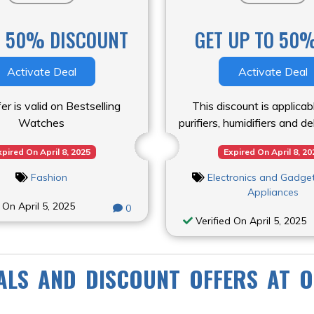
O 50% DISCOUNT
GET UP TO 50%
Activate Deal
Activate Deal
er is valid on Bestselling
This discount is applicab
Watches
purifiers, humidifiers and d
xpired On April 8, 2025
Expired On April 8, 20
Fashion
Electronics and Gadge
Appliances
 On April 5, 2025
0
Verified On April 5, 2025
ALS AND DISCOUNT OFFERS AT O