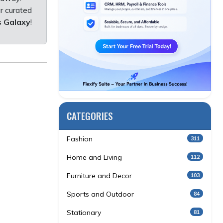
r curated
s Galaxy
!
CATEGORIES
Fashion
311
Home and Living
112
Furniture and Decor
103
Sports and Outdoor
84
Stationary
81