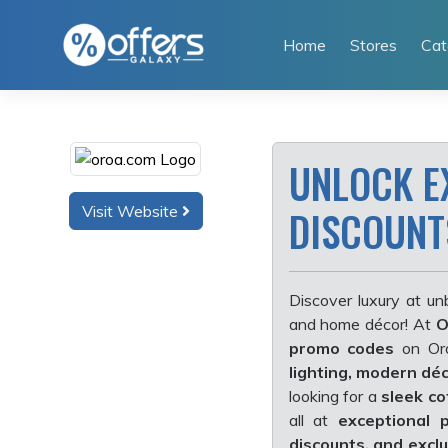
Skip
to
Home
Stores
Cat
content
UNLOCK E
Visit Website
DISCOUNT
Discover luxury at un
and home décor! At
O
promo codes
on Oro
lighting, modern dé
looking for a
sleek co
all
at
exceptional p
discounts, and excl