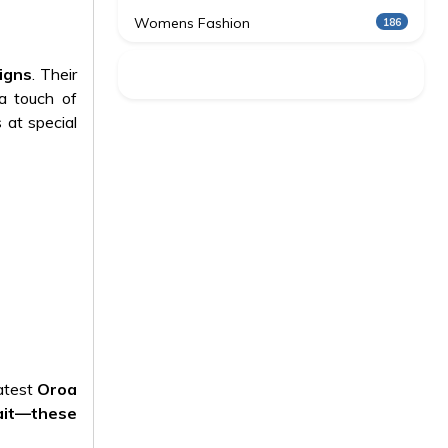
Womens Fashion
186
igns
. Their
 a touch of
 at special
latest
Oroa
ait—these