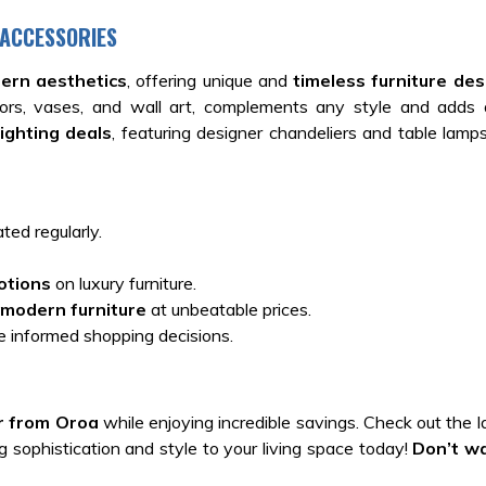
 ACCESSORIES
ern aesthetics
, offering unique and
timeless furniture des
irrors, vases, and wall art, complements any style and adds
lighting deals
, featuring designer chandeliers and table lamps
ted regularly.
otions
on luxury furniture.
modern furniture
at unbeatable prices.
 informed shopping decisions.
r from Oroa
while enjoying incredible savings. Check out the 
 sophistication and style to your living space today!
Don’t w