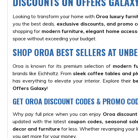
DISCOUNTS ON OFFERS GALAX
Looking to transform your home with
Oroa luxury furni
you the best deals,
exclusive discounts, and promo 
shopping for
modern furniture, elegant home accesso
space without exceeding your budget.
SHOP OROA BEST SELLERS AT UNBE
Oroa is known for its premium selection of
modern fu
brands like Eichholtz. From
sleek coffee tables and pl
has everything to elevate your interior. Explore their
be
Offers Galaxy
!
GET OROA DISCOUNT CODES & PROMO COD
Why pay full price when you can enjoy
Oroa discount
updated with the latest
coupon codes, seasonal sale
decor and furniture
for less. Whether revamping your li
you get more for your money.