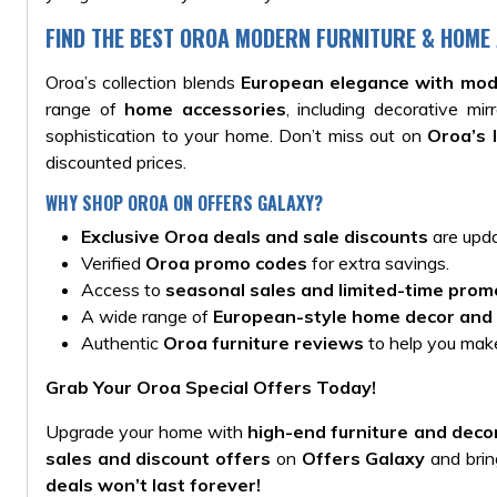
FIND THE BEST OROA MODERN FURNITURE & HOME
Oroa’s collection blends
European elegance with mod
range of
home accessories
, including decorative m
sophistication to your home. Don’t miss out on
Oroa’s 
discounted prices.
WHY SHOP OROA ON OFFERS GALAXY?
Exclusive Oroa deals and sale discounts
are upda
Verified
Oroa promo codes
for extra savings.
Access to
seasonal sales and limited-time prom
A wide range of
European-style home decor and 
Authentic
Oroa furniture reviews
to help you make
Grab Your Oroa Special Offers Today!
Upgrade your home with
high-end furniture and deco
sales and discount offers
on
Offers Galaxy
and bring
deals won’t last forever!