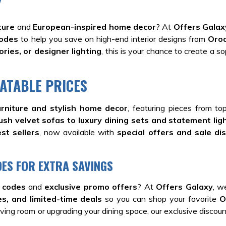
Y
ture
and
European-inspired home decor
? At
Offers Galax
codes
to help you save on high-end interior designs from
Oro
ries, or designer lighting
, this is your chance to create a s
ATABLE PRICES
rniture and stylish home decor
, featuring pieces from t
ush velvet sofas to luxury dining sets and statement lig
st sellers
, now available with
special offers and sale di
ES FOR EXTRA SAVINGS
 codes
and
exclusive promo offers
? At
Offers Galaxy
, w
s, and limited-time deals
so you can shop your favorite
O
ving room or upgrading your dining space, our exclusive discount