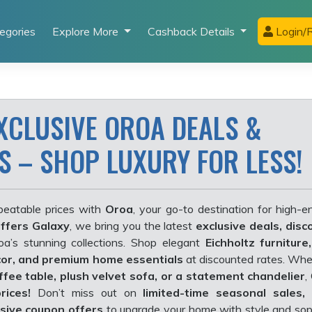
egories
Explore More
Cashback Details
Login/R
XCLUSIVE OROA DEALS &
S – SHOP LUXURY FOR LESS!
beatable prices with
Oroa
, your go-to destination for high-en
ffers Galaxy
, we bring you the latest
exclusive deals, disc
a’s stunning collections. Shop elegant
Eichholtz furniture
cor, and premium home essentials
at discounted rates. Whe
ffee table,
plush velvet sofa, or a statement chandelier
,
rices!
Don’t miss out on
limited-time seasonal sales,
usive coupon offers
to upgrade your home with style and soph