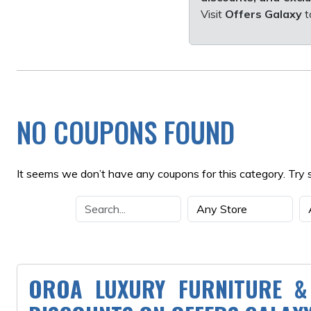
Visit
Offers Galaxy
t
NO COUPONS FOUND
It seems we don’t have any coupons for this category. Try 
OROA LUXURY FURNITURE &