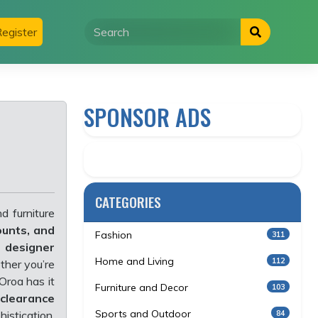
egister
SPONSOR ADS
CATEGORIES
d furniture
ounts, and
Fashion
311
, designer
Home and Living
112
ther you’re
 Oroa has it
Furniture and Decor
103
 clearance
Sports and Outdoor
84
istication.