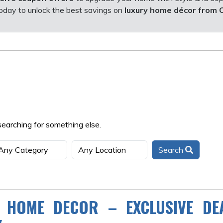
oday to unlock the best savings on
luxury home décor from 
searching for something else.
Search
 HOME DECOR – EXCLUSIVE DE