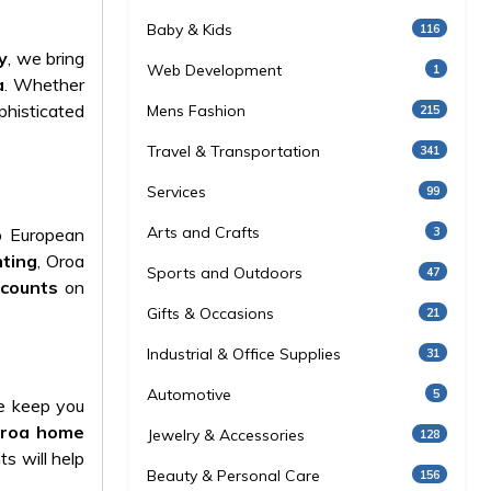
Baby & Kids
116
y
, we bring
Web Development
1
a
. Whether
ophisticated
Mens Fashion
215
Travel & Transportation
341
Services
99
Arts and Crafts
3
op European
hting
, Oroa
Sports and Outdoors
47
scounts
on
Gifts & Occasions
21
Industrial & Office Supplies
31
Automotive
5
e keep you
roa home
Jewelry & Accessories
128
s will help
Beauty & Personal Care
156