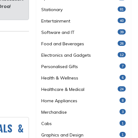
Oroa
!
Stationary
81
Entertainment
40
Software and IT
39
Food and Beverages
26
Electronics and Gadgets
12
Personalised Gifts
7
Health & Wellness
6
Healthcare & Medical
24
Home Appliances
8
Merchandise
3
ALS &
Cabs
1
Graphics and Design
1