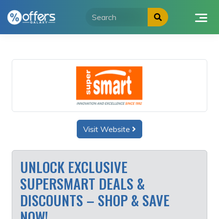
Skip
to
content
Visit Website
UNLOCK EXCLUSIVE
SUPERSMART DEALS &
DISCOUNTS – SHOP & SAVE
NOW!