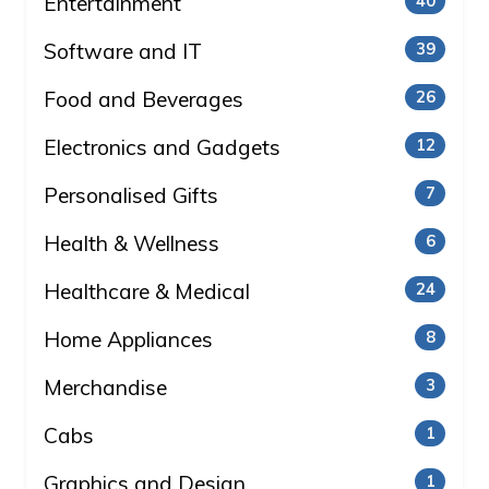
Entertainment
40
Software and IT
39
Food and Beverages
26
Electronics and Gadgets
12
Personalised Gifts
7
Health & Wellness
6
Healthcare & Medical
24
Home Appliances
8
Merchandise
3
Cabs
1
Graphics and Design
1