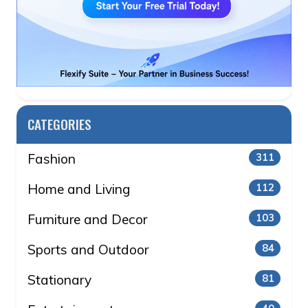
CATEGORIES
Fashion
311
Home and Living
112
Furniture and Decor
103
Sports and Outdoor
84
Stationary
81