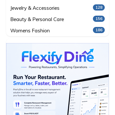
Jewelry & Accessories
128
Beauty & Personal Care
156
Womens Fashion
186