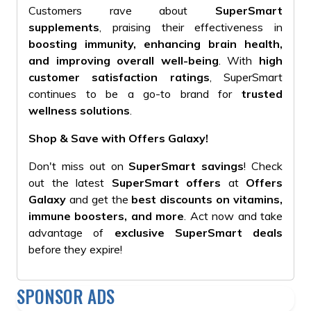
Customers rave about
SuperSmart
supplements
, praising their effectiveness in
boosting immunity, enhancing brain health,
and improving overall well-being
. With
high
customer satisfaction ratings
, SuperSmart
continues to be a go-to brand for
trusted
wellness solutions
.
Shop & Save with Offers Galaxy!
Don't miss out on
SuperSmart savings
! Check
out the latest
SuperSmart offers
at
Offers
Galaxy
and get the
best discounts on vitamins,
immune boosters, and more
. Act now and take
advantage of
exclusive SuperSmart deals
before they expire!
SPONSOR ADS