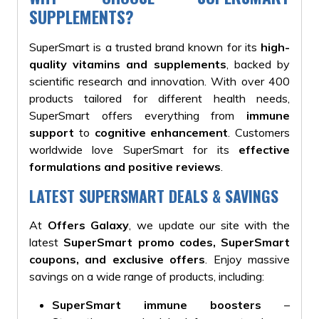
SUPPLEMENTS?
SuperSmart is a trusted brand known for its
high-
quality vitamins and supplements
, backed by
scientific research and innovation. With over 400
products tailored for different health needs,
SuperSmart offers everything from
immune
support
to
cognitive enhancement
. Customers
worldwide love SuperSmart for its
effective
formulations and positive reviews
.
LATEST SUPERSMART DEALS & SAVINGS
At
Offers Galaxy
, we update our site with the
latest
SuperSmart promo codes, SuperSmart
coupons, and exclusive offers
. Enjoy massive
savings on a wide range of products, including:
SuperSmart immune boosters
–