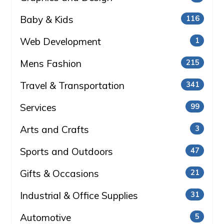
Baby & Kids
116
Web Development
1
Mens Fashion
215
Travel & Transportation
341
Services
99
Arts and Crafts
3
Sports and Outdoors
47
Gifts & Occasions
21
Industrial & Office Supplies
31
Automotive
5