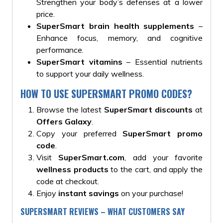
Strengthen your body’s defenses at a lower
price.
SuperSmart brain health supplements
–
Enhance focus, memory, and cognitive
performance.
SuperSmart vitamins
– Essential nutrients
to support your daily wellness.
HOW TO USE SUPERSMART PROMO CODES?
Browse the latest
SuperSmart discounts
at
Offers Galaxy
.
Copy your preferred
SuperSmart promo
code
.
Visit
SuperSmart.com
, add your favorite
wellness products
to the cart, and apply the
code at checkout.
Enjoy
instant savings
on your purchase!
SUPERSMART REVIEWS – WHAT CUSTOMERS SAY