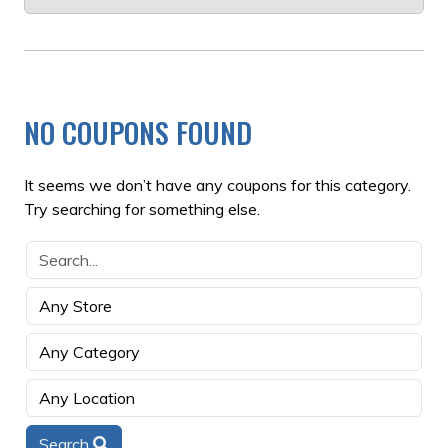
NO COUPONS FOUND
It seems we don’t have any coupons for this category.
Try searching for something else.
Search