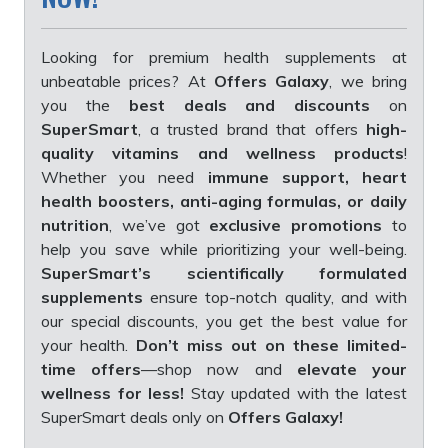
Looking for premium health supplements at
unbeatable prices? At
Offers Galaxy
, we bring
you the
best deals and discounts
on
SuperSmart
, a trusted brand that offers
high-
quality vitamins and wellness products
!
Whether you need
immune support, heart
health boosters, anti-aging formulas, or daily
nutrition
, we’ve got
exclusive promotions
to
help you save while prioritizing your well-being.
SuperSmart’s scientifically formulated
supplements
ensure top-notch quality, and with
our special discounts, you get the best value for
your health.
Don’t miss out on these limited-
time offers
—shop now and
elevate your
wellness for less!
Stay updated with the latest
SuperSmart deals only on
Offers Galaxy!