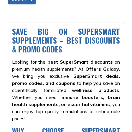
SAVE BIG ON SUPERSMART
SUPPLEMENTS – BEST DISCOUNTS
& PROMO CODES
Looking for the
best SuperSmart discounts
on
premium health supplements? At
Offers Galaxy
,
we bring you exclusive
SuperSmart deals,
promo codes, and coupons
to help you save on
scientifically formulated
wellness products
.
Whether you need
immune boosters, brain
health supplements, or essential vitamins
, you
can enjoy top-quality formulations at unbeatable
prices!
WHY CHOOSE SUPERSMART